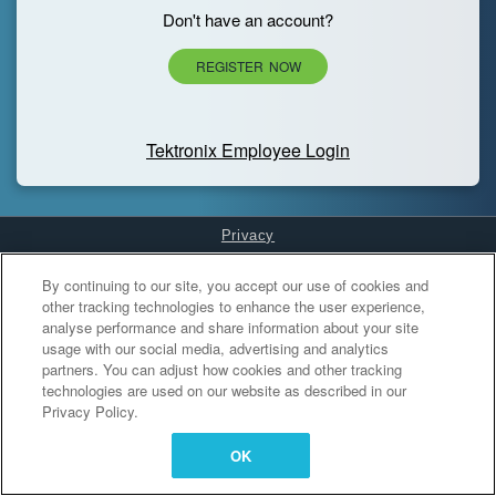
Don't have an account?
REGISTER NOW
Tektronix Employee Login
Privacy
Cookies Settings
By continuing to our site, you accept our use of cookies and
other tracking technologies to enhance the user experience,
analyse performance and share information about your site
usage with our social media, advertising and analytics
partners. You can adjust how cookies and other tracking
technologies are used on our website as described in our
Privacy Policy.
OK