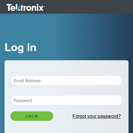
Log in
Forgot your password?
LOG IN