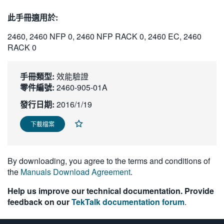
繁體中文
此手冊適用於:
2460, 2460 NFP 0, 2460 NFP RACK 0, 2460 EC, 2460
RACK 0
手冊類型:
效能驗證
零件編號:
2460-905-01A
發行日期:
2016/1/19
下載檔案
By downloading, you agree to the terms and conditions of
the
Manuals Download Agreement
.
Help us improve our technical documentation. Provide
feedback on our
TekTalk documentation forum
.