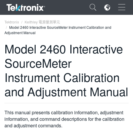
×
Tektronix
Keithley 電源量測單元
Model 2460 Interactive SourceMeter Instrument Calibration and
Adjustment Manual
Model 2460 Interactive
SourceMeter
ENGLISH
FRANÇAIS
Instrument Calibration
DEUTSCH
and Adjustment Manual
VIỆT NAM
简体中文
This manual presents calibration information, adjustment
日本語
information, and command descriptions for the calibration
and adjustment commands.
한국어