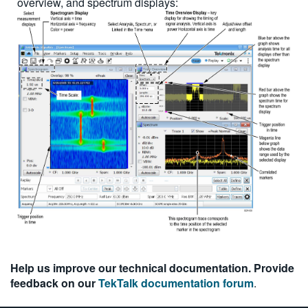
overview, and spectrum displays:
Help us improve our technical documentation. Provide
feedback on our
TekTalk documentation forum
.