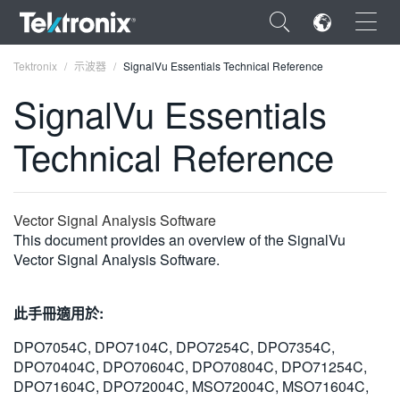
×
Tektronix
示波器
SignalVu Essentials Technical Reference
SignalVu Essentials
Technical Reference
ENGLISH
FRANÇAIS
Vector Signal Analysis Software
This document provides an overview of the SignalVu
DEUTSCH
Vector Signal Analysis Software.
VIỆT NAM
此手冊適用於:
简体中文
DPO7054C, DPO7104C, DPO7254C, DPO7354C,
日本語
DPO70404C, DPO70604C, DPO70804C, DPO71254C,
한국어
DPO71604C, DPO72004C, MSO72004C, MSO71604C,