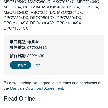
MSO71254C, MSO70804C, MSO70604C, MSO70404C,
繁體中文
MSO5204, MSO5104, MSO5054, MSO5034, DPO5054,
MSO72304DX, MSO72504DX, MSO73304DX,
DPO72304DX, DPO72504DX, DPO73304DX,
DPO72304SX, DPO73304SX, DPO71604SX,
DPO71304SX
手冊類型:
使用者
零件編號:
077022412
發行日期:
2022/1/30
下載檔案
By downloading, you agree to the terms and conditions of
the
Manuals Download Agreement
.
Read Online