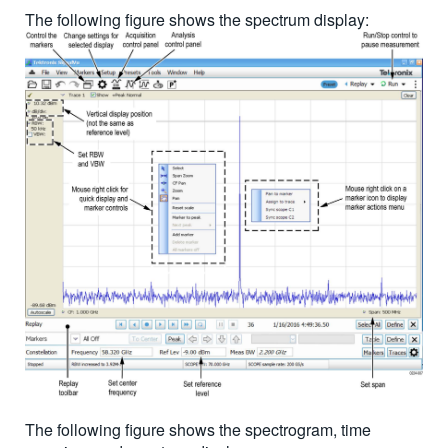
The following figure shows the spectrum display:
The following figure shows the spectrogram, time