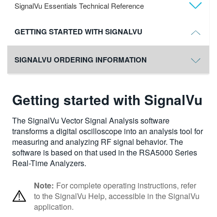
SignalVu Essentials Technical Reference
GETTING STARTED WITH SIGNALVU
SIGNALVU ORDERING INFORMATION
Getting started with SignalVu
The SignalVu Vector Signal Analysis software
transforms a digital oscilloscope into an analysis tool for
measuring and analyzing RF signal behavior. The
software is based on that used in the RSA5000 Series
Real-Time Analyzers.
Note:
For complete operating instructions, refer
to the SignalVu Help, accessible in the SignalVu
application.