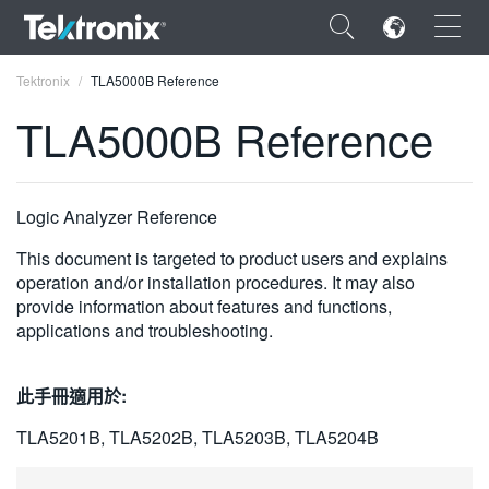
×
Tektronix
TLA5000B Reference
TLA5000B Reference
ENGLISH
Logic Analyzer Reference
FRANÇAIS
This document is targeted to product users and explains
operation and/or installation procedures. It may also
DEUTSCH
provide information about features and functions,
applications and troubleshooting.
VIỆT NAM
简体中文
此手冊適用於:
日本語
TLA5201B, TLA5202B, TLA5203B, TLA5204B
한국어