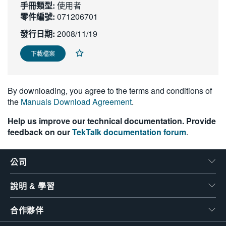
手冊類型:
使用者
繁體中文
零件編號:
071206701
發行日期:
2008/11/19
下載檔案
By downloading, you agree to the terms and conditions of
the
Manuals Download Agreement
.
Help us improve our technical documentation. Provide
feedback on our
TekTalk documentation forum
.
公司
說明 & 學習
合作夥伴