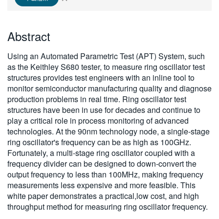
繁體中文
Abstract
Using an Automated Parametric Test (APT) System, such
as the Keithley S680 tester, to measure ring oscillator test
structures provides test engineers with an inline tool to
monitor semiconductor manufacturing quality and diagnose
production problems in real time. Ring oscillator test
structures have been in use for decades and continue to
play a critical role in process monitoring of advanced
technologies. At the 90nm technology node, a single-stage
ring oscillator's frequency can be as high as 100GHz.
Fortunately, a multi-stage ring oscillator coupled with a
frequency divider can be designed to down-convert the
output frequency to less than 100MHz, making frequency
measurements less expensive and more feasible. This
white paper demonstrates a practical,low cost, and high
throughput method for measuring ring oscillator frequency.