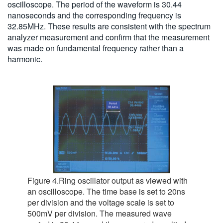
oscilloscope. The period of the waveform is 30.44
nanoseconds and the corresponding frequency is
32.85MHz. These results are consistent with the spectrum
analyzer measurement and confirm that the measurement
was made on fundamental frequency rather than a
harmonic.
Figure 4.Ring oscillator output as viewed with
an oscilloscope. The time base is set to 20ns
per division and the voltage scale is set to
500mV per division. The measured wave