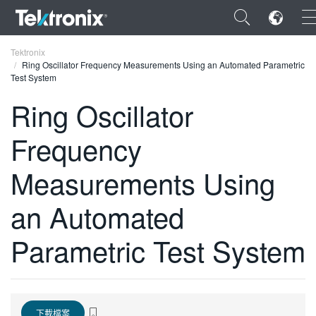
×
Tektronix
Ring Oscillator Frequency Measurements Using an Automated Parametric
Test System
Ring Oscillator
Frequency
ENGLISH
FRANÇAIS
Measurements Using
DEUTSCH
an Automated
VIỆT NAM
Parametric Test System
简体中文
日本語
한국어
下載檔案