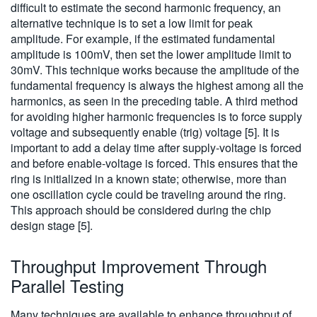
difficult to estimate the second harmonic frequency, an
alternative technique is to set a low limit for peak
amplitude. For example, if the estimated fundamental
amplitude is 100mV, then set the lower amplitude limit to
30mV. This technique works because the amplitude of the
fundamental frequency is always the highest among all the
harmonics, as seen in the preceding table. A third method
for avoiding higher harmonic frequencies is to force supply
voltage and subsequently enable (trig) voltage [5]. It is
important to add a delay time after supply-voltage is forced
and before enable-voltage is forced. This ensures that the
ring is initialized in a known state; otherwise, more than
one oscillation cycle could be traveling around the ring.
This approach should be considered during the chip
design stage [5].
Throughput Improvement Through
Parallel Testing
Many techniques are available to enhance throughput of