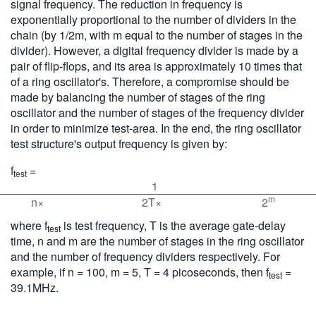
signal frequency. The reduction in frequency is
exponentially proportional to the number of dividers in the
chain (by 1/2m, with m equal to the number of stages in the
divider). However, a digital frequency divider is made by a
pair of flip-flops, and its area is approximately 10 times that
of a ring oscillator's. Therefore, a compromise should be
made by balancing the number of stages of the ring
oscillator and the number of stages of the frequency divider
in order to minimize test-area. In the end, the ring oscillator
test structure's output frequency is given by:
f
=
test
1
m
n×
2T×
2
where f
is test frequency, T is the average gate-delay
test
time, n and m are the number of stages in the ring oscillator
and the number of frequency dividers respectively. For
example, if n = 100, m = 5, T = 4 picoseconds, then f
=
test
39.1MHz.