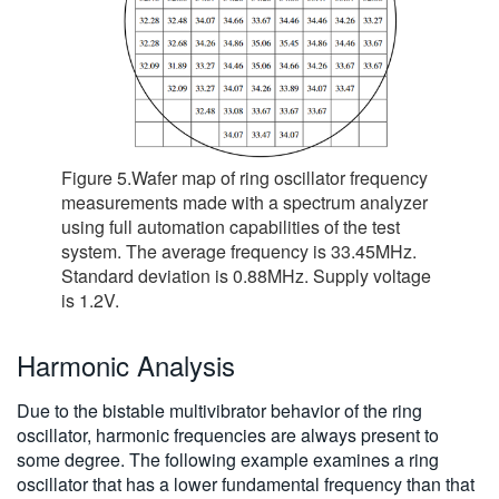
Figure 5.Wafer map of ring oscillator frequency
measurements made with a spectrum analyzer
using full automation capabilities of the test
system. The average frequency is 33.45MHz.
Standard deviation is 0.88MHz. Supply voltage
is 1.2V.
Harmonic Analysis
Due to the bistable multivibrator behavior of the ring
oscillator, harmonic frequencies are always present to
some degree. The following example examines a ring
oscillator that has a lower fundamental frequency than that