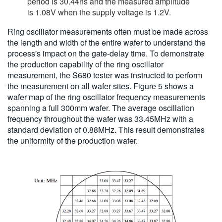
period is 30.44ns and the measured amplitude
is 1.08V when the supply voltage is 1.2V.
Ring oscillator measurements often must be made across
the length and width of the entire wafer to understand the
process's impact on the gate-delay time. To demonstrate
the production capability of the ring oscillator
measurement, the S680 tester was instructed to perform
the measurement on all wafer sites. Figure 5 shows a
wafer map of the ring oscillator frequency measurements
spanning a full 300mm wafer. The average oscillation
frequency throughout the wafer was 33.45MHz with a
standard deviation of 0.88MHz. This result demonstrates
the uniformity of the production wafer.