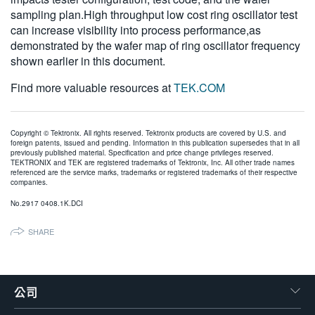
sampling plan.High throughput low cost ring oscillator test
can increase visibility into process performance,as
demonstrated by the wafer map of ring oscillator frequency
shown earlier in this document.
Find more valuable resources at
TEK.COM
Copyright © Tektronix. All rights reserved. Tektronix products are covered by U.S. and
foreign patents, issued and pending. Information in this publication supersedes that in all
previously published material. Specification and price change privileges reserved.
TEKTRONIX and TEK are registered trademarks of Tektronix, Inc. All other trade names
referenced are the service marks, trademarks or registered trademarks of their respective
companies.
No.2917 0408.1K.DCI
SHARE
公司