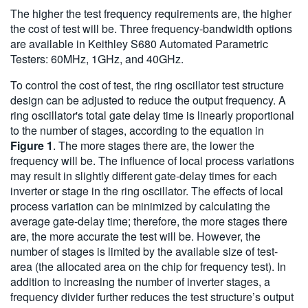
The higher the test frequency requirements are, the higher
the cost of test will be. Three frequency-bandwidth options
are available in Keithley S680 Automated Parametric
Testers: 60MHz, 1GHz, and 40GHz.
To control the cost of test, the ring oscillator test structure
design can be adjusted to reduce the output frequency. A
ring oscillator's total gate delay time is linearly proportional
to the number of stages, according to the equation in
Figure 1
. The more stages there are, the lower the
frequency will be. The influence of local process variations
may result in slightly different gate-delay times for each
inverter or stage in the ring oscillator. The effects of local
process variation can be minimized by calculating the
average gate-delay time; therefore, the more stages there
are, the more accurate the test will be. However, the
number of stages is limited by the available size of test-
area (the allocated area on the chip for frequency test). In
addition to increasing the number of inverter stages, a
frequency divider further reduces the test structure’s output