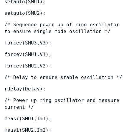
setauto(SMU1);
setauto(SMU2);
/* Sequence power up of ring oscillator
to ensure single mode oscillation */
forcev(SMU3,V3);
forcev(SMU1,V1);
forcev(SMU2,V2);
/* Delay to ensure stable oscillation */
rdelay(Delay);
/* Power up ring oscillator and measure
current */
measi(SMU1,Im1);
measi(SMU2,Im2);