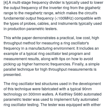
[4].A multi-stage frequency divider is typically used to lower
the output frequency of the inverter ring from the gigahertz
range to the megahertz range, which makes the circuit's
fundamental output frequency (<100MHz) compatible with
the types of probes, cables, and instruments typically used
in production parametric testers.
This white paper demonstrates a practical, low cost, high
throughput method for measuring a ring oscillator's
frequency in a manufacturing environment. It includes an
example of a typical ring oscillator test program and
measurement results, along with tips on how to avoid
picking up higher harmonic frequencies. Finally, a simple
parallel technique for high throughput measurements is
presented.
The ring oscillator test structures used in the development
of this technique were fabricated with a typical 90nm
technology on 300mm wafers. A Keithley S680 automated
parametric tester was used to implement fully automated
ring oscillator testing. The tester was equipped with either