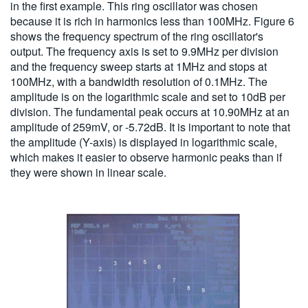
in the first example. This ring oscillator was chosen
because it is rich in harmonics less than 100MHz. Figure 6
shows the frequency spectrum of the ring oscillator's
output. The frequency axis is set to 9.9MHz per division
and the frequency sweep starts at 1MHz and stops at
100MHz, with a bandwidth resolution of 0.1MHz. The
amplitude is on the logarithmic scale and set to 10dB per
division. The fundamental peak occurs at 10.90MHz at an
amplitude of 259mV, or -5.72dB. It is important to note that
the amplitude (Y-axis) is displayed in logarithmic scale,
which makes it easier to observe harmonic peaks than if
they were shown in linear scale.