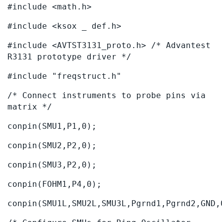
#include <math.h>
#include <ksox _ def.h>
#include <AVTST3131_proto.h> /* Advantest
R3131 prototype driver */
#include "freqstruct.h"
/* Connect instruments to probe pins via
matrix */
conpin(SMU1,P1,0);
conpin(SMU2,P2,0);
conpin(SMU3,P2,0);
conpin(FOHM1,P4,0);
conpin(SMU1L,SMU2L,SMU3L,Pgrnd1,Pgrnd2,GND,