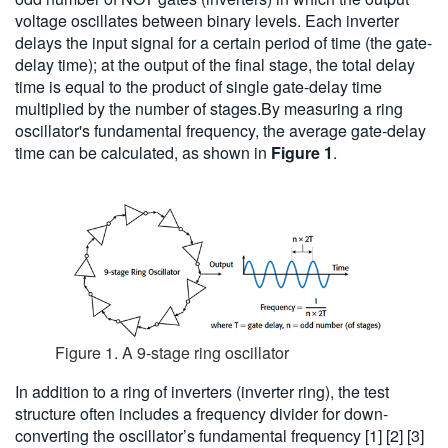
voltage oscillates between binary levels. Each inverter
delays the input signal for a certain period of time (the gate-
delay time); at the output of the final stage, the total delay
time is equal to the product of single gate-delay time
multiplied by the number of stages.By measuring a ring
oscillator's fundamental frequency, the average gate-delay
time can be calculated, as shown in
Figure 1
.
Figure 1. A 9-stage ring oscillator
In addition to a ring of inverters (inverter ring), the test
structure often includes a frequency divider for down-
converting the oscillator’s fundamental frequency [1] [2] [3]