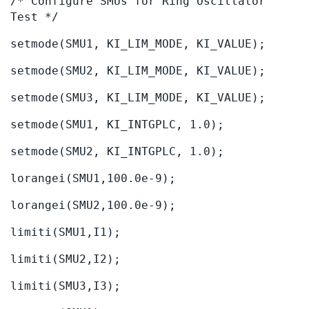
/* Configure SMUs for Ring Oscillator
Test */
setmode(SMU1, KI_LIM_MODE, KI_VALUE);
setmode(SMU2, KI_LIM_MODE, KI_VALUE);
setmode(SMU3, KI_LIM_MODE, KI_VALUE);
setmode(SMU1, KI_INTGPLC, 1.0);
setmode(SMU2, KI_INTGPLC, 1.0);
lorangei(SMU1,100.0e-9);
lorangei(SMU2,100.0e-9);
limiti(SMU1,I1);
limiti(SMU2,I2);
limiti(SMU3,I3);