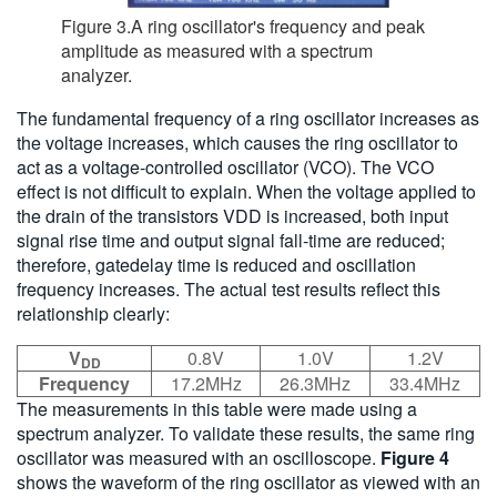
Figure 3.A ring oscillator's frequency and peak
amplitude as measured with a spectrum
analyzer.
The fundamental frequency of a ring oscillator increases as
the voltage increases, which causes the ring oscillator to
act as a voltage-controlled oscillator (VCO). The VCO
effect is not difficult to explain. When the voltage applied to
the drain of the transistors VDD is increased, both input
signal rise time and output signal fall-time are reduced;
therefore, gatedelay time is reduced and oscillation
frequency increases. The actual test results reflect this
relationship clearly:
V
0.8V
1.0V
1.2V
DD
Frequency
17.2MHz
26.3MHz
33.4MHz
The measurements in this table were made using a
spectrum analyzer. To validate these results, the same ring
oscillator was measured with an oscilloscope.
Figure 4
shows the waveform of the ring oscillator as viewed with an