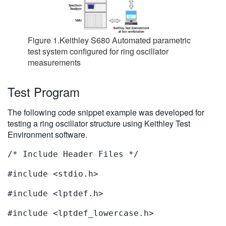
Figure 1.Keithley S680 Automated parametric
test system configured for ring oscillator
measurements
Test Program
The following code snippet example was developed for
testing a ring oscillator structure using Keithley Test
Environment software.
/* Include Header Files */
#include <stdio.h>
#include <lptdef.h>
#include <lptdef_lowercase.h>