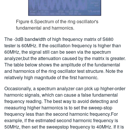
Figure 6.Spectrum of the ring oscillator's
fundamental and harmonics.
The -3dB bandwidth of high frequency matrix of S680
tester is 60MHz. If the oscillation frequency is higher than
60MHz, the signal still can be seen via the spectrum
analyzer,but the attenuation caused by the matrix is greater.
The table below shows the amplitude of the fundamental
and harmonics of the ring oscillator test structure. Note the
relatively high magnitude of the first harmonic.
Occasionally, a spectrum analyzer can pick up higher-order
harmonic signals, which can cause a false fundamental
frequency reading. The best way to avoid detecting and
measuring higher harmonics is to set the sweep-stop
frequency less than the second harmonic frequency.For
example, if the estimated second harmonic frequency is
50MHz, then set the sweepstop frequency to 40MHz. If it is