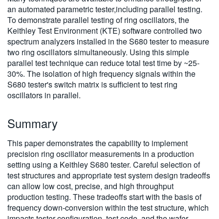
an automated parametric tester,including parallel testing.
To demonstrate parallel testing of ring oscillators, the
Keithley Test Environment (KTE) software controlled two
spectrum analyzers installed in the S680 tester to measure
two ring oscillators simultaneously. Using this simple
parallel test technique can reduce total test time by ~25-
30%. The isolation of high frequency signals within the
S680 tester's switch matrix is sufficient to test ring
oscillators in parallel.
Summary
This paper demonstrates the capability to implement
precision ring oscillator measurements in a production
setting using a Keithley S680 tester. Careful selection of
test structures and appropriate test system design tradeoffs
can allow low cost, precise, and high throughput
production testing. These tradeoffs start with the basis of
frequency down-conversion within the test structure, which
impacts tester configuration, test code, and the wafer