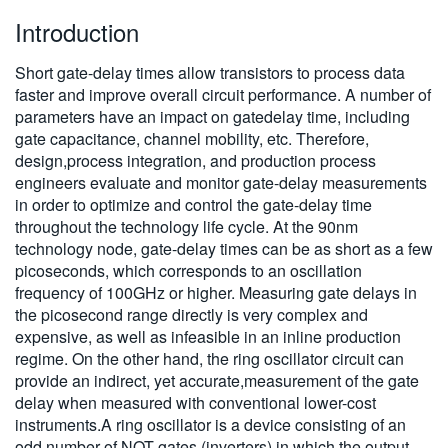
Introduction
Short gate-delay times allow transistors to process data
faster and improve overall circuit performance. A number of
parameters have an impact on gatedelay time, including
gate capacitance, channel mobility, etc. Therefore,
design,process integration, and production process
engineers evaluate and monitor gate-delay measurements
in order to optimize and control the gate-delay time
throughout the technology life cycle. At the 90nm
technology node, gate-delay times can be as short as a few
picoseconds, which corresponds to an oscillation
frequency of 100GHz or higher. Measuring gate delays in
the picosecond range directly is very complex and
expensive, as well as infeasible in an inline production
regime. On the other hand, the ring oscillator circuit can
provide an indirect, yet accurate,measurement of the gate
delay when measured with conventional lower-cost
instruments.A ring oscillator is a device consisting of an
odd number of NOT gates (inverters) in which the output