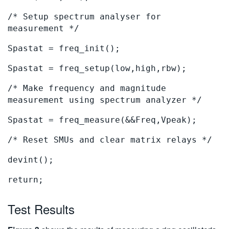
/* Setup spectrum analyser for
measurement */
Spastat = freq_init();
Spastat = freq_setup(low,high,rbw);
/* Make frequency and magnitude
measurement using spectrum analyzer */
Spastat = freq_measure(&&Freq,Vpeak);
/* Reset SMUs and clear matrix relays */
devint();
return;
Test Results