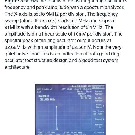
Figure 3
shows the results of measuring a ring oscillator's
frequency and peak amplitude with a spectrum analyzer.
The X-axis is set to 9MHz per division. The frequency
sweep (along the x-axis) starts at 1MHz and stops at
91MHz with a bandwidth resolution of 0.1MHz. The
amplitude is on a linear scale of 10mV per division. The
spectral peak of the ring oscillator output occurs at
32.68MHz with an amplitude of 62.56mV. Note the very
quiet noise floor.This is an indication of both good ring
oscillator test structure design and a good test system
architecture.