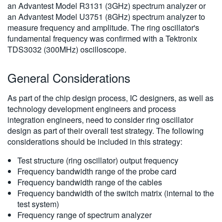
an Advantest Model R3131 (3GHz) spectrum analyzer or
an Advantest Model U3751 (8GHz) spectrum analyzer to
measure frequency and amplitude. The ring oscillator's
fundamental frequency was confirmed with a Tektronix
TDS3032 (300MHz) oscilloscope.
General Considerations
As part of the chip design process, IC designers, as well as
technology development engineers and process
integration engineers, need to consider ring oscillator
design as part of their overall test strategy. The following
considerations should be included in this strategy:
Test structure (ring oscillator) output frequency
Frequency bandwidth range of the probe card
Frequency bandwidth range of the cables
Frequency bandwidth of the switch matrix (internal to the
test system)
Frequency range of spectrum analyzer