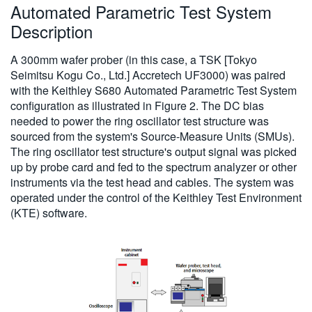
Automated Parametric Test System
Description
A 300mm wafer prober (in this case, a TSK [Tokyo
Seimitsu Kogu Co., Ltd.] Accretech UF3000) was paired
with the Keithley S680 Automated Parametric Test System
configuration as illustrated in Figure 2. The DC bias
needed to power the ring oscillator test structure was
sourced from the system's Source-Measure Units (SMUs).
The ring oscillator test structure's output signal was picked
up by probe card and fed to the spectrum analyzer or other
instruments via the test head and cables. The system was
operated under the control of the Keithley Test Environment
(KTE) software.