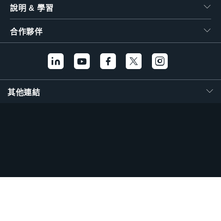
說明 & 學習
合作夥伴
其他連結