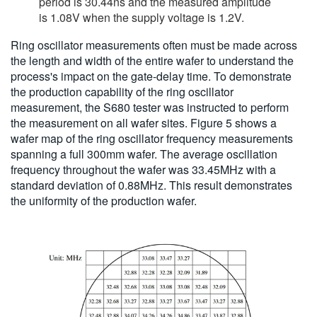
period is 30.44ns and the measured amplitude
is 1.08V when the supply voltage is 1.2V.
Ring oscillator measurements often must be made across
the length and width of the entire wafer to understand the
process's impact on the gate-delay time. To demonstrate
the production capability of the ring oscillator
measurement, the S680 tester was instructed to perform
the measurement on all wafer sites. Figure 5 shows a
wafer map of the ring oscillator frequency measurements
spanning a full 300mm wafer. The average oscillation
frequency throughout the wafer was 33.45MHz with a
standard deviation of 0.88MHz. This result demonstrates
the uniformity of the production wafer.