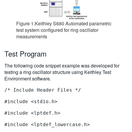
Figure 1.Keithley S680 Automated parametric
test system configured for ring oscillator
measurements
Test Program
The following code snippet example was developed for
testing a ring oscillator structure using Keithley Test
Environment software.
/* Include Header Files */
#include <stdio.h>
#include <lptdef.h>
#include <lptdef_lowercase.h>