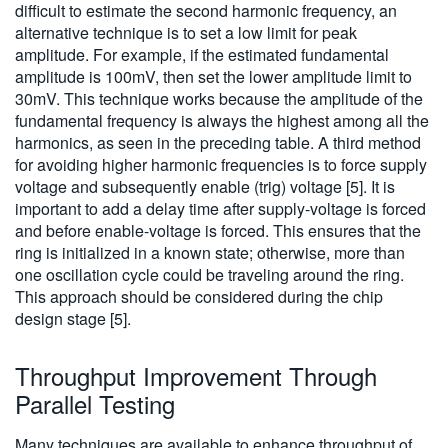
difficult to estimate the second harmonic frequency, an
alternative technique is to set a low limit for peak
amplitude. For example, if the estimated fundamental
amplitude is 100mV, then set the lower amplitude limit to
30mV. This technique works because the amplitude of the
fundamental frequency is always the highest among all the
harmonics, as seen in the preceding table. A third method
for avoiding higher harmonic frequencies is to force supply
voltage and subsequently enable (trig) voltage [5]. It is
important to add a delay time after supply-voltage is forced
and before enable-voltage is forced. This ensures that the
ring is initialized in a known state; otherwise, more than
one oscillation cycle could be traveling around the ring.
This approach should be considered during the chip
design stage [5].
Throughput Improvement Through
Parallel Testing
Many techniques are available to enhance throughput of