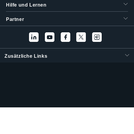
Hilfe und Lernen
Partner
Zusätzliche Links