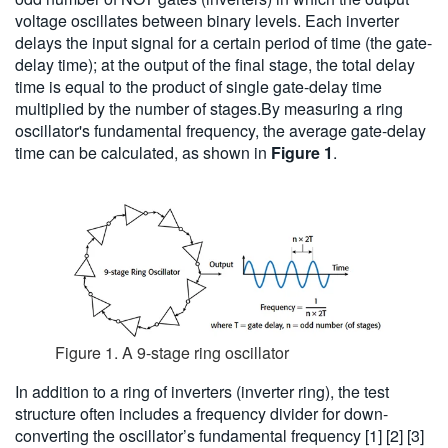
voltage oscillates between binary levels. Each inverter
delays the input signal for a certain period of time (the gate-
delay time); at the output of the final stage, the total delay
time is equal to the product of single gate-delay time
multiplied by the number of stages.By measuring a ring
oscillator's fundamental frequency, the average gate-delay
time can be calculated, as shown in
Figure 1
.
Figure 1. A 9-stage ring oscillator
In addition to a ring of inverters (inverter ring), the test
structure often includes a frequency divider for down-
converting the oscillator’s fundamental frequency [1] [2] [3]