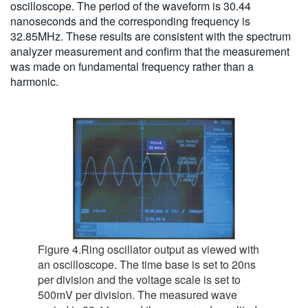
oscilloscope. The period of the waveform is 30.44
nanoseconds and the corresponding frequency is
32.85MHz. These results are consistent with the spectrum
analyzer measurement and confirm that the measurement
was made on fundamental frequency rather than a
harmonic.
Figure 4.Ring oscillator output as viewed with
an oscilloscope. The time base is set to 20ns
per division and the voltage scale is set to
500mV per division. The measured wave