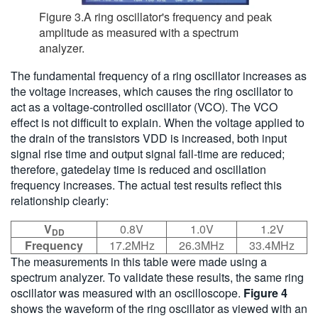
Figure 3.A ring oscillator's frequency and peak
amplitude as measured with a spectrum
analyzer.
The fundamental frequency of a ring oscillator increases as
the voltage increases, which causes the ring oscillator to
act as a voltage-controlled oscillator (VCO). The VCO
effect is not difficult to explain. When the voltage applied to
the drain of the transistors VDD is increased, both input
signal rise time and output signal fall-time are reduced;
therefore, gatedelay time is reduced and oscillation
frequency increases. The actual test results reflect this
relationship clearly:
V
0.8V
1.0V
1.2V
DD
Frequency
17.2MHz
26.3MHz
33.4MHz
The measurements in this table were made using a
spectrum analyzer. To validate these results, the same ring
oscillator was measured with an oscilloscope.
Figure 4
shows the waveform of the ring oscillator as viewed with an