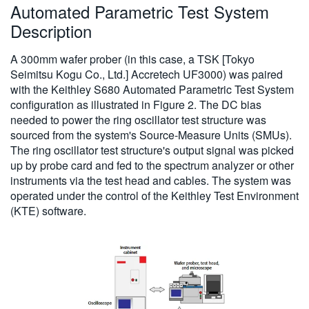
Automated Parametric Test System
Description
A 300mm wafer prober (in this case, a TSK [Tokyo
Seimitsu Kogu Co., Ltd.] Accretech UF3000) was paired
with the Keithley S680 Automated Parametric Test System
configuration as illustrated in Figure 2. The DC bias
needed to power the ring oscillator test structure was
sourced from the system's Source-Measure Units (SMUs).
The ring oscillator test structure's output signal was picked
up by probe card and fed to the spectrum analyzer or other
instruments via the test head and cables. The system was
operated under the control of the Keithley Test Environment
(KTE) software.