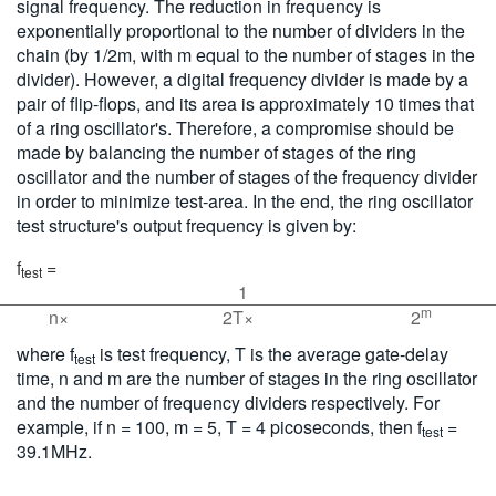
signal frequency. The reduction in frequency is
exponentially proportional to the number of dividers in the
chain (by 1/2m, with m equal to the number of stages in the
divider). However, a digital frequency divider is made by a
pair of flip-flops, and its area is approximately 10 times that
of a ring oscillator's. Therefore, a compromise should be
made by balancing the number of stages of the ring
oscillator and the number of stages of the frequency divider
in order to minimize test-area. In the end, the ring oscillator
test structure's output frequency is given by:
f
=
test
1
m
n×
2T×
2
where f
is test frequency, T is the average gate-delay
test
time, n and m are the number of stages in the ring oscillator
and the number of frequency dividers respectively. For
example, if n = 100, m = 5, T = 4 picoseconds, then f
=
test
39.1MHz.