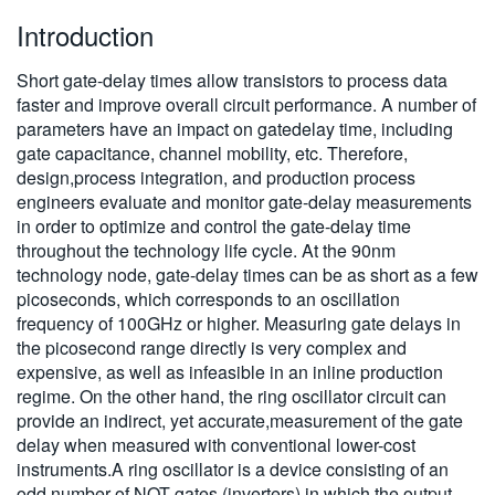
Introduction
Short gate-delay times allow transistors to process data
faster and improve overall circuit performance. A number of
parameters have an impact on gatedelay time, including
gate capacitance, channel mobility, etc. Therefore,
design,process integration, and production process
engineers evaluate and monitor gate-delay measurements
in order to optimize and control the gate-delay time
throughout the technology life cycle. At the 90nm
technology node, gate-delay times can be as short as a few
picoseconds, which corresponds to an oscillation
frequency of 100GHz or higher. Measuring gate delays in
the picosecond range directly is very complex and
expensive, as well as infeasible in an inline production
regime. On the other hand, the ring oscillator circuit can
provide an indirect, yet accurate,measurement of the gate
delay when measured with conventional lower-cost
instruments.A ring oscillator is a device consisting of an
odd number of NOT gates (inverters) in which the output