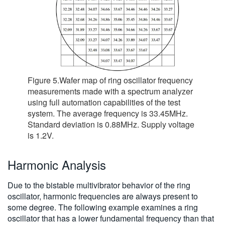
Figure 5.Wafer map of ring oscillator frequency
measurements made with a spectrum analyzer
using full automation capabilities of the test
system. The average frequency is 33.45MHz.
Standard deviation is 0.88MHz. Supply voltage
is 1.2V.
Harmonic Analysis
Due to the bistable multivibrator behavior of the ring
oscillator, harmonic frequencies are always present to
some degree. The following example examines a ring
oscillator that has a lower fundamental frequency than that