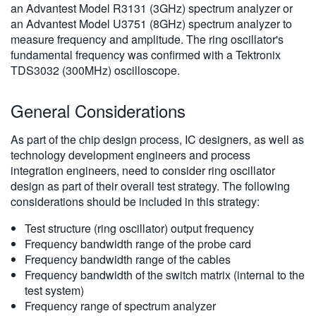
an Advantest Model R3131 (3GHz) spectrum analyzer or
an Advantest Model U3751 (8GHz) spectrum analyzer to
measure frequency and amplitude. The ring oscillator's
fundamental frequency was confirmed with a Tektronix
TDS3032 (300MHz) oscilloscope.
General Considerations
As part of the chip design process, IC designers, as well as
technology development engineers and process
integration engineers, need to consider ring oscillator
design as part of their overall test strategy. The following
considerations should be included in this strategy:
Test structure (ring oscillator) output frequency
Frequency bandwidth range of the probe card
Frequency bandwidth range of the cables
Frequency bandwidth of the switch matrix (internal to the
test system)
Frequency range of spectrum analyzer