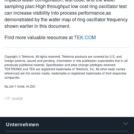
sampling plan.High throughput low cost ring oscillator test
can increase visibility into process performance,as
demonstrated by the wafer map of ring oscillator frequency
shown earlier in this document.
Find more valuable resources at
TEK.COM
Copyright © Tektronix. All rights reserved. Tektronix products are covered by U.S. and
foreign patents, issued and pending. Information in this publication supersedes that in all
previously published material. Specification and price change privileges reserved.
TEKTRONIX and TEK are registered trademarks of Tektronix, Inc. All other trade names
referenced are the service marks, trademarks or registered trademarks of their respective
companies.
No.2917 0408.1K.DCI
SHARE
Unternehmen