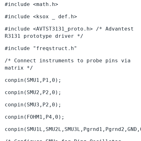
#include <math.h>
#include <ksox _ def.h>
#include <AVTST3131_proto.h> /* Advantest
R3131 prototype driver */
#include "freqstruct.h"
/* Connect instruments to probe pins via
matrix */
conpin(SMU1,P1,0);
conpin(SMU2,P2,0);
conpin(SMU3,P2,0);
conpin(FOHM1,P4,0);
conpin(SMU1L,SMU2L,SMU3L,Pgrnd1,Pgrnd2,GND,