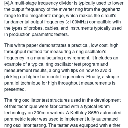
[4].A multi-stage frequency divider is typically used to lower
the output frequency of the inverter ring from the gigahertz
range to the megahertz range, which makes the circuit's
fundamental output frequency (<100MHz) compatible with
the types of probes, cables, and instruments typically used
in production parametric testers.
This white paper demonstrates a practical, low cost, high
throughput method for measuring a ring oscillator's
frequency in a manufacturing environment. It includes an
example of a typical ring oscillator test program and
measurement results, along with tips on how to avoid
picking up higher harmonic frequencies. Finally, a simple
parallel technique for high throughput measurements is
presented.
The ring oscillator test structures used in the development
of this technique were fabricated with a typical 90nm
technology on 300mm wafers. A Keithley S680 automated
parametric tester was used to implement fully automated
ring oscillator testing. The tester was equipped with either