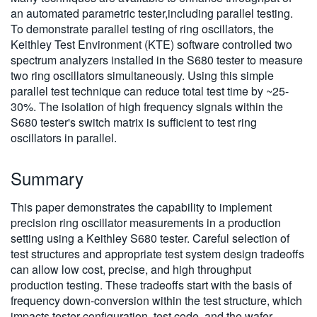
an automated parametric tester,including parallel testing.
To demonstrate parallel testing of ring oscillators, the
Keithley Test Environment (KTE) software controlled two
spectrum analyzers installed in the S680 tester to measure
two ring oscillators simultaneously. Using this simple
parallel test technique can reduce total test time by ~25-
30%. The isolation of high frequency signals within the
S680 tester's switch matrix is sufficient to test ring
oscillators in parallel.
Summary
This paper demonstrates the capability to implement
precision ring oscillator measurements in a production
setting using a Keithley S680 tester. Careful selection of
test structures and appropriate test system design tradeoffs
can allow low cost, precise, and high throughput
production testing. These tradeoffs start with the basis of
frequency down-conversion within the test structure, which
impacts tester configuration, test code, and the wafer