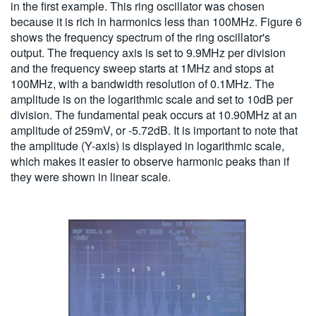
in the first example. This ring oscillator was chosen
because it is rich in harmonics less than 100MHz. Figure 6
shows the frequency spectrum of the ring oscillator's
output. The frequency axis is set to 9.9MHz per division
and the frequency sweep starts at 1MHz and stops at
100MHz, with a bandwidth resolution of 0.1MHz. The
amplitude is on the logarithmic scale and set to 10dB per
division. The fundamental peak occurs at 10.90MHz at an
amplitude of 259mV, or -5.72dB. It is important to note that
the amplitude (Y-axis) is displayed in logarithmic scale,
which makes it easier to observe harmonic peaks than if
they were shown in linear scale.