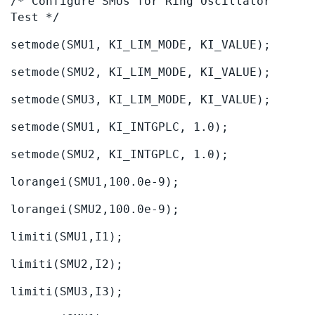
/* Configure SMUs for Ring Oscillator
Test */
setmode(SMU1, KI_LIM_MODE, KI_VALUE);
setmode(SMU2, KI_LIM_MODE, KI_VALUE);
setmode(SMU3, KI_LIM_MODE, KI_VALUE);
setmode(SMU1, KI_INTGPLC, 1.0);
setmode(SMU2, KI_INTGPLC, 1.0);
lorangei(SMU1,100.0e-9);
lorangei(SMU2,100.0e-9);
limiti(SMU1,I1);
limiti(SMU2,I2);
limiti(SMU3,I3);