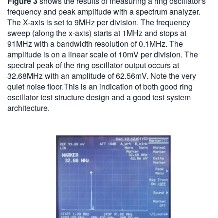
Figure 3
shows the results of measuring a ring oscillator's
frequency and peak amplitude with a spectrum analyzer.
The X-axis is set to 9MHz per division. The frequency
sweep (along the x-axis) starts at 1MHz and stops at
91MHz with a bandwidth resolution of 0.1MHz. The
amplitude is on a linear scale of 10mV per division. The
spectral peak of the ring oscillator output occurs at
32.68MHz with an amplitude of 62.56mV. Note the very
quiet noise floor.This is an indication of both good ring
oscillator test structure design and a good test system
architecture.