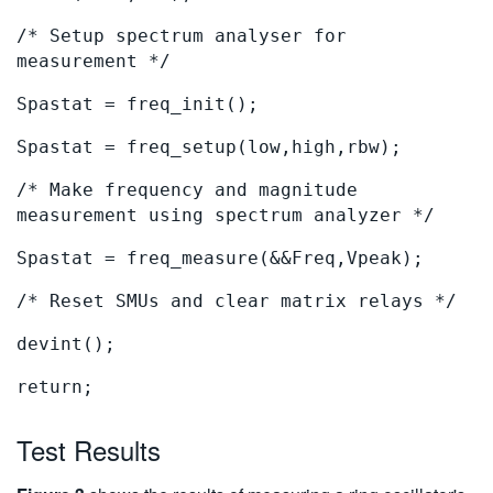
/* Setup spectrum analyser for
measurement */
Spastat = freq_init();
Spastat = freq_setup(low,high,rbw);
/* Make frequency and magnitude
measurement using spectrum analyzer */
Spastat = freq_measure(&&Freq,Vpeak);
/* Reset SMUs and clear matrix relays */
devint();
return;
Test Results