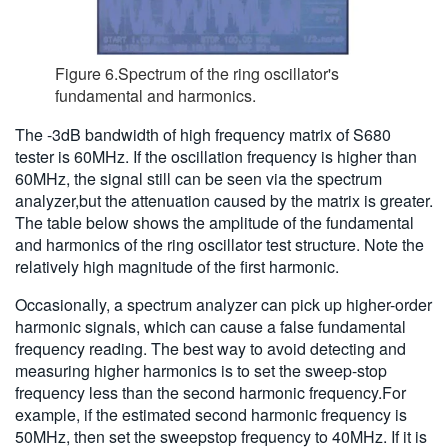
Figure 6.Spectrum of the ring oscillator's
fundamental and harmonics.
The -3dB bandwidth of high frequency matrix of S680
tester is 60MHz. If the oscillation frequency is higher than
60MHz, the signal still can be seen via the spectrum
analyzer,but the attenuation caused by the matrix is greater.
The table below shows the amplitude of the fundamental
and harmonics of the ring oscillator test structure. Note the
relatively high magnitude of the first harmonic.
Occasionally, a spectrum analyzer can pick up higher-order
harmonic signals, which can cause a false fundamental
frequency reading. The best way to avoid detecting and
measuring higher harmonics is to set the sweep-stop
frequency less than the second harmonic frequency.For
example, if the estimated second harmonic frequency is
50MHz, then set the sweepstop frequency to 40MHz. If it is