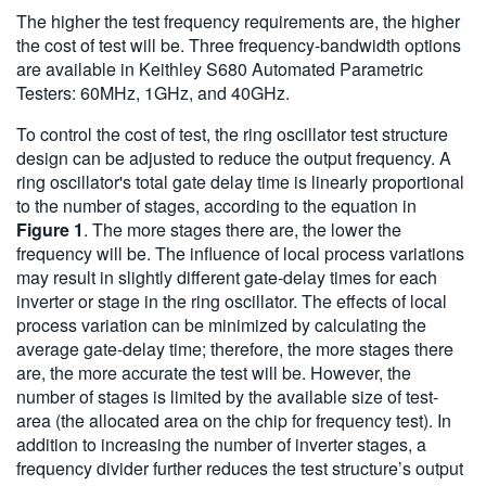
The higher the test frequency requirements are, the higher
the cost of test will be. Three frequency-bandwidth options
are available in Keithley S680 Automated Parametric
Testers: 60MHz, 1GHz, and 40GHz.
To control the cost of test, the ring oscillator test structure
design can be adjusted to reduce the output frequency. A
ring oscillator's total gate delay time is linearly proportional
to the number of stages, according to the equation in
Figure 1
. The more stages there are, the lower the
frequency will be. The influence of local process variations
may result in slightly different gate-delay times for each
inverter or stage in the ring oscillator. The effects of local
process variation can be minimized by calculating the
average gate-delay time; therefore, the more stages there
are, the more accurate the test will be. However, the
number of stages is limited by the available size of test-
area (the allocated area on the chip for frequency test). In
addition to increasing the number of inverter stages, a
frequency divider further reduces the test structure’s output