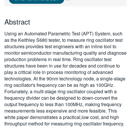
繁體中文
Abstract
Using an Automated Parametric Test (APT) System, such
as the Keithley S680 tester, to measure ring oscillator test
structures provides test engineers with an inline tool to
monitor semiconductor manufacturing quality and diagnose
production problems in real time. Ring oscillator test
structures have been in use for decades and continue to
play a critical role in process monitoring of advanced
technologies. At the 90nm technology node, a single-stage
ring oscillator's frequency can be as high as 100GHz.
Fortunately, a multi-stage ring oscillator coupled with a
frequency divider can be designed to down-convert the
output frequency to less than 100MHz, making frequency
measurements less expensive and more feasible. This
white paper demonstrates a practical,low cost, and high
throughput method for measuring ring oscillator frequency.