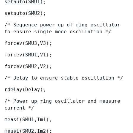
setauto(SMU1);
setauto(SMU2);
/* Sequence power up of ring oscillator
to ensure single mode oscillation */
forcev(SMU3,V3);
forcev(SMU1,V1);
forcev(SMU2,V2);
/* Delay to ensure stable oscillation */
rdelay(Delay);
/* Power up ring oscillator and measure
current */
measi(SMU1,Im1);
measi(SMU2,Im2);