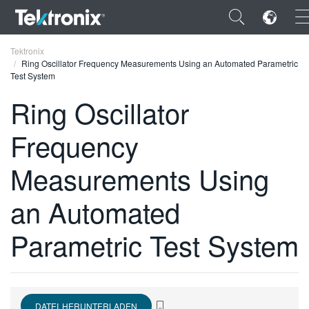
×
Tektronix
Ring Oscillator Frequency Measurements Using an Automated Parametric
Test System
Ring Oscillator
Frequency
ENGLISH
FRANÇAIS
Measurements Using
DEUTSCH
an Automated
VIỆT NAM
Parametric Test System
简体中文
日本語
한국어
DATEI HERUNTERLADEN