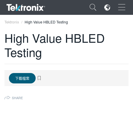
×
Tektronix
High Value HBLED Testing
High Value HBLED
Testing
ENGLISH
FRANÇAIS
下載檔案
DEUTSCH
VIỆT NAM
SHARE
简体中文
日本語
한국어