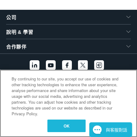
繁體中文
公司
說明 & 學習
合作夥伴
By continuing to our site, you accept our use of cookies and
other tracking technologies to enhance the user experience,
其他連結
analyse performance and share information about your site
usage with our social media, advertising and analytics
partners. You can adjust how cookies and other tracking
technologies are used on our website as described in our
Privacy Policy.
OK
與客服對話