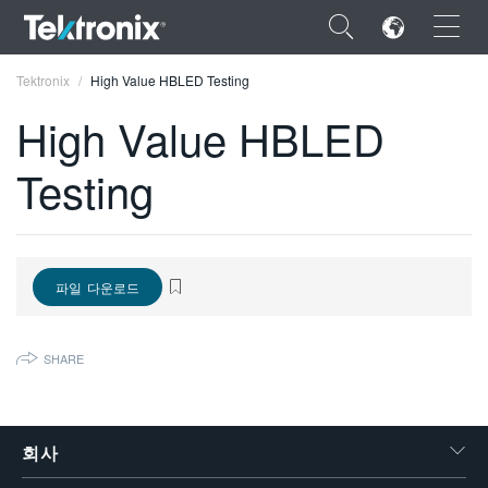
×
Tektronix
High Value HBLED Testing
High Value HBLED
Testing
ENGLISH
FRANÇAIS
파일 다운로드
DEUTSCH
VIỆT NAM
SHARE
简体中文
日本語
회사
한국어