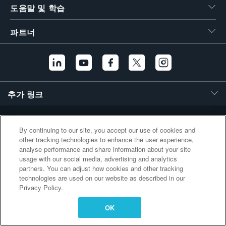
도움말 및 학습
繁體中文
파트너
추가 링크
By continuing to our site, you accept our use of cookies and
other tracking technologies to enhance the user experience,
analyse performance and share information about your site
usage with our social media, advertising and analytics
partners. You can adjust how cookies and other tracking
technologies are used on our website as described in our
Privacy Policy.
OK