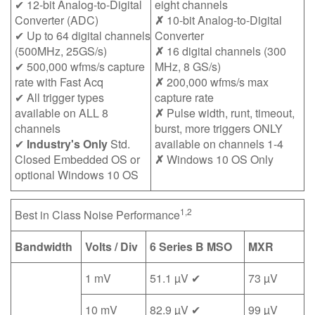
✔ 12-bit Analog-to-Digital
eight channels
Converter (ADC)
✗
10-bit Analog-to-Digital
✔ Up to 64 digital channels
Converter
(500MHz, 25GS/s)
✗
16 digital channels (300
✔ 500,000 wfms/s capture
MHz, 8 GS/s)
rate with Fast Acq
✗
200,000 wfms/s max
✔ All trigger types
capture rate
available on ALL 8
✗
Pulse width, runt, timeout,
channels
burst, more triggers ONLY
✔
Industry's Only
Std.
available on channels 1-4
Closed Embedded OS or
✗
Windows 10 OS Only
optional Windows 10 OS
1,2
Best in Class Noise Performance
Bandwidth
Volts / Div
6 Series B MSO
MXR
1 mV
51.1 µV ✔
73 µV
10 mV
82.9 µV ✔
99 µV