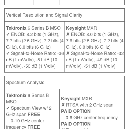
Vertical Resolution and Signal Clarity
Tektronix
6 Series B MSO
Keysight
MXR
✔ ENOB: 8.2 bits (1 GHz),
✗
ENOB: 8.0 bits (1 GHz),
7.7 bits (2.5 GHz), 7.2 bits (4
7.6 bits (2.5 GHz), 7.2 bits (4
GHz), 6.8 bits (6 GHz)
GHz), 6.8 bits (6 GHz)
✔ Signal-to-Noise Ratio: -36
✗
Signal-to-Noise Ratio: -32
dB (1 mV/div), -51 dB (10
dB (1 mV/div), -49 dB (10
mV/div), -53 dB (1 V/div)
mV/div), -51 dB (1 V/div)
Spectrum Analysis
Tektronix
6 Series B
Keysight
MXR
MSO
✗
RTSA with 2 GHz span
✔ Spectrum View w/ 2
PAID OPTION
GHz span
FREE
0-6 GHz center frequency
0-10 GHz center
PAID OPTION
frequency
FREE