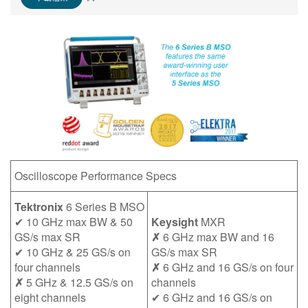
繁體中文
Oscilloscope Performance Specs
Tektronix
6 Series B MSO
✔ 10 GHz max BW & 50
Keysight
MXR
GS/s max SR
✗
6 GHz max BW and 16
✔ 10 GHz & 25 GS/s on
GS/s max SR
four channels
✗
6 GHz and 16 GS/s on four
✗
5 GHz & 12.5 GS/s on
channels
eight channels
✔ 6 GHz and 16 GS/s on