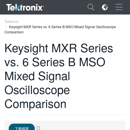
×
Tektronix
Keysight MXR Series vs. 6 Series B MSO Mixed Signal Oscilloscope
Comparison
Keysight MXR Series
vs. 6 Series B MSO
ENGLISH
FRANÇAIS
Mixed Signal
DEUTSCH
Oscilloscope
VIỆT NAM
Comparison
简体中文
日本語
한국어
下載檔案