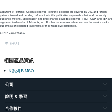
Copyright © Tektronix. All rights reserved. Tektronix products are covered by U.S. and foreign
patents, issued and pending. Information in this publication supersedes that in all previously
published material. Specification and price change privileges reserved. TEKTRONIX and TEK are
registered trademarks of Tektronix, Inc. All other trade names referenced are the service marks,
trademarks or registered trademarks of their respective companies.
8/2020 48W-67742-0
SHARE
相關產品資訊
6 系列 B MSO
公司
說明 & 學習
合作夥伴