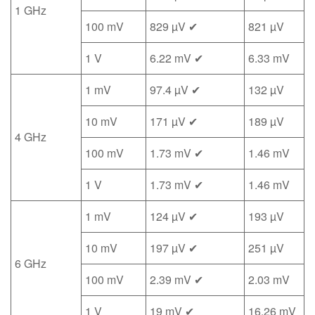
1 GHz
100 mV
829 µV ✔
821 µV
1 V
6.22 mV ✔
6.33 mV
1 mV
97.4 µV ✔
132 µV
10 mV
171 µV ✔
189 µV
4 GHz
100 mV
1.73 mV ✔
1.46 mV
1 V
1.73 mV ✔
1.46 mV
1 mV
124 µV ✔
193 µV
10 mV
197 µV ✔
251 µV
6 GHz
100 mV
2.39 mV ✔
2.03 mV
1 V
19 mV ✔
16.26 mV