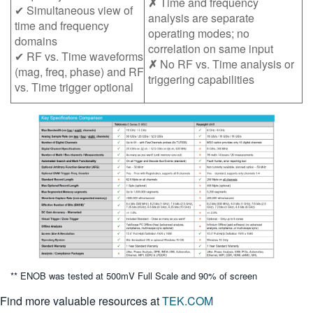
✗
Time and frequency
✔ Simultaneous view of
analysis are separate
time and frequency
operating modes; no
domains
correlation on same input
✔ RF vs. Time waveforms
✗
No RF vs. Time analysis or
(mag, freq, phase) and RF
triggering capabilities
vs. Time trigger optional
** ENOB was tested at 500mV Full Scale and 90% of screen
Find more valuable resources at
TEK.COM