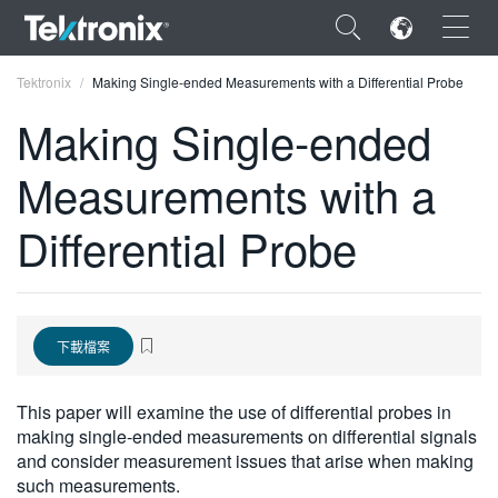
×
Tektronix
Making Single-ended Measurements with a Differential Probe
Making Single-ended
Measurements with a
ENGLISH
Differential Probe
FRANÇAIS
DEUTSCH
VIỆT NAM
下載檔案
简体中文
This paper will examine the use of differential probes in
日本語
making single-ended measurements on differential signals
and consider measurement issues that arise when making
한국어
such measurements.