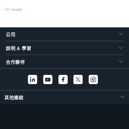
繁體中文
SHARE
公司
說明 & 學習
合作夥伴
其他連結