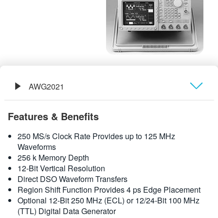
繁體中文
AWG2021
概要
Features & Benefits
規格
250 MS/s Clock Rate Provides up to 125 MHz
Waveforms
256 k Memory Depth
12-Bit Vertical Resolution
Direct DSO Waveform Transfers
Region Shift Function Provides 4 ps Edge Placement
Optional 12-Bit 250 MHz (ECL) or 12/24-Bit 100 MHz
(TTL) Digital Data Generator