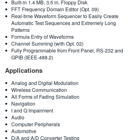
Built-in 1.4 MB, 3.5 in. Floppy Disk
FFT Frequency Domain Editor (Opt. 09)
Real-time Waveform Sequencer to Easily Create
Automatic Test Sequences and Extremely Long
Patterns
Formula Entry of Waveforms
Channel Summing (with Opt. 02)
Fully Programmable from Front Panel, RS-232 and
GPIB (IEEE-488.2)
Applications
Analog and Digital Modulation
Wireless Communication
All Forms of Fading Simulation
Navigation
I and Q Impairment
Audio
Computer Peripherals
Automotive
D/A and A/D Converter Testing