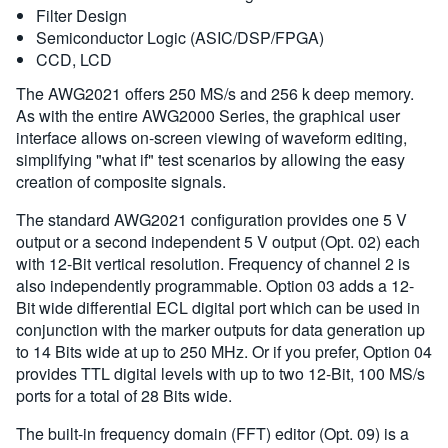
Filter Design
Semiconductor Logic (ASIC/DSP/FPGA)
CCD, LCD
The AWG2021 offers 250 MS/s and 256 k deep memory.
As with the entire AWG2000 Series, the graphical user
interface allows on-screen viewing of waveform editing,
simplifying "what if" test scenarios by allowing the easy
creation of composite signals.
The standard AWG2021 configuration provides one 5 V
output or a second independent 5 V output (Opt. 02) each
with 12-Bit vertical resolution. Frequency of channel 2 is
also independently programmable. Option 03 adds a 12-
Bit wide differential ECL digital port which can be used in
conjunction with the marker outputs for data generation up
to 14 Bits wide at up to 250 MHz. Or if you prefer, Option 04
provides TTL digital levels with up to two 12-Bit, 100 MS/s
ports for a total of 28 Bits wide.
The built-in frequency domain (FFT) editor (Opt. 09) is a