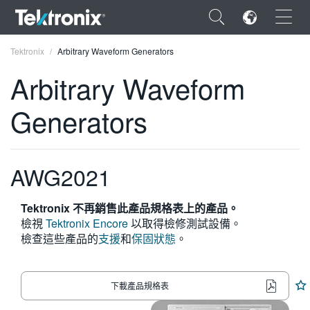
×
Tektronix
Arbitrary Waveform Generators
Arbitrary Waveform
Generators
ENGLISH
FRANÇAIS
AWG2021
DEUTSCH
Tektronix 不再銷售此產品規格表上的產品。
VIỆT NAM
檢視
Tektronix Encore
以取得檢修測試設備。
檢查這些產品的
支援
和
保固狀態
。
简体中文
日本語
下載產品規格表
한국어