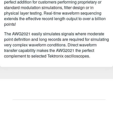
perfect addition for customers performing proprietary or
standard modulation simulations, filter design or in
physical layer testing. Real-time waveform sequencing
extends the effective record length output to over a billion
points!
The AWG2021 easily simulates signals where moderate
point definition and long records are required for simulating
very complex waveform conditions. Direct waveform
transfer capability makes the AWG2021 the perfect
complement to selected Tektronix oscilloscopes.