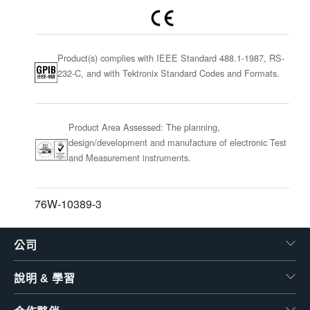
Product(s) complies with IEEE Standard 488.1-1987, RS-
232-C, and with Tektronix Standard Codes and Formats.
Product Area Assessed: The planning,
design/development and manufacture of electronic Test
and Measurement instruments.
76W-10389-3
公司
說明 & 學習