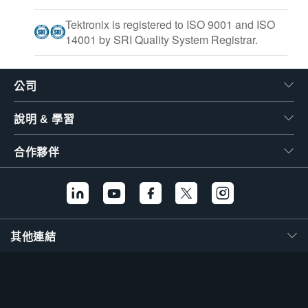
Tektronix is registered to ISO 9001 and ISO
14001 by SRI Quality System Registrar.
公司
說明 & 學習
合作夥伴
其他連結