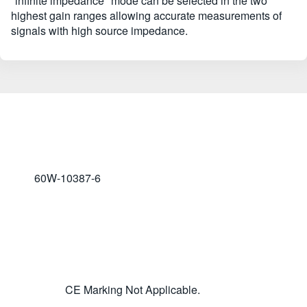
"infinite impedance" mode can be selected in the two
highest gain ranges allowing accurate measurements of
signals with high source impedance.
60W-10387-6
CE Marking Not Applicable.