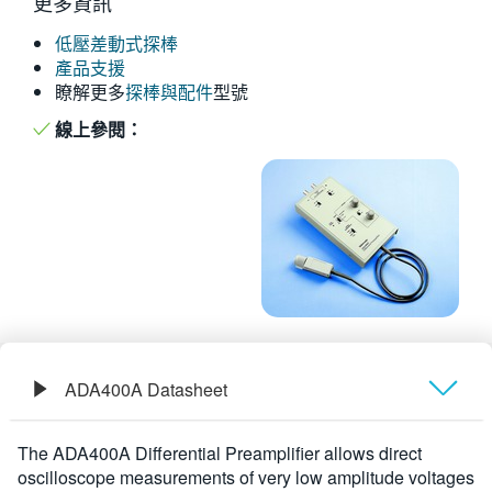
更多資訊
繁體中文
低壓差動式探棒
產品支援
瞭解更多
探棒與配件
型號
線上參閱：
ADA400A Datasheet
概要
The ADA400A Differential Preamplifier allows direct
oscilloscope measurements of very low amplitude voltages