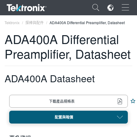
×
Tektronix
探棒與配件
ADA400A Differential Preamplifier, Datasheet
ADA400A Differential
Preamplifier, Datasheet
ENGLISH
FRANÇAIS
ADA400A Datasheet
DEUTSCH
VIỆT NAM
下載產品規格表
简体中文
配置與報價
日本語
한국어