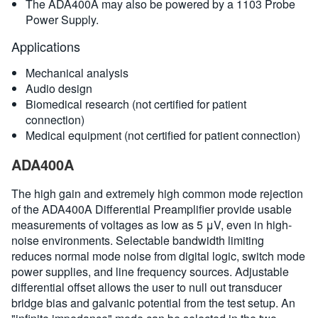
The ADA400A may also be powered by a 1103 Probe
Power Supply.
Applications
Mechanical analysis
Audio design
Biomedical research (not certified for patient
connection)
Medical equipment (not certified for patient connection)
ADA400A
The high gain and extremely high common mode rejection
of the ADA400A Differential Preamplifier provide usable
measurements of voltages as low as 5 μV, even in high-
noise environments. Selectable bandwidth limiting
reduces normal mode noise from digital logic, switch mode
power supplies, and line frequency sources. Adjustable
differential offset allows the user to null out transducer
bridge bias and galvanic potential from the test setup. An