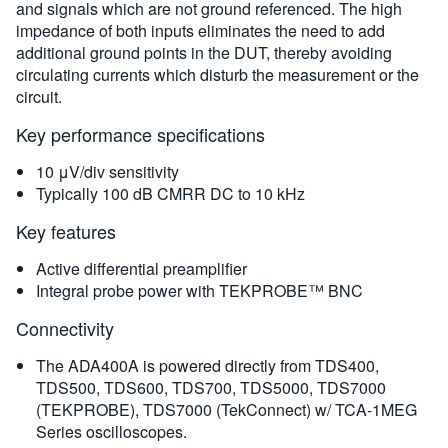
規格
and signals which are not ground referenced. The high
impedance of both inputs eliminates the need to add
additional ground points in the DUT, thereby avoiding
訂購資訊
circulating currents which disturb the measurement or the
circuit.
Key performance specifications
10 μV/div sensitivity
Typically 100 dB CMRR DC to 10 kHz
Key features
Active differential preamplifier
Integral probe power with TEKPROBE™ BNC
Connectivity
The ADA400A is powered directly from TDS400,
TDS500, TDS600, TDS700, TDS5000, TDS7000
(TEKPROBE), TDS7000 (TekConnect) w/ TCA-1MEG
Series oscilloscopes.