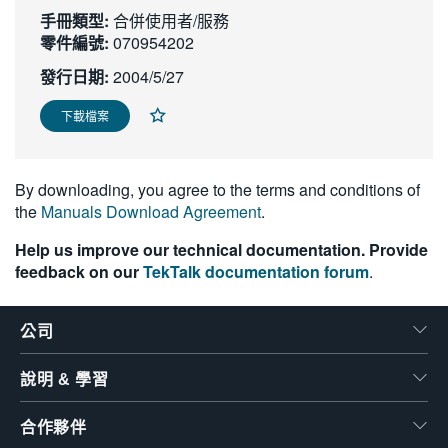
手冊類型:
繁體中文
合併使用者/服務
零件編號:
070954202
發行日期:
2004/5/27
下載檔案
By downloading, you agree to the terms and conditions of
the
Manuals Download Agreement
.
Help us improve our technical documentation. Provide
feedback on our
TekTalk documentation forum
.
公司
說明 & 學習
合作夥伴