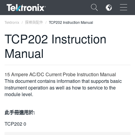
×
Tektronix
探棒與配件
TCP202 Instruction Manual
TCP202 Instruction
Manual
ENGLISH
FRANÇAIS
15 Ampere AC/DC Current Probe Instruction Manual
This document contains information that supports basic
DEUTSCH
instrument operation as well as how to service to the
module level.
VIỆT NAM
简体中文
此手冊適用於:
日本語
TCP202 0
한국어