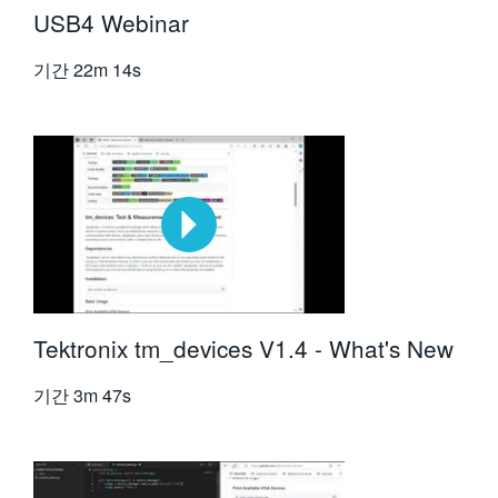
USB4 Webinar
기간
22m 14s
Tektronix tm_devices V1.4 - What's New
기간
3m 47s