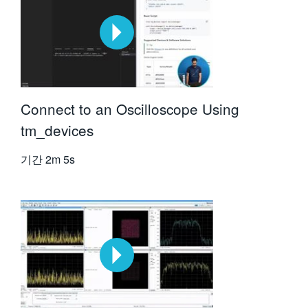
Connect to an Oscilloscope Using
tm_devices
기간
2m 5s