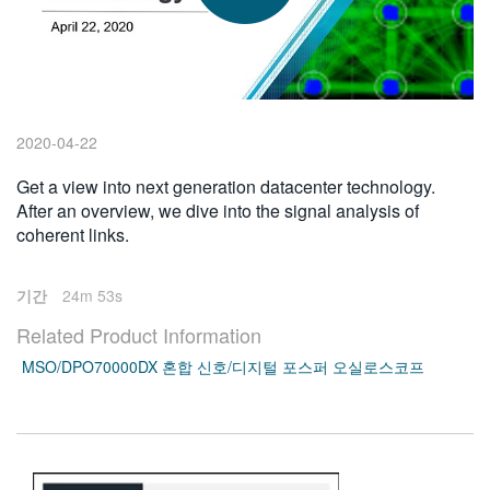
繁體中文
2020-04-22
Get a view into next generation datacenter technology.
After an overview, we dive into the signal analysis of
coherent links.
기간
24m 53s
Related Product Information
MSO/DPO70000DX 혼합 신호/디지털 포스퍼 오실로스코프