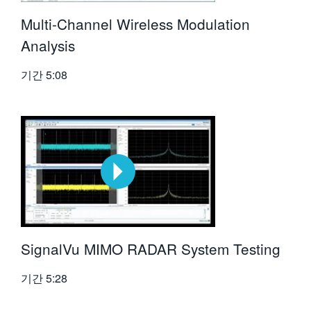
Multi-Channel Wireless Modulation
Analysis
기간
5:08
SignalVu MIMO RADAR System Testing
기간
5:28