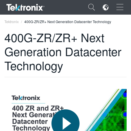
×
Tektronix
400G-ZR/ZR+ Next Generation Datacenter Technology
400G-ZR/ZR+ Next
Generation Datacenter
ENGLISH
Technology
FRANÇAIS
DEUTSCH
VIỆT NAM
简体中文
日本語
한국어