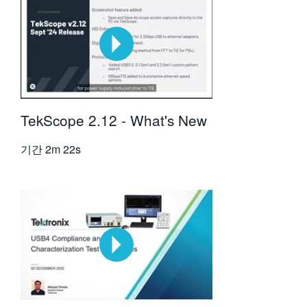
TekScope 2.12 - What's New
기간
2m 22s