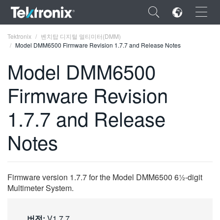
×
Tektronix
벤치탑 디지털 멀티미터(DMM)
Model DMM6500 Firmware Revision 1.7.7 and Release Notes
Model DMM6500
Firmware Revision
ENGLISH
1.7.7 and Release
FRANÇAIS
Notes
DEUTSCH
VIỆT NAM
简体中文
Firmware version 1.7.7 for the Model DMM6500 6½-digit
Multimeter System.
日本語
한국어
버전:
V1.7.7