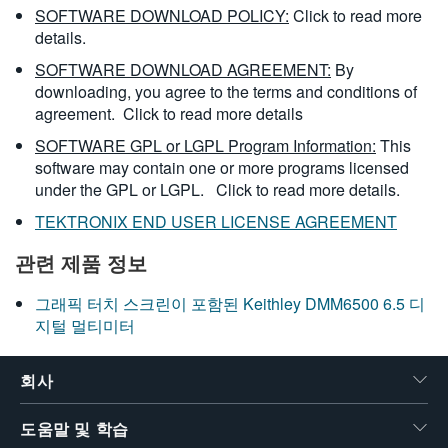
SOFTWARE DOWNLOAD POLICY:
Click to read more
details.
SOFTWARE DOWNLOAD AGREEMENT:
By
downloading, you agree to the terms and conditions of
agreement.
Click to read more details
SOFTWARE GPL or LGPL Program Information:
This
software may contain one or more programs licensed
under the GPL or LGPL.
Click to read more details.
TEKTRONIX END USER LICENSE AGREEMENT
관련 제품 정보
그래픽 터치 스크린이 포함된 Keithley DMM6500 6.5 디
지털 멀티미터
회사
도움말 및 학습