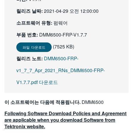
繁體中文
릴리즈 날짜:
2021-04-29 오전 12:00:00
소프트웨어 유형:
펌웨어
부품 번호:
DMM6500-FRP-V1.7.7
(7525 KB)
파일 다운로드
릴리즈 노트:
DMM6500-FRP-
v1_7_7_Apr_2021_RNs_DMM6500-FRP-
V1.7.7.pdf 다운로드
이 소프트웨어는 다음에 적용됩니다.
DMM6500
Following Software Download Policies and Agreement
are applicable when you download Software from
Tektronix website.