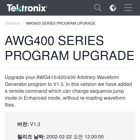
×
Tektronix
AWG400 SERIES PROGRAM UPGRADE
AWG400 SERIES
PROGRAM UPGRADE
ENGLISH
FRANÇAIS
Upgrade your AWG410/420/430 Arbitrary Waveform
Generator program to V1.3. In this version we have added
DEUTSCH
a remote command which can change sequence jump
mode in Enhanced mode, without re-loading waveform
VIỆT NAM
files.
简体中文
日本語
버전:
V1.3
한국어
릴리즈 날짜:
2002-02-22 오전 12:00:00