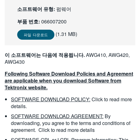
繁體中文
소프트웨어 유형:
펌웨어
부품 번호:
066007200
(1.31 MB)
파일 다운로드
이 소프트웨어는 다음에 적용됩니다.
AWG410, AWG420,
AWG430
Following Software Download Policies and Agreement
are applicable when you download Software from
Tektronix website.
SOFTWARE DOWNLOAD POLICY:
Click to read more
details.
SOFTWARE DOWNLOAD AGREEMENT:
By
downloading, you agree to the terms and conditions of
agreement.
Click to read more details
SOFTWARE GPL or LGPL Program Information:
This