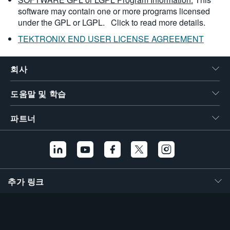
software may contain one or more programs licensed
under the GPL or LGPL.
Click to read more details.
TEKTRONIX END USER LICENSE AGREEMENT
회사
도움말 및 학습
파트너
추가 링크