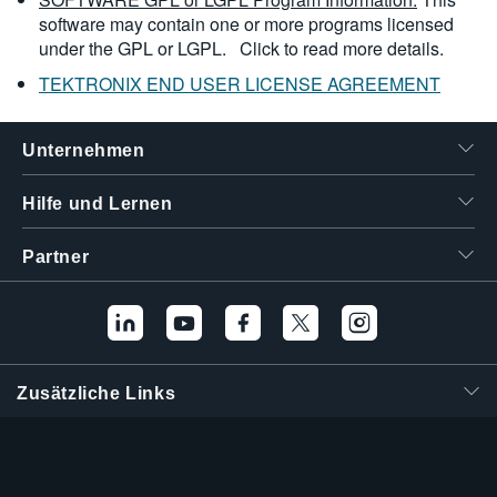
software may contain one or more programs licensed
under the GPL or LGPL.
Click to read more details.
TEKTRONIX END USER LICENSE AGREEMENT
Unternehmen
Hilfe und Lernen
Partner
Zusätzliche Links