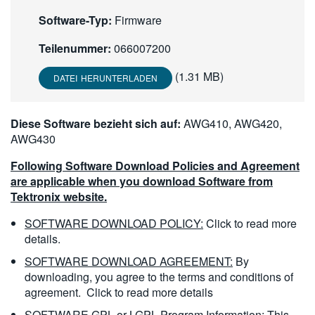
繁體中文
Software-Typ:
Firmware
Teilenummer:
066007200
(1.31 MB)
DATEI HERUNTERLADEN
Diese Software bezieht sich auf:
AWG410, AWG420,
AWG430
Following Software Download Policies and Agreement
are applicable when you download Software from
Tektronix website.
SOFTWARE DOWNLOAD POLICY:
Click to read more
details.
SOFTWARE DOWNLOAD AGREEMENT:
By
downloading, you agree to the terms and conditions of
agreement.
Click to read more details
SOFTWARE GPL or LGPL Program Information:
This