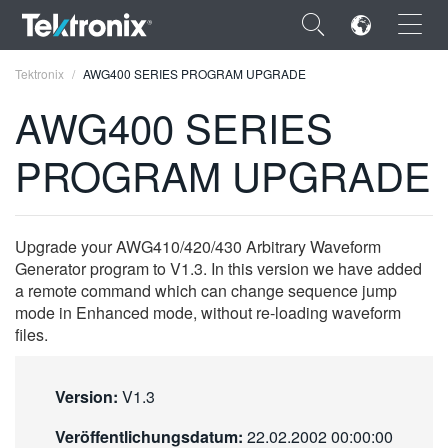
×
Tektronix
AWG400 SERIES PROGRAM UPGRADE
AWG400 SERIES
PROGRAM UPGRADE
ENGLISH
FRANÇAIS
Upgrade your AWG410/420/430 Arbitrary Waveform
Generator program to V1.3. In this version we have added
DEUTSCH
a remote command which can change sequence jump
mode in Enhanced mode, without re-loading waveform
VIỆT NAM
files.
简体中文
日本語
Version:
V1.3
한국어
Veröffentlichungsdatum:
22.02.2002 00:00:00