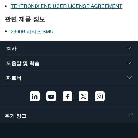
TEKTRONIX END USER LICENSE AGREEMENT
관련 제품 정보
2600B 시리즈 SMU
회사
도움말 및 학습
파트너
추가 링크