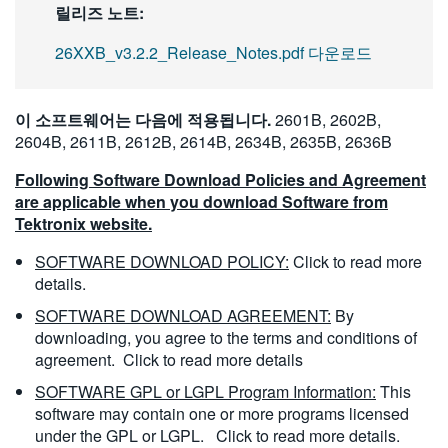
릴리즈 노트:
26XXB_v3.2.2_Release_Notes.pdf 다운로드
이 소프트웨어는 다음에 적용됩니다.
2601B, 2602B,
2604B, 2611B, 2612B, 2614B, 2634B, 2635B, 2636B
Following Software Download Policies and Agreement
are applicable when you download Software from
Tektronix website.
SOFTWARE DOWNLOAD POLICY:
Click to read more
details.
SOFTWARE DOWNLOAD AGREEMENT:
By
downloading, you agree to the terms and conditions of
agreement.
Click to read more details
SOFTWARE GPL or LGPL Program Information:
This
software may contain one or more programs licensed
under the GPL or LGPL.
Click to read more details.