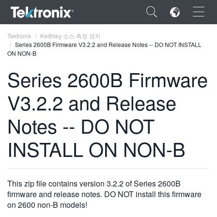
×
Tektronix
Keithley 소스 측정 장치
Series 2600B Firmware V3.2.2 and Release Notes -- DO NOT INSTALL
ON NON-B
Series 2600B Firmware
V3.2.2 and Release
ENGLISH
FRANÇAIS
Notes -- DO NOT
DEUTSCH
INSTALL ON NON-B
VIỆT NAM
简体中文
This zip file contains version 3.2.2 of Series 2600B
日本語
firmware and release notes. DO NOT install this firmware
on 2600 non-B models!
한국어