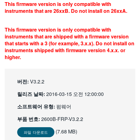
This firmware version is only compatible with
繁體中文
instruments that are 26xxB. Do not install on 26xxA.
This firmware version is only compatible with
instruments that are shipped with a firmware version
that starts with a 3 (for example, 3.x.x). Do not install on
instruments shipped with firmware version 4.x.x. or
higher.
버전:
V3.2.2
릴리즈 날짜:
2016-03-15 오전 12:00:00
소프트웨어 유형:
펌웨어
부품 번호:
2600B-FRP-V3.2.2
(7.68 MB)
파일 다운로드