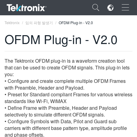
×
Tektronix
임의 파형 발생기
OFDM Plug-in - V2.0
OFDM Plug-in - V2.0
ENGLISH
The Tektronix OFDM plug-in is a waveform creation tool
that can be used to create OFDM signals. This plug-in lets
FRANÇAIS
you:
• Configure and create complete multiple OFDM Frames
DEUTSCH
with Preamble, Header and Payload.
• Preset for Standard compliant Frames for various wireless
VIỆT NAM
standards like Wi-Fi, WiMAX
简体中文
• Define Frame with Preamble, Header and Payload
selectively to simulate different OFDM signals.
日本語
• Configure Symbols with Data, Pilot and Guard sub
carriers with different base pattern type, amplitude profile
한국어
and phase offsets.