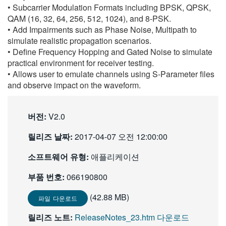
• Subcarrier Modulation Formats including BPSK, QPSK,
繁體中文
QAM (16, 32, 64, 256, 512, 1024), and 8-PSK.
• Add Impairments such as Phase Noise, Multipath to
simulate realistic propagation scenarios.
• Define Frequency Hopping and Gated Noise to simulate
practical environment for receiver testing.
• Allows user to emulate channels using S-Parameter files
and observe impact on the waveform.
버전:
V2.0
릴리즈 날짜:
2017-04-07 오전 12:00:00
소프트웨어 유형:
애플리케이션
부품 번호:
066190800
(42.88 MB)
파일 다운로드
릴리즈 노트:
ReleaseNotes_23.htm 다운로드