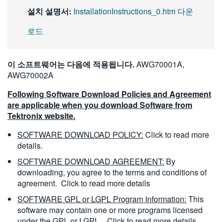
설치 설명서:
InstallationInstructions_0.htm 다운
로드
이 소프트웨어는 다음에 적용됩니다.
AWG70001A,
AWG70002A
Following Software Download Policies and Agreement
are applicable when you download Software from
Tektronix website.
SOFTWARE DOWNLOAD POLICY:
Click to read more
details.
SOFTWARE DOWNLOAD AGREEMENT:
By
downloading, you agree to the terms and conditions of
agreement.
Click to read more details
SOFTWARE GPL or LGPL Program Information:
This
software may contain one or more programs licensed
under the GPL or LGPL.
Click to read more details.