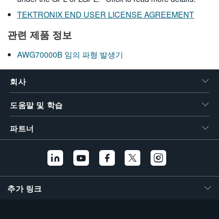
TEKTRONIX END USER LICENSE AGREEMENT
관련 제품 정보
AWG70000B 임의 파형 발생기
회사
도움말 및 학습
파트너
추가 링크