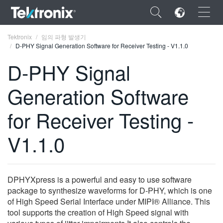
×
Tektronix
임의 파형 발생기
D-PHY Signal Generation Software for Receiver Testing - V1.1.0
D-PHY Signal
Generation Software
ENGLISH
for Receiver Testing -
FRANÇAIS
V1.1.0
DEUTSCH
VIỆT NAM
简体中文
DPHYXpress is a powerful and easy to use software
package to synthesize waveforms for D-PHY, which is one
日本語
of High Speed Serial Interface under MIPI® Alliance. This
tool supports the creation of High Speed signal with
한국어