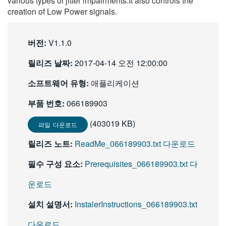
various types of jitter impairments.It also controls the
繁體中文
creation of Low Power signals.
버전:
V1.1.0
릴리즈 날짜:
2017-04-14 오전 12:00:00
소프트웨어 유형:
애플리케이션
부품 번호:
066189903
(403019 KB)
파일 다운로드
릴리즈 노트:
ReadMe_066189903.txt 다운로드
필수 구성 요소:
Prerequisites_066189903.txt 다
운로드
설치 설명서:
InstalerInstructions_066189903.txt
다운로드