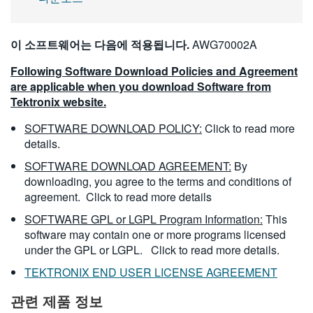
이 소프트웨어는 다음에 적용됩니다.
AWG70002A
Following Software Download Policies and Agreement
are applicable when you download Software from
Tektronix website.
SOFTWARE DOWNLOAD POLICY:
Click to read more
details.
SOFTWARE DOWNLOAD AGREEMENT:
By
downloading, you agree to the terms and conditions of
agreement.
Click to read more details
SOFTWARE GPL or LGPL Program Information:
This
software may contain one or more programs licensed
under the GPL or LGPL.
Click to read more details.
TEKTRONIX END USER LICENSE AGREEMENT
관련 제품 정보