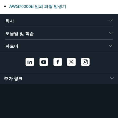
AWG70000B 임의 파형 발생기
회사
도움말 및 학습
파트너
추가 링크