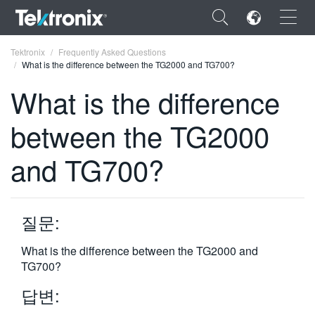
×
Tektronix
Frequently Asked Questions
What is the difference between the TG2000 and TG700?
What is the difference
between the TG2000
ENGLISH
and TG700?
FRANÇAIS
DEUTSCH
질문:
VIỆT NAM
简体中文
What is the difference between the TG2000 and
TG700?
日本語
답변:
한국어