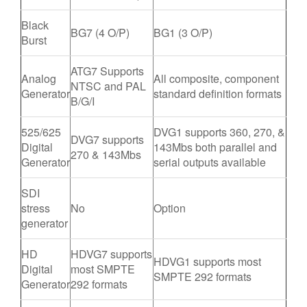
Black
BG7 (4 O/P)
BG1 (3 O/P)
Burst
ATG7 Supports
Analog
All composite, component
NTSC and PAL
Generator
standard definition formats
B/G/I
525/625
DVG1 supports 360, 270, &
DVG7 supports
Digital
143Mbs both parallel and
270 & 143Mbs
Generator
serial outputs available
SDI
stress
No
Option
generator
HD
HDVG7 supports
HDVG1 supports most
Digital
most SMPTE
SMPTE 292 formats
Generator
292 formats