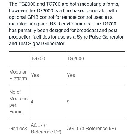
The TG2000 and TG700 are both modular platforms,
繁體中文
however the TG2000 is a line-based generator with
optional GPIB control for remote control used in a
manufacturing and R&D environments. The TG700
has primarily been designed for broadcast and post
production facilities for use as a Sync Pulse Generator
and Test Signal Generator.
TG700
TG2000
Modular
Yes
Yes
Platform
No of
Modules
4
9
per
Frame
AGL7 (1
Genlock
AGL1 (3 Reference I/P)
Reference I/P)