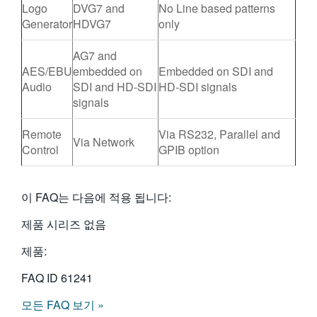
Logo
DVG7 and
No Line based patterns
Generator
HDVG7
only
AG7 and
AES/EBU
embedded on
Embedded on SDI and
Audio
SDI and HD-SDI
HD-SDI signals
signals
Remote
Via RS232, Parallel and
Via Network
Control
GPIB option
이 FAQ는 다음에 적용 됩니다:
제품 시리즈 없음
제품:
FAQ ID
61241
모든 FAQ 보기 »