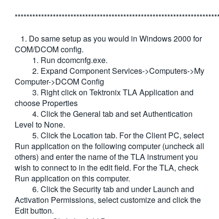
*********************************************************************
1. Do same setup as you would in Windows 2000 for
COM/DCOM config.
1. Run dcomcnfg.exe.
2. Expand Component Services->Computers->My
Computer->DCOM Config
3. Right click on Tektronix TLA Application and
choose Properties
4. Click the General tab and set Authentication
Level to None.
5. Click the Location tab. For the Client PC, select
Run application on the following computer (uncheck all
others) and enter the name of the TLA instrument you
wish to connect to in the edit field. For the TLA, check
Run application on this computer.
6. Click the Security tab and under Launch and
Activation Permissions, select customize and click the
Edit button.