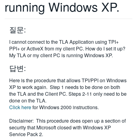
running Windows XP.
繁體中文
질문:
I cannot connect to the TLA Application using TPI+
PPI+ or ActiveX from my client PC. How do I set it up?
My TLA or my client PC is running Windows XP.
답변:
Here is the procedure that allows TPI/PPI on Windows
XP to work again. Step 1 needs to be done on both
the TLA and the Client PC. Steps 2-11 only need to be
done on the TLA.
Click here
for Windows 2000 instructions.
Disclaimer: This procedure does open up a section of
security that Microsoft closed with Windows XP
Service Pack 2.