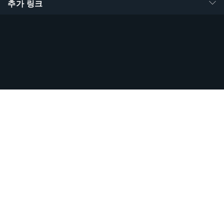
추가 링크