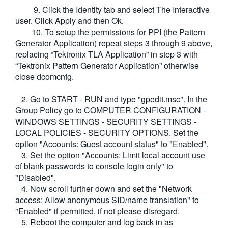
9. Click the Identity tab and select The Interactive
user. Click Apply and then Ok.
10. To setup the permissions for PPI (the Pattern
Generator Application) repeat steps 3 through 9 above,
replacing “Tektronix TLA Application” in step 3 with
“Tektronix Pattern Generator Application” otherwise
close dcomcnfg.
2. Go to START - RUN and type "gpedit.msc". In the
Group Policy go to COMPUTER CONFIGURATION -
WINDOWS SETTINGS - SECURITY SETTINGS -
LOCAL POLICIES - SECURITY OPTIONS. Set the
option "Accounts: Guest account status" to "Enabled".
3. Set the option "Accounts: Limit local account use
of blank passwords to console login only" to
"Disabled".
4. Now scroll further down and set the "Network
access: Allow anonymous SID/name translation" to
"Enabled" if permitted, if not please disregard.
5. Reboot the computer and log back in as