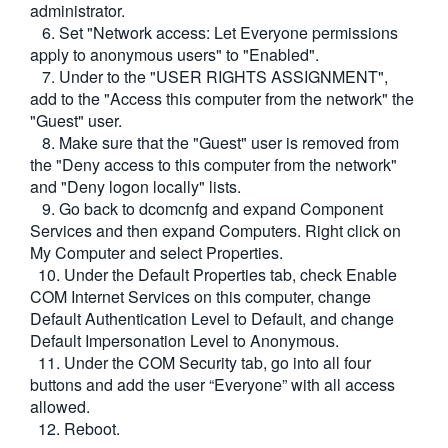
administrator.
6. Set "Network access: Let Everyone permissions
apply to anonymous users" to "Enabled".
7. Under to the "USER RIGHTS ASSIGNMENT",
add to the "Access this computer from the network" the
"Guest" user.
8. Make sure that the "Guest" user is removed from
the "Deny access to this computer from the network"
and "Deny logon locally" lists.
9. Go back to dcomcnfg and expand Component
Services and then expand Computers. Right click on
My Computer and select Properties.
10. Under the Default Properties tab, check Enable
COM Internet Services on this computer, change
Default Authentication Level to Default, and change
Default Impersonation Level to Anonymous.
11. Under the COM Security tab, go into all four
buttons and add the user “Everyone” with all access
allowed.
12. Reboot.