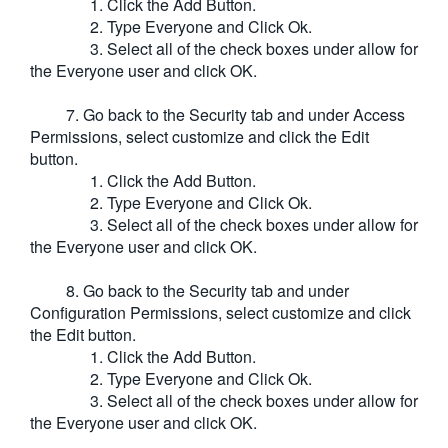
1. Click the Add Button.
2. Type Everyone and Click Ok.
3. Select all of the check boxes under allow for
the Everyone user and click OK.
7. Go back to the Security tab and under Access
Permissions, select customize and click the Edit
button.
1. Click the Add Button.
2. Type Everyone and Click Ok.
3. Select all of the check boxes under allow for
the Everyone user and click OK.
8. Go back to the Security tab and under
Configuration Permissions, select customize and click
the Edit button.
1. Click the Add Button.
2. Type Everyone and Click Ok.
3. Select all of the check boxes under allow for
the Everyone user and click OK.