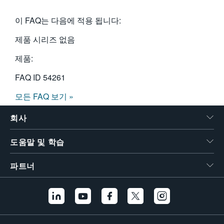
이 FAQ는 다음에 적용 됩니다:
제품 시리즈 없음
제품:
FAQ ID
54261
모든 FAQ 보기 »
회사
도움말 및 학습
파트너