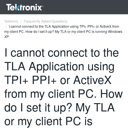
Tektronix
Frequently Asked Questions
I cannot connect to the TLA Application using TPI+ PPI+ or ActiveX from
my client PC. How do I set it up? My TLA or my client PC is running Windows
XP.
I cannot connect to the
ENGLISH
TLA Application using
FRANÇAIS
TPI+ PPI+ or ActiveX
DEUTSCH
from my client PC. How
VIỆT NAM
简体中文
do I set it up? My TLA
日本語
or my client PC is
한국어