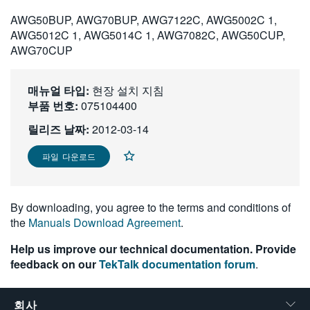
繁體中文
AWG50BUP, AWG70BUP, AWG7122C, AWG5002C 1,
AWG5012C 1, AWG5014C 1, AWG7082C, AWG50CUP,
AWG70CUP
매뉴얼 타입:
현장 설치 지침
부품 번호:
075104400
릴리즈 날짜:
2012-03-14
파일 다운로드
By downloading, you agree to the terms and conditions of
the
Manuals Download Agreement
.
Help us improve our technical documentation. Provide
feedback on our
TekTalk documentation forum
.
회사