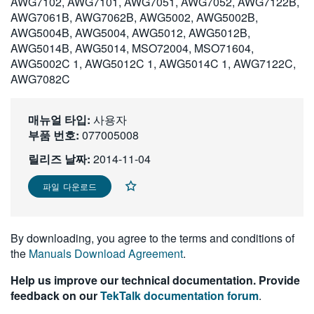
AWG7102, AWG7101, AWG7051, AWG7052, AWG7122B,
繁體中文
AWG7061B, AWG7062B, AWG5002, AWG5002B,
AWG5004B, AWG5004, AWG5012, AWG5012B,
AWG5014B, AWG5014, MSO72004, MSO71604,
AWG5002C 1, AWG5012C 1, AWG5014C 1, AWG7122C,
AWG7082C
매뉴얼 타입:
사용자
부품 번호:
077005008
릴리즈 날짜:
2014-11-04
파일 다운로드
By downloading, you agree to the terms and conditions of
the
Manuals Download Agreement
.
Help us improve our technical documentation. Provide
feedback on our
TekTalk documentation forum
.