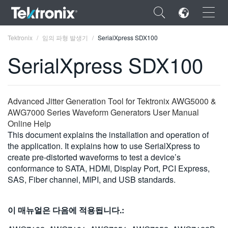
×
Tektronix
임의 파형 발생기
SerialXpress SDX100
SerialXpress SDX100
ENGLISH
Advanced Jitter Generation Tool for Tektronix AWG5000 &
AWG7000 Series Waveform Generators User Manual
FRANÇAIS
Online Help
This document explains the installation and operation of
DEUTSCH
the application. It explains how to use SerialXpress to
create pre-distorted waveforms to test a device’s
VIỆT NAM
conformance to SATA, HDMI, Display Port, PCI Express,
简体中文
SAS, Fiber channel, MIPI, and USB standards.
日本語
이 매뉴얼은 다음에 적용됩니다.:
한국어