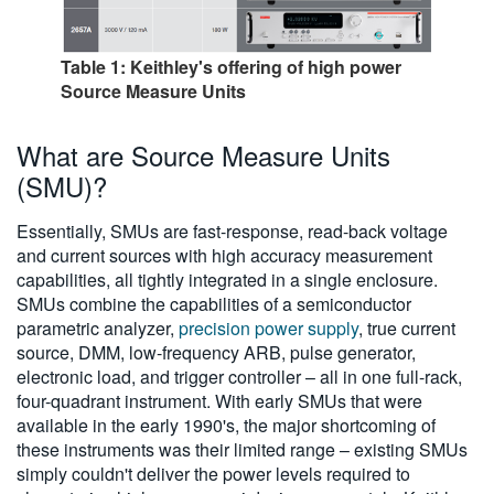
Table 1: Keithley's offering of high power
Source Measure Units
What are Source Measure Units
(SMU)?
Essentially, SMUs are fast-response, read-back voltage
and current sources with high accuracy measurement
capabilities, all tightly integrated in a single enclosure.
SMUs combine the capabilities of a semiconductor
parametric analyzer,
precision power supply
, true current
source, DMM, low-frequency ARB, pulse generator,
electronic load, and trigger controller – all in one full-rack,
four-quadrant instrument. With early SMUs that were
available in the early 1990's, the major shortcoming of
these instruments was their limited range – existing SMUs
simply couldn't deliver the power levels required to