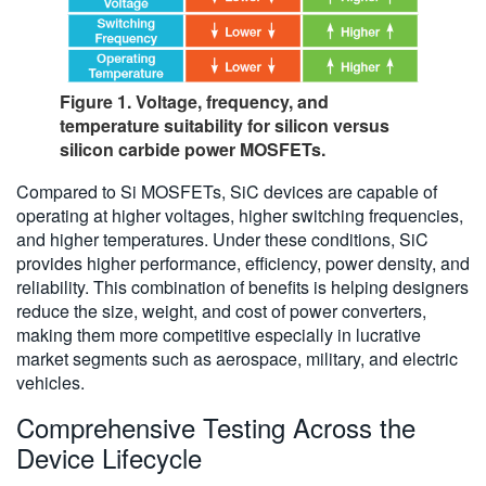
Figure 1. Voltage, frequency, and
temperature suitability for silicon versus
silicon carbide power MOSFETs.
Compared to Si MOSFETs, SiC devices are capable of
operating at higher voltages, higher switching frequencies,
and higher temperatures. Under these conditions, SiC
provides higher performance, efficiency, power density, and
reliability. This combination of benefits is helping designers
reduce the size, weight, and cost of power converters,
making them more competitive especially in lucrative
market segments such as aerospace, military, and electric
vehicles.
Comprehensive Testing Across the
Device Lifecycle