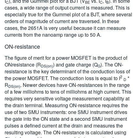
I
), and the Gummel plot for a BJT (V
vs. I
, I
). In some
C
BE
C
B
cases, a wide range of output current is measured. This is
especially true for the Gummel plot of a BJT, where several
orders of magnitude of current are traversed. In these
cases, the 2651A is very useful because it can measure
currents from the nanoamp range up to 50 A.
ON-resistance
The figure of merit for a power MOSFET is the product of
ONresistance (R
) and gate charge (Q
). The ON-
DS(on)
G
resistance is the key determinant of the conduction loss of
2
the power MOSFET. The conduction loss is equal to I
*
D
R
. Newer devices have ON-resistances in the range
DS(on)
of a few milliohms to tens of milliohms at high current. This
requires very sensitive voltage measurement capability at
the drain terminal. Measuring ON-resistance requires the
use of two SMU instruments: one SMU instrument drives
the gate into the ON state and a second SMU instrument
pulses a defined current at the drain and measures the
resulting voltage. The ON-resistance is calculated using