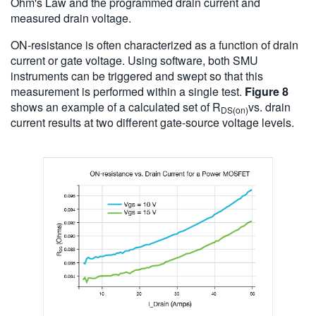
Ohm's Law and the programmed drain current and
measured drain voltage.
ON-resistance is often characterized as a function of drain
current or gate voltage. Using software, both SMU
instruments can be triggered and swept so that this
measurement is performed within a single test.
Figure 8
shows an example of a calculated set of R
vs. drain
DS(on)
current results at two different gate-source voltage levels.