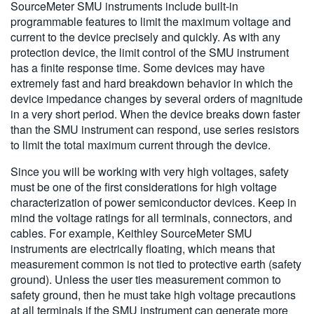
SourceMeter SMU instruments include built-in
programmable features to limit the maximum voltage and
current to the device precisely and quickly. As with any
protection device, the limit control of the SMU instrument
has a finite response time. Some devices may have
extremely fast and hard breakdown behavior in which the
device impedance changes by several orders of magnitude
in a very short period. When the device breaks down faster
than the SMU instrument can respond, use series resistors
to limit the total maximum current through the device.
Since you will be working with very high voltages, safety
must be one of the first considerations for high voltage
characterization of power semiconductor devices. Keep in
mind the voltage ratings for all terminals, connectors, and
cables. For example, Keithley SourceMeter SMU
instruments are electrically floating, which means that
measurement common is not tied to protective earth (safety
ground). Unless the user ties measurement common to
safety ground, then he must take high voltage precautions
at all terminals if the SMU instrument can generate more