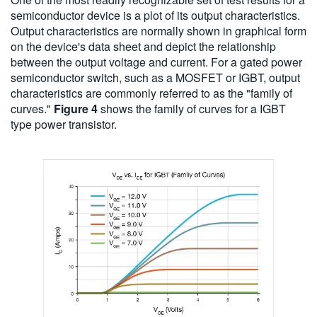
semiconductor device is a plot of its output characteristics.
Output characteristics are normally shown in graphical form
on the device's data sheet and depict the relationship
between the output voltage and current. For a gated power
semiconductor switch, such as a MOSFET or IGBT, output
characteristics are commonly referred to as the "family of
curves."
Figure 4
shows the family of curves for a IGBT
type power transistor.