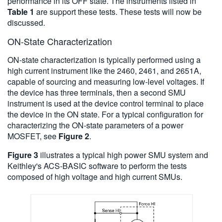
performance in its OFF state. The instruments listed in
Table 1
are support these tests. These tests will now be
discussed.
ON-State Characterization
ON-state characterization is typically performed using a
high current instrument like the 2460, 2461, and 2651A,
capable of sourcing and measuring low-level voltages. If
the device has three terminals, then a second SMU
instrument is used at the device control terminal to place
the device in the ON state. For a typical configuration for
characterizing the ON-state parameters of a power
MOSFET, see
Figure 2
.
Figure 3
illustrates a typical high power SMU system and
Keithley's ACS-BASIC software to perform the tests
composed of high voltage and high current SMUs.