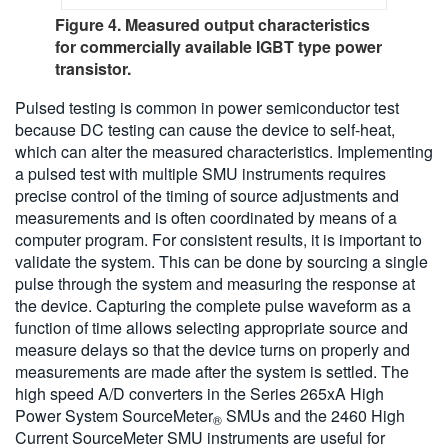
Figure 4. Measured output characteristics
for commercially available IGBT type power
transistor.
Pulsed testing is common in power semiconductor test
because DC testing can cause the device to self-heat,
which can alter the measured characteristics. Implementing
a pulsed test with multiple SMU instruments requires
precise control of the timing of source adjustments and
measurements and is often coordinated by means of a
computer program. For consistent results, it is important to
validate the system. This can be done by sourcing a single
pulse through the system and measuring the response at
the device. Capturing the complete pulse waveform as a
function of time allows selecting appropriate source and
measure delays so that the device turns on properly and
measurements are made after the system is settled. The
high speed A/D converters in the Series 265xA High
Power System SourceMeter
SMUs and the 2460 High
®
Current SourceMeter SMU instruments are useful for