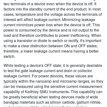
two terminals of a device even when the device is off. It
factors into the standby current of the end product. In most
cases, temperature and the voltage across the terminals of
interest will affect leakage current. Minimizing leakage
current minimizes power loss when the device is off. This
power is consumed by the device and is not output to the
load and therefore contributes to power inefficiency. When
using a transistor or diode to switch or rectify, it's important
to make a clear distinction between ON and OFF states;
therefore, a lower leakage current means having a better
switch.
While testing a device's OFF state, it is generally desirable
to test the gate leakage current and drain or collector
leakage current. For power devices, these values are
typically within the nanoamp and microamp ranges, so they
can be measured using the sensitive current measurement
capability of Keithley SMU instruments. This capability can
be greatly beneficial when testing devices made of wide
bandgap materials such as silicon carbide, gallium nitride,