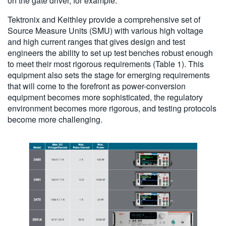
on the gate driver, for example.
Tektronix and Keithley provide a comprehensive set of
Source Measure Units (SMU) with various high voltage
and high current ranges that gives design and test
engineers the ability to set up test benches robust enough
to meet their most rigorous requirements (Table 1). This
equipment also sets the stage for emerging requirements
that will come to the forefront as power-conversion
equipment becomes more sophisticated, the regulatory
environment becomes more rigorous, and testing protocols
become more challenging.