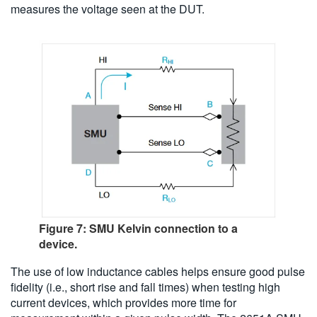
measures the voltage seen at the DUT.
Figure 7: SMU Kelvin connection to a
device.
The use of low inductance cables helps ensure good pulse
fidelity (i.e., short rise and fall times) when testing high
current devices, which provides more time for