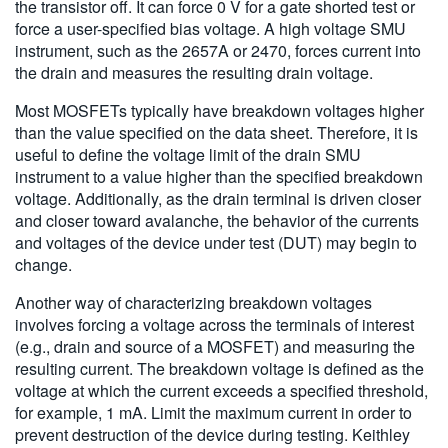
the transistor off. It can force 0 V for a gate shorted test or
force a user-specified bias voltage. A high voltage SMU
instrument, such as the 2657A or 2470, forces current into
the drain and measures the resulting drain voltage.
Most MOSFETs typically have breakdown voltages higher
than the value specified on the data sheet. Therefore, it is
useful to define the voltage limit of the drain SMU
instrument to a value higher than the specified breakdown
voltage. Additionally, as the drain terminal is driven closer
and closer toward avalanche, the behavior of the currents
and voltages of the device under test (DUT) may begin to
change.
Another way of characterizing breakdown voltages
involves forcing a voltage across the terminals of interest
(e.g., drain and source of a MOSFET) and measuring the
resulting current. The breakdown voltage is defined as the
voltage at which the current exceeds a specified threshold,
for example, 1 mA. Limit the maximum current in order to
prevent destruction of the device during testing. Keithley