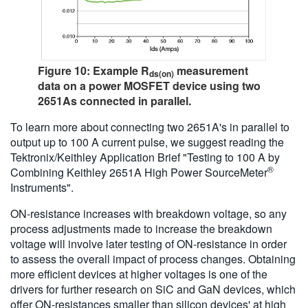
Figure 10: Example R
measurement
ds(on)
data on a power MOSFET device using two
2651As connected in parallel.
To learn more about connecting two 2651A's in parallel to
output up to 100 A current pulse, we suggest reading the
Tektronix/Keithley Application Brief "Testing to 100 A by
®
Combining Keithley 2651A High Power SourceMeter
Instruments".
ON-resistance increases with breakdown voltage, so any
process adjustments made to increase the breakdown
voltage will involve later testing of ON-resistance in order
to assess the overall impact of process changes. Obtaining
more efficient devices at higher voltages is one of the
drivers for further research on SiC and GaN devices, which
offer ON-resistances smaller than silicon devices' at high