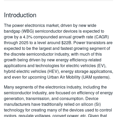
繁體中文
Introduction
The power electronics market, driven by new wide
bandgap (WBG) semiconductor devices is expected to
grow by a 4.3% compounded annual growth rate (CAGR)
through 2025 to a level around $22B. Power transistors are
expected to be the largest and fastest growing segment of
the discrete semiconductor industry, with much of this
growth being driven by new energy efficiency-related
applications and technologies for electric vehicles (EV),
hybrid electric vehicles (HEV), energy storage applications,
and even for upcoming Urban Air Mobility (UAM systems).
Many segments of the electronics industry, including the
semiconductor industry, are focused on efficiency of energy
generation, transmission, and consumption. Device
manufacturers have traditionally relied on silicon (Si)
technology for creating many of the devices used to control
motors, regulate voltages, convert power, etc. Given that