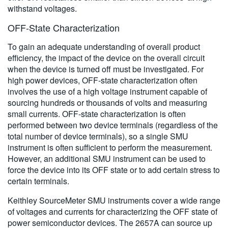
withstand voltages.
OFF-State Characterization
To gain an adequate understanding of overall product
efficiency, the impact of the device on the overall circuit
when the device is turned off must be investigated. For
high power devices, OFF-state characterization often
involves the use of a high voltage instrument capable of
sourcing hundreds or thousands of volts and measuring
small currents. OFF-state characterization is often
performed between two device terminals (regardless of the
total number of device terminals), so a single SMU
instrument is often sufficient to perform the measurement.
However, an additional SMU instrument can be used to
force the device into its OFF state or to add certain stress to
certain terminals.
Keithley SourceMeter SMU instruments cover a wide range
of voltages and currents for characterizing the OFF state of
power semiconductor devices. The 2657A can source up