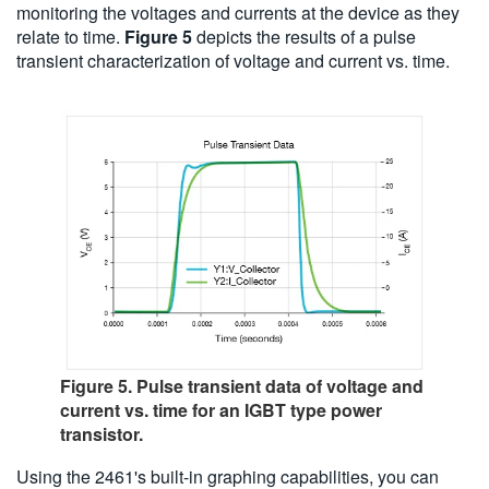
monitoring the voltages and currents at the device as they
relate to time.
Figure 5
depicts the results of a pulse
transient characterization of voltage and current vs. time.
Figure 5. Pulse transient data of voltage and
current vs. time for an IGBT type power
transistor.
Using the 2461's built-in graphing capabilities, you can