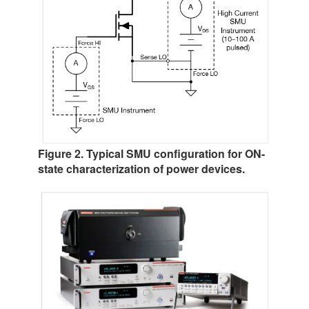
Figure 2. Typical SMU configuration for ON-
state characterization of power devices.