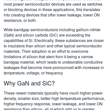
most power semiconductor devices are used as switches
or blocking devices in these applications, this translates
into creating devices that offer lower leakage, lower ON
resistance, or both.
Wide-bandgap semiconductors including gallium nitride
(GaN) and silicon carbide (SiC) are exceeding the
capabilities of Si. Electrically, these substances are closer
to insulators than silicon and other typical semiconductor
materials. Their adoption is an effort to overcome
limitations of silicon that stem from it being a narrow
bandgap material, which leads to undesirable conductive
leakages that become more pronounced with increases in
temperature, voltage, or frequency
Why GaN and SiC?
These newer materials typically have much higher power
density, smaller size, better high temperature performance,
higher frequency response, lower leakage, and lower ON
resistance than silicon, all of which add up to greater