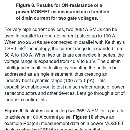
Figure 8. Results for ON-resistance of a
power MOSFET as measured as a function
of drain current for two gate voltages.
For very high current devices, two 2651A SMUs can be
used in parallel to generate current pulses up to 100 A.
When two 2651As are connected in parallel with Keithley's
®
TSP-Link
technology, the current range is expanded from
50 A to 100 A. When two units are connected in series, the
voltage range is expanded from 40 V to 80 V. The built-in
intelligencesimplifies testing by enabling the units to be
addressed as a single instrument, thus creating an
industry-best dynamic range (100 A to 1 pA). This
capability enables you to test a much wider range of power
semiconductors and other devices. Let's go through a bit of
theory to confirm this.
Figure 9
illustrates connecting two 2651A SMUs in parallel
to achieve a 100 A current pulse.
Figure 10
shows an
example Rds(on) measurement data on a power MOSFET
device using two 2651As connected in parallel.