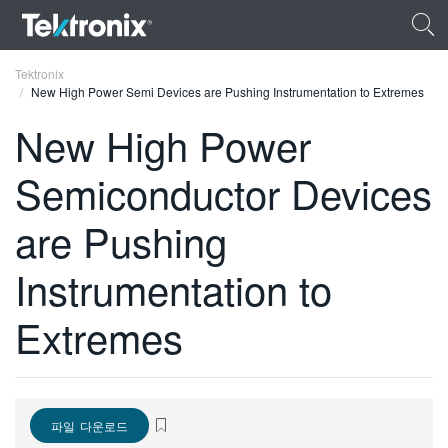
Tektronix
New High Power Semi Devices are Pushing Instrumentation to Extremes
New High Power
Semiconductor Devices
ENGLISH
are Pushing
FRANÇAIS
Instrumentation to
DEUTSCH
VIỆT NAM
Extremes
简体中文
日本語
파일 다운로드
한국어