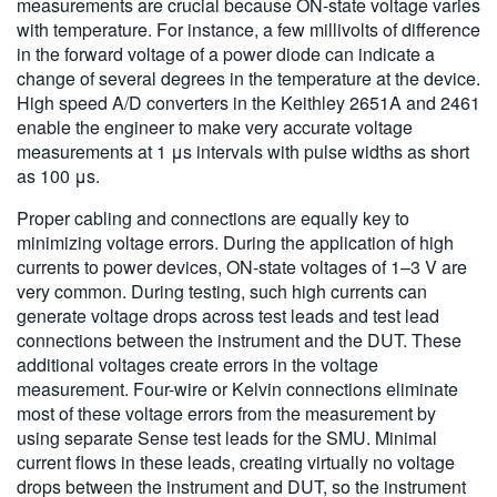
measurements are crucial because ON-state voltage varies
with temperature. For instance, a few millivolts of difference
in the forward voltage of a power diode can indicate a
change of several degrees in the temperature at the device.
High speed A/D converters in the Keithley 2651A and 2461
enable the engineer to make very accurate voltage
measurements at 1 μs intervals with pulse widths as short
as 100 μs.
Proper cabling and connections are equally key to
minimizing voltage errors. During the application of high
currents to power devices, ON-state voltages of 1–3 V are
very common. During testing, such high currents can
generate voltage drops across test leads and test lead
connections between the instrument and the DUT. These
additional voltages create errors in the voltage
measurement. Four-wire or Kelvin connections eliminate
most of these voltage errors from the measurement by
using separate Sense test leads for the SMU. Minimal
current flows in these leads, creating virtually no voltage
drops between the instrument and DUT, so the instrument