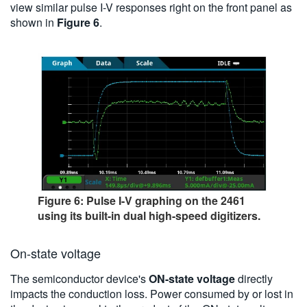
view similar pulse I-V responses right on the front panel as
shown in
Figure 6
.
Figure 6: Pulse I-V graphing on the 2461
using its built-in dual high-speed digitizers.
On-state voltage
The semiconductor device's
ON-state voltage
directly
impacts the conduction loss. Power consumed by or lost in