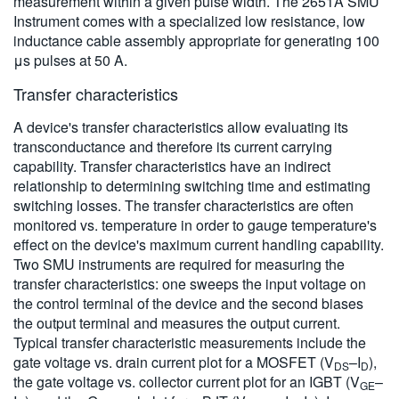
measurement within a given pulse width. The 2651A SMU
Instrument comes with a specialized low resistance, low
inductance cable assembly appropriate for generating 100
μs pulses at 50 A.
Transfer characteristics
A device's transfer characteristics allow evaluating its
transconductance and therefore its current carrying
capability. Transfer characteristics have an indirect
relationship to determining switching time and estimating
switching losses. The transfer characteristics are often
monitored vs. temperature in order to gauge temperature's
effect on the device's maximum current handling capability.
Two SMU instruments are required for measuring the
transfer characteristics: one sweeps the input voltage on
the control terminal of the device and the second biases
the output terminal and measures the output current.
Typical transfer characteristic measurements include the
gate voltage vs. drain current plot for a MOSFET (V
–I
),
DS
D
the gate voltage vs. collector current plot for an IGBT (V
–
GE