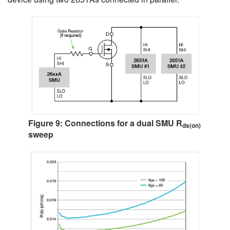
Figure 9: Connections for a dual SMU R
ds(on)
sweep