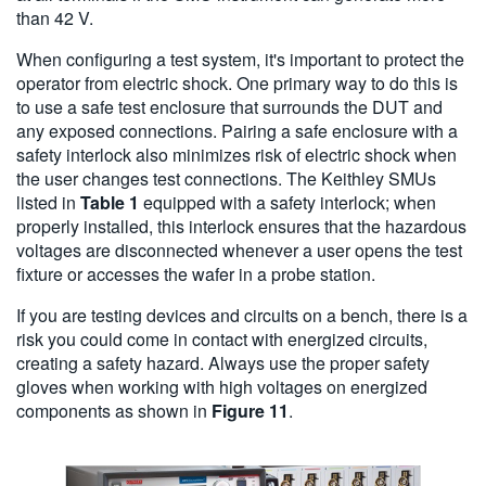
than 42 V.
When configuring a test system, it's important to protect the
operator from electric shock. One primary way to do this is
to use a safe test enclosure that surrounds the DUT and
any exposed connections. Pairing a safe enclosure with a
safety interlock also minimizes risk of electric shock when
the user changes test connections. The Keithley SMUs
listed in
Table 1
equipped with a safety interlock; when
properly installed, this interlock ensures that the hazardous
voltages are disconnected whenever a user opens the test
fixture or accesses the wafer in a probe station.
If you are testing devices and circuits on a bench, there is a
risk you could come in contact with energized circuits,
creating a safety hazard. Always use the proper safety
gloves when working with high voltages on energized
components as shown in
Figure 11
.