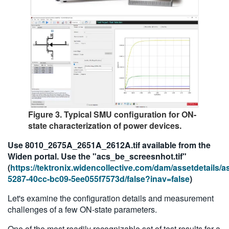
Figure 3. Typical SMU configuration for ON-
state characterization of power devices.
Use 8010_2675A_2651A_2612A.tif available from the
Widen portal. Use the "acs_be_screesnhot.tif"
(
https://tektronix.widencollective.com/dam/assetdetails/
5287-40cc-bc09-5ee055f7573d/false?inav=false
)
Let's examine the configuration details and measurement
challenges of a few ON-state parameters.
One of the most readily recognizable set of test results for a