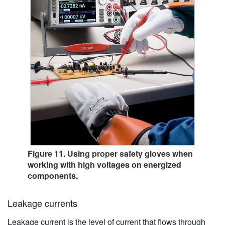
Figure 11. Using proper safety gloves when
working with high voltages on energized
components.
Leakage currents
Leakage current is the level of current that flows through