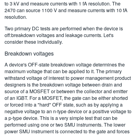
to 3 kV and measure currents with 1 fA resolution. The
2470 can source 1100 V and measure currents with 10 fA
resolution.
Two primary DC tests are performed when the device is
off:breakdown voltages and leakage currents. Let's
consider these individually.
Breakdown voltages
A device's OFF-state breakdown voltage determines the
maximum voltage that can be applied to it. The primary
withstand voltage of interest to power management product
designers is the breakdown voltage between drain and
source of a MOSFET or between the collector and emitter
of an IGBT. For a MOSFET, the gate can be either shorted
or forced into a "hard" OFF state, such as by applying a
negative voltage to an n-type device or a positive voltage to
a p-type device. This is a very simple test that can be
performed using one or two SMU instruments. The lower
power SMU instrument is connected to the gate and forces