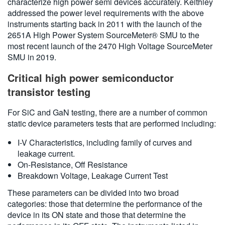
characterize high power semi devices accurately. Keithley
addressed the power level requirements with the above
instruments starting back in 2011 with the launch of the
2651A High Power System SourceMeter® SMU to the
most recent launch of the 2470 High Voltage SourceMeter
SMU in 2019.
Critical high power semiconductor
transistor testing
For SiC and GaN testing, there are a number of common
static device parameters tests that are performed including:
I-V Characteristics, including family of curves and
leakage current.
On-Resistance, Off Resistance
Breakdown Voltage, Leakage Current Test
These parameters can be divided into two broad
categories: those that determine the performance of the
device in its ON state and those that determine the