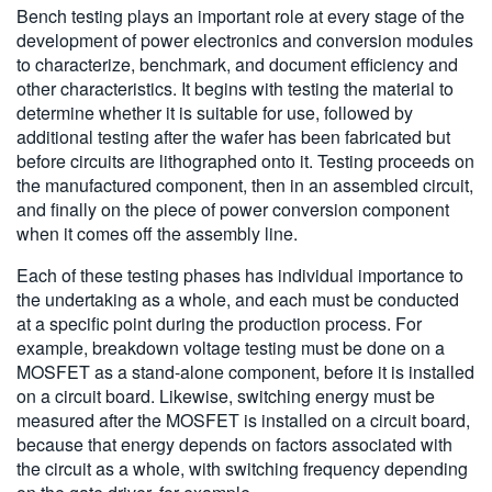
Bench testing plays an important role at every stage of the
development of power electronics and conversion modules
to characterize, benchmark, and document efficiency and
other characteristics. It begins with testing the material to
determine whether it is suitable for use, followed by
additional testing after the wafer has been fabricated but
before circuits are lithographed onto it. Testing proceeds on
the manufactured component, then in an assembled circuit,
and finally on the piece of power conversion component
when it comes off the assembly line.
Each of these testing phases has individual importance to
the undertaking as a whole, and each must be conducted
at a specific point during the production process. For
example, breakdown voltage testing must be done on a
MOSFET as a stand-alone component, before it is installed
on a circuit board. Likewise, switching energy must be
measured after the MOSFET is installed on a circuit board,
because that energy depends on factors associated with
the circuit as a whole, with switching frequency depending