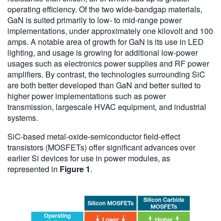
operating efficiency. Of the two wide-bandgap materials,
GaN is suited primarily to low- to mid-range power
implementations, under approximately one kilovolt and 100
amps. A notable area of growth for GaN is its use in LED
lighting, and usage is growing for additional low-power
usages such as electronics power supplies and RF power
amplifiers. By contrast, the technologies surrounding SiC
are both better developed than GaN and better suited to
higher power implementations such as power
transmission, largescale HVAC equipment, and industrial
systems.
SiC-based metal-oxide-semiconductor field-effect
transistors (MOSFETs) offer significant advances over
earlier Si devices for use in power modules, as
represented in
Figure 1
.