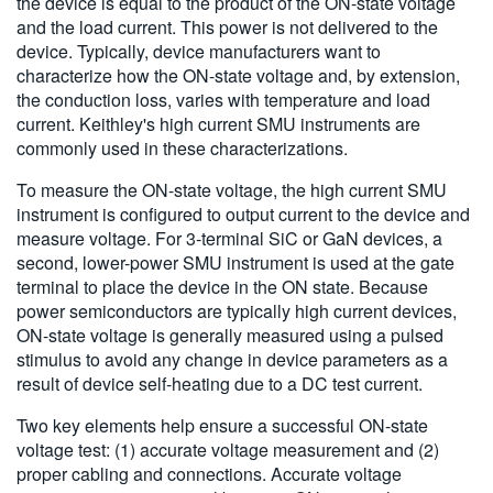
the device is equal to the product of the ON-state voltage
and the load current. This power is not delivered to the
device. Typically, device manufacturers want to
characterize how the ON-state voltage and, by extension,
the conduction loss, varies with temperature and load
current. Keithley's high current SMU instruments are
commonly used in these characterizations.
To measure the ON-state voltage, the high current SMU
instrument is configured to output current to the device and
measure voltage. For 3-terminal SiC or GaN devices, a
second, lower-power SMU instrument is used at the gate
terminal to place the device in the ON state. Because
power semiconductors are typically high current devices,
ON-state voltage is generally measured using a pulsed
stimulus to avoid any change in device parameters as a
result of device self-heating due to a DC test current.
Two key elements help ensure a successful ON-state
voltage test: (1) accurate voltage measurement and (2)
proper cabling and connections. Accurate voltage