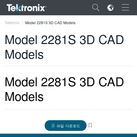
×
Tektronix
Model 2281S 3D CAD Models
Model 2281S 3D CAD
Models
ENGLISH
FRANÇAIS
Model 2281S 3D CAD
DEUTSCH
Models
VIỆT NAM
简体中文
日本語
파일 다운로드
한국어