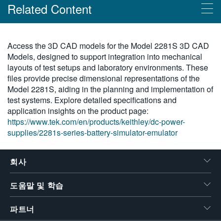
Related Content
繁體中文
Products
Access the 3D CAD models for the Model 2281S 3D CAD
Models, designed to support integration into mechanical
Keithley 시리즈 2281S 배터리 시뮬레이터/에뮬레이터
layouts of test setups and laboratory environments. These
files provide precise dimensional representations of the
Model 2281S, aiding in the planning and implementation of
test systems. Explore detailed specifications and
application insights on the product page:
https://www.tek.com/en/products/keithley/dc-power-
supplies/2281s-series-battery-simulator-emulator
회사
도움말 및 학습
파트너