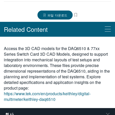
繁體中文
파일 다운로드
Related Content
Products
Access the 3D CAD models for the DAQ6510 & 77xx
Series Switch Card 3D CAD Models, designed to support
DAQ6510 데이터 획득 및 로깅, 멀티미터 시스템
integration into mechanical layouts of test setups and
laboratory environments. These files provide precise
dimensional representations of the DAQ6510, aiding in the
planning and implementation of test systems. Explore
detailed specifications and application insights on the
product page:
https://www.tek.com/en/products/keithley/digital-
multimeter/keithley-daq6510
회사