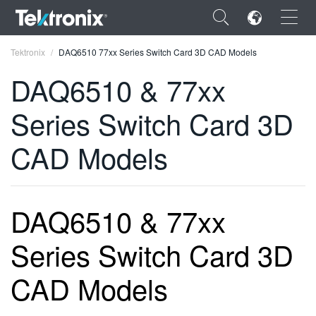
×
Tektronix
DAQ6510 77xx Series Switch Card 3D CAD Models
DAQ6510 & 77xx
Series Switch Card 3D
ENGLISH
CAD Models
FRANÇAIS
DEUTSCH
DAQ6510 & 77xx
VIỆT NAM
Series Switch Card 3D
简体中文
日本語
CAD Models
한국어