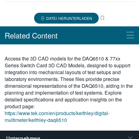
繁體中文
DATEI HERUNTERLADEN
Related Content
Products
Access the 3D CAD models for the DAQ6510 & 77xx
Series Switch Card 3D CAD Models, designed to support
DAQ6510 Multimetersystem für Datenerfassung und -
integration into mechanical layouts of test setups and
protokollierung
laboratory environments. These files provide precise
dimensional representations of the DAQ6510, aiding in the
planning and implementation of test systems. Explore
detailed specifications and application insights on the
product page:
https://www.tek.com/en/products/keithley/digital-
multimeter/keithley-daq6510
Unternehmen