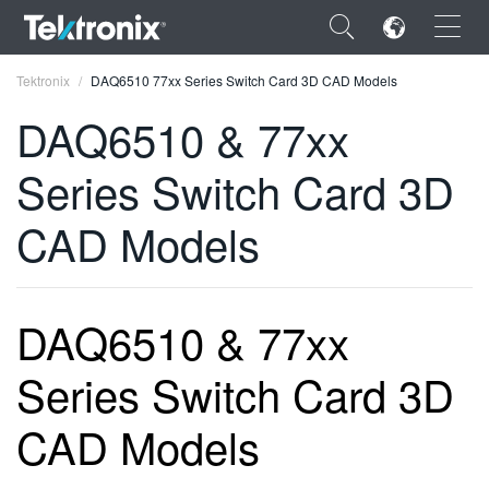
×
Tektronix
DAQ6510 77xx Series Switch Card 3D CAD Models
DAQ6510 & 77xx
Series Switch Card 3D
ENGLISH
CAD Models
FRANÇAIS
DEUTSCH
DAQ6510 & 77xx
VIỆT NAM
Series Switch Card 3D
简体中文
日本語
CAD Models
한국어