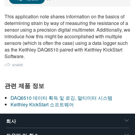
繁體中文
This application note shares information on the basics of
determining strain by way of measuring the resistance of a
sensor using a precision digital multimeter. Additionally, we
introduce how this might be accomplished with multiple
sensors (which is often the case) using a data logger such
as the Keithley DAQ6510 paired with Keithley KickStart
Software.
SHARE
관련 제품 정보
DAQ6510 데이터 획득 및 로깅, 멀티미터 시스템
Keithley KickStart 소프트웨어
회사