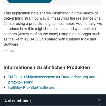
繁體中文
This application note shares information on the basics of
determining strain by way of measuring the resistance of a
sensor using a precision digital multimeter. Additionally, we
introduce how this might be accomplished with multiple
sensors (which is often the case) using a data logger such
as the Keithley DAQ6510 paired with Keithley KickStart
Software.
SHARE
Informationen zu ähnlichen Produkten
DAQ6510 Multimetersystem für Datenerfassung und -
protokollierung
Keithley KickStart-Software
Unternehmen