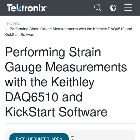
×
Tektronix
Performing Strain Gauge Measurements with the Keithley DAQ6510 and
KickStart Software
Performing Strain
Gauge Measurements
ENGLISH
FRANÇAIS
with the Keithley
DEUTSCH
DAQ6510 and
VIỆT NAM
KickStart Software
简体中文
日本語
한국어
DATEI HERUNTERLADEN