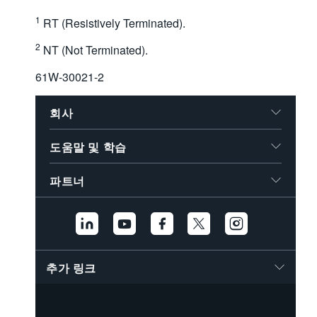
1
RT (Resistively Terminated).
2
NT (Not Terminated).
61W-30021-2
회사
도움말 및 학습
파트너
추가 링크