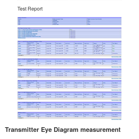
Test Report
Transmitter Eye Diagram measurement