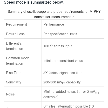
Speed mode is summarized below.
Summary of oscilloscope and probe requirements for M-PHY
transmitter measurements
Requirement
Performance
Return Loss
Per specification limits
Differential
100 Ω across input
termination
Common mode
Infinite or consistent value
termination
Rise Time
3X fastest signal rise time
Sensitivity
200-300 mV
capability
FS
Minimal added noise, (<1 or 2 mV
rms
Noise
desirable)
Smallest attenuation possible (1X