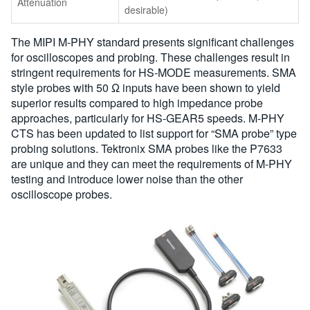
Attenuation
desirable)
The MIPI M-PHY standard presents significant challenges
for oscilloscopes and probing. These challenges result in
stringent requirements for HS-MODE measurements. SMA
style probes with 50 Ω inputs have been shown to yield
superior results compared to high impedance probe
approaches, particularly for HS-GEAR5 speeds. M-PHY
CTS has been updated to list support for “SMA probe” type
probing solutions. Tektronix SMA probes like the P7633
are unique and they can meet the requirements of M-PHY
testing and introduce lower noise than the other
oscilloscope probes.