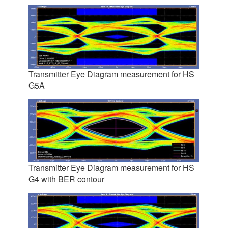
Transmitter Eye Diagram measurement for HS
G5A
Transmitter Eye Diagram measurement for HS
G4 with BER contour