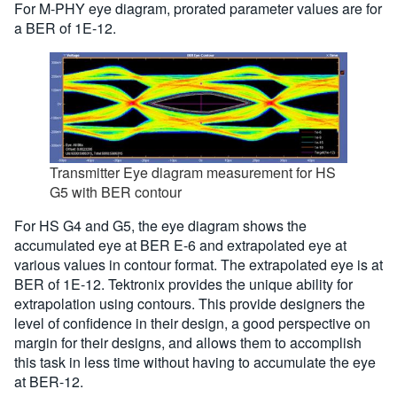
For M-PHY eye diagram, prorated parameter values are for
a BER of 1E-12.
Transmitter Eye diagram measurement for HS
G5 with BER contour
For HS G4 and G5, the eye diagram shows the
accumulated eye at BER E-6 and extrapolated eye at
various values in contour format. The extrapolated eye is at
BER of 1E-12. Tektronix provides the unique ability for
extrapolation using contours. This provide designers the
level of confidence in their design, a good perspective on
margin for their designs, and allows them to accomplish
this task in less time without having to accumulate the eye
at BER-12.