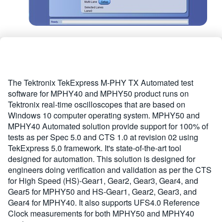
The Tektronix TekExpress M-PHY TX Automated test
software for MPHY40 and MPHY50 product runs on
Tektronix real-time oscilloscopes that are based on
Windows 10 computer operating system. MPHY50 and
MPHY40 Automated solution provide support for 100% of
tests as per Spec 5.0 and CTS 1.0 at revision 02 using
TekExpress 5.0 framework. It's state-of-the-art tool
designed for automation. This solution is designed for
engineers doing verification and validation as per the CTS
for High Speed (HS)-Gear1, Gear2, Gear3, Gear4, and
Gear5 for MPHY50 and HS-Gear1, Gear2, Gear3, and
Gear4 for MPHY40. It also supports UFS4.0 Reference
Clock measurements for both MPHY50 and MPHY40