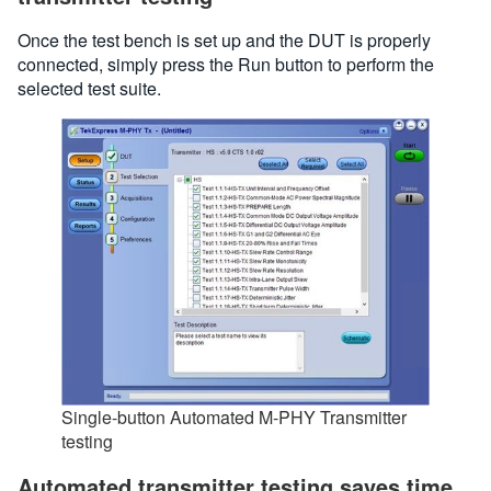
Once the test bench is set up and the DUT is properly
connected, simply press the Run button to perform the
selected test suite.
Single-button Automated M-PHY Transmitter
testing
Automated transmitter testing saves time