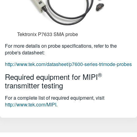
Tektronix P7633 SMA probe
For more details on probe specifications, refer to the
probe's datasheet:
http://www.tek.com/datasheet/p7600-series-trimode-probes
®
Required equipment for MIPI
transmitter testing
For a complete list of required equipment, visit
http://www.tek.com/MIPI
.