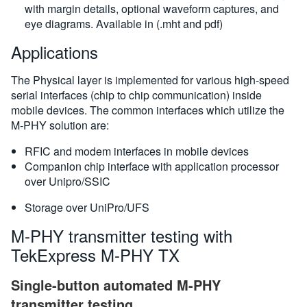
with margin details, optional waveform captures, and
eye diagrams. Available in (.mht and pdf)
Applications
The Physical layer is implemented for various high-speed
serial interfaces (chip to chip communication) inside
mobile devices. The common interfaces which utilize the
M-PHY solution are:
RFIC and modem interfaces in mobile devices
Companion chip interface with application processor
over Unipro/SSIC
Storage over UniPro/UFS
M-PHY transmitter testing with
TekExpress M-PHY TX
Single-button automated M-PHY
transmitter testing