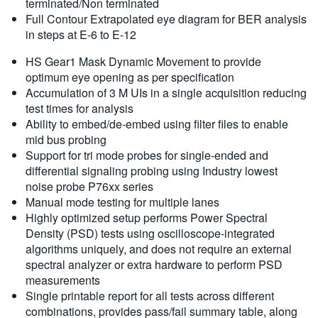
terminated/Non terminated
Full Contour Extrapolated eye diagram for BER analysis
in steps at E-6 to E-12
HS Gear1 Mask Dynamic Movement to provide
optimum eye opening as per specification
Accumulation of 3 M UIs in a single acquisition reducing
test times for analysis
Ability to embed/de-embed using filter files to enable
mid bus probing
Support for tri mode probes for single-ended and
differential signaling probing using Industry lowest
noise probe P76xx series
Manual mode testing for multiple lanes
Highly optimized setup performs Power Spectral
Density (PSD) tests using oscilloscope-integrated
algorithms uniquely, and does not require an external
spectral analyzer or extra hardware to perform PSD
measurements
Single printable report for all tests across different
combinations, provides pass/fail summary table, along