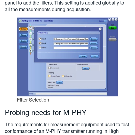
panel to add the filters. This setting is applied globally to
all the measurements during acquisition.
Filter Selection
Probing needs for M-PHY
The requirements for measurement equipment used to test
conformance of an M-PHY transmitter running in High