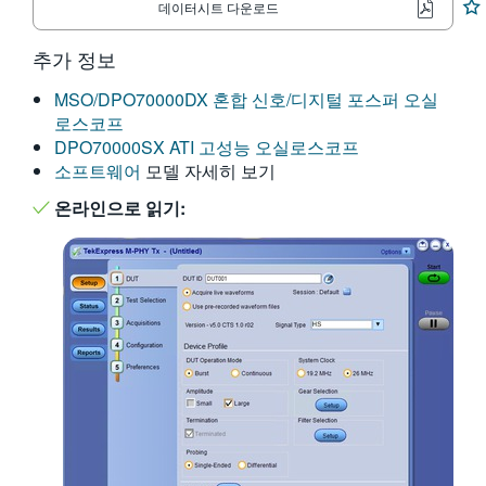
데이터시트 다운로드
繁體中文
추가 정보
MSO/DPO70000DX 혼합 신호/디지털 포스퍼 오실
로스코프
DPO70000SX ATI 고성능 오실로스코프
소프트웨어
모델 자세히 보기
온라인으로 읽기: