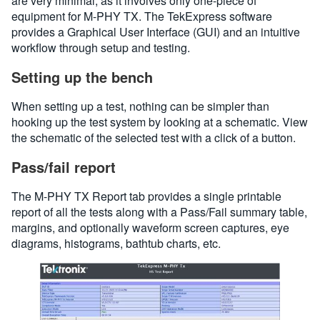
are very minimal, as it involves only one-piece of
equipment for M-PHY TX. The TekExpress software
provides a Graphical User Interface (GUI) and an intuitive
workflow through setup and testing.
Setting up the bench
When setting up a test, nothing can be simpler than
hooking up the test system by looking at a schematic. View
the schematic of the selected test with a click of a button.
Pass/fail report
The M-PHY TX Report tab provides a single printable
report of all the tests along with a Pass/Fail summary table,
margins, and optionally waveform screen captures, eye
diagrams, histograms, bathtub charts, etc.