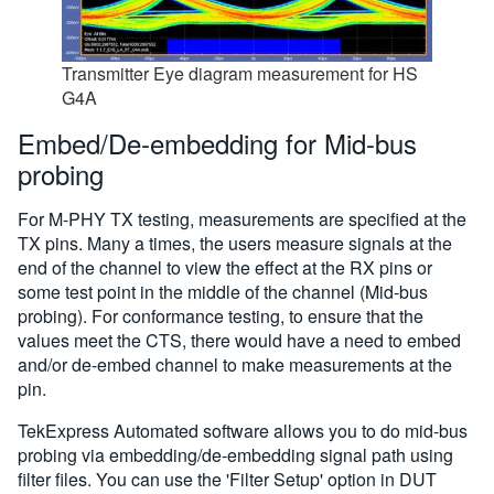
Transmitter Eye diagram measurement for HS
G4A
Embed/De-embedding for Mid-bus
probing
For M-PHY TX testing, measurements are specified at the
TX pins. Many a times, the users measure signals at the
end of the channel to view the effect at the RX pins or
some test point in the middle of the channel (Mid-bus
probing). For conformance testing, to ensure that the
values meet the CTS, there would have a need to embed
and/or de-embed channel to make measurements at the
pin.
TekExpress Automated software allows you to do mid-bus
probing via embedding/de-embedding signal path using
filter files. You can use the 'Filter Setup' option in DUT