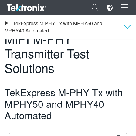
×
Tektronix
TekExpress M-PHY Tx with MPHY50 and
소프트웨어
MIPI M-PHY Transmitter Test Solutions
MPHY40 Automated
MIPI M-PHY
Overview
Transmitter Test
ENGLISH
사양
Solutions
FRANÇAIS
주문 정보
DEUTSCH
TekExpress M-PHY Tx with
VIỆT NAM
MPHY50 and MPHY40
简体中文
Automated
日本語
한국어