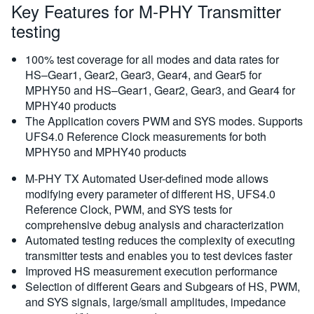
Key Features for M-PHY Transmitter
testing
100% test coverage for all modes and data rates for
HS–Gear1, Gear2, Gear3, Gear4, and Gear5 for
MPHY50 and HS–Gear1, Gear2, Gear3, and Gear4 for
MPHY40 products
The Application covers PWM and SYS modes. Supports
UFS4.0 Reference Clock measurements for both
MPHY50 and MPHY40 products
M-PHY TX Automated User-defined mode allows
modifying every parameter of different HS, UFS4.0
Reference Clock, PWM, and SYS tests for
comprehensive debug analysis and characterization
Automated testing reduces the complexity of executing
transmitter tests and enables you to test devices faster
Improved HS measurement execution performance
Selection of different Gears and Subgears of HS, PWM,
and SYS signals, large/small amplitudes, impedance