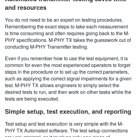
and resources
You do not need to be an expert on testing procedures.
Remembering the exact steps to take each measurement
is time consuming and often requires going back to the M-
PHY specifications. M-PHY TX takes the guesswork out of
conducting M-PHY Transmitter testing.
Even if you remember how to use the test equipment, it is
common for even the most experienced operators to forget
steps in the procedure or to set up the correct parameters,
such as applying the correct signal impairments for a given
test. M-PHY TX allows engineers to simply select the
desired tests to run, and then work on other tasks while the
tests are being executed.
Simple setup, test execution, and reporting
Test setup and test execution is very simple with the M-
PHY TX Automated software. The test setup connections