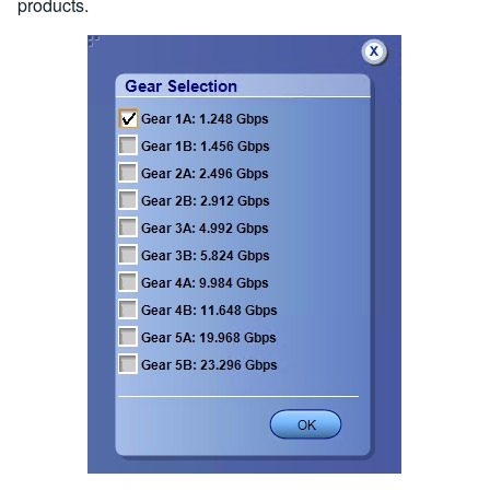
products.