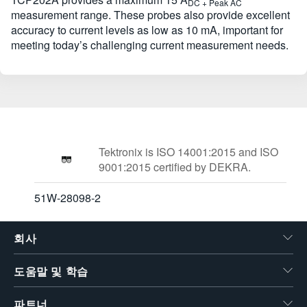
DC + Peak AC
measurement range. These probes also provide excellent
accuracy to current levels as low as 10 mA, important for
meeting today’s challenging current measurement needs.
Tektronix is ISO 14001:2015 and ISO
9001:2015 certified by DEKRA.
51W-28098-2
회사
도움말 및 학습
파트너