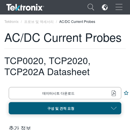
×
Tektronix
프로브 및 액세서리
AC/DC Current Probes
AC/DC Current Probes
TCP0020, TCP2020,
ENGLISH
TCP202A Datasheet
FRANÇAIS
DEUTSCH
VIỆT NAM
데이터시트 다운로드
简体中文
구성 및 견적 요청
日本語
한국어
추가 정보