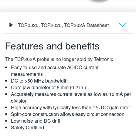
TCP0020, TCP2020, TCP202A Datasheet
Overview
Features and benefits
사양
The TCP202A probe is no longer sold by Tektronix.
Easy-to-use and accurate AC/DC current
주문 정보
measurements
DC to >50 MHz bandwidth
Core jaw diameter of 5 mm (0.2 in.)
Accurately measures current levels as low as 10 mA per
division
High accuracy with typically less than 1% DC gain error
Split-core construction allows easy circuit connection
Low noise and DC drift
Safety Certified