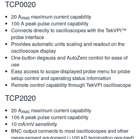
TCP0020
20 A
maximum current capability
RMS
100 A peak pulse current capability
Connects directly to oscilloscopes with the TekVPI™
probe interface
Provides automatic units scaling and readout on the
oscilloscope display
One-button degauss and AutoZero control for ease of
use
Easy access to scope-displayed probe menu for probe
setup control and operating status information
Remote control capability through TekVPI oscilloscope
TCP2020
20 A
maximum current capability
RMS
100 A peak pulse current capability
10 mA/mV sensitivity
BNC output connects to most oscilloscopes and other
measurement equipment (>100 kΩ termination required)