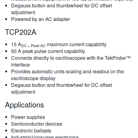
Degauss button and thumbwheel for DC offset
adjustment
Powered by an AC adapter
TCP202A
15 A
maximum current capability
DC + Peak AC
50 A peak pulse current capability
Connects directly to oscilloscopes with the TekProbe™
interface
Provides automatic units scaling and readout on the
oscilloscope display
Degauss button and thumbwheel for DC offset
adjustment
Applications
Power supplies
Semiconductor devices
Electronic ballasts
Industrial/consumer electronics