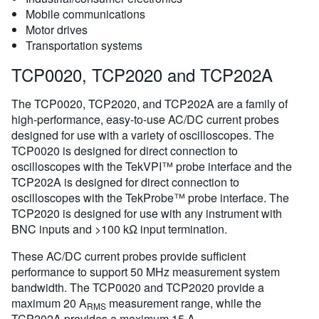
Mobile communications
Motor drives
Transportation systems
TCP0020, TCP2020 and TCP202A
The TCP0020, TCP2020, and TCP202A are a family of
high-performance, easy-to-use AC/DC current probes
designed for use with a variety of oscilloscopes. The
TCP0020 is designed for direct connection to
oscilloscopes with the TekVPI™ probe interface and the
TCP202A is designed for direct connection to
oscilloscopes with the TekProbe™ probe interface. The
TCP2020 is designed for use with any instrument with
BNC inputs and >100 kΩ input termination.
These AC/DC current probes provide sufficient
performance to support 50 MHz measurement system
bandwidth. The TCP0020 and TCP2020 provide a
maximum 20 A
measurement range, while the
RMS
TCP202A provides a maximum 15 A