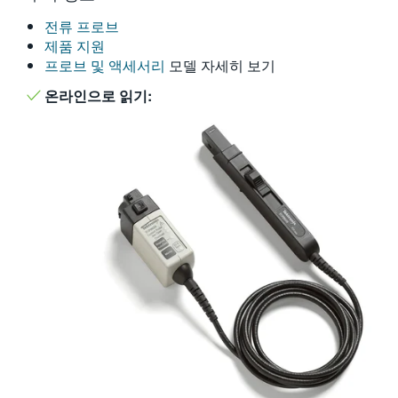
繁體中文
전류 프로브
제품 지원
프로브 및 액세서리
모델 자세히 보기
온라인으로 읽기: