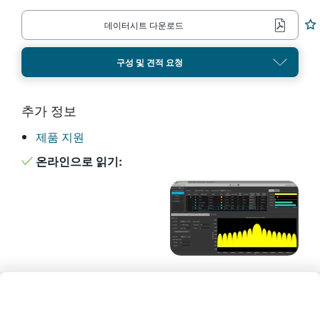
繁體中文
데이터시트 다운로드
구성 및 견적 요청
추가 정보
제품 지원
온라인으로 읽기: