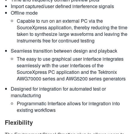
Import captured/user defined interference signals
Offline mode
Capable to run on an external PC via the
SourceXpress application, thereby reducing the time
taken to synthesize large waveforms and leaving the
instruments free for continued testing
Seamless transition between design and playback
The easy to use graphical user interface integrates
seamlessly with the user interfaces of the
SourceXpress PC application and the Tektronix
AWG70000 series and AWG5200 series generators
Designed for integration for automated test or
manufacturing
Programmatic Interface allows for integration into
existing workflows
Flexibility