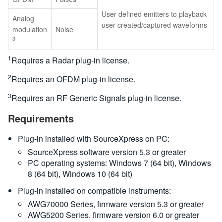
User defined emitters to playback
Analog
user created/captured waveforms
modulation
Noise
3
1
Requires a Radar plug-in license.
2
Requires an OFDM plug-in license.
3
Requires an RF Generic Signals plug-in license.
Requirements
Plug-in installed with SourceXpress on PC:
SourceXpress software version 5.3 or greater
PC operating systems: Windows 7 (64 bit), Windows
8 (64 bit), Windows 10 (64 bit)
Plug-in installed on compatible instruments:
AWG70000 Series, firmware version 5.3 or greater
AWG5200 Series, firmware version 6.0 or greater