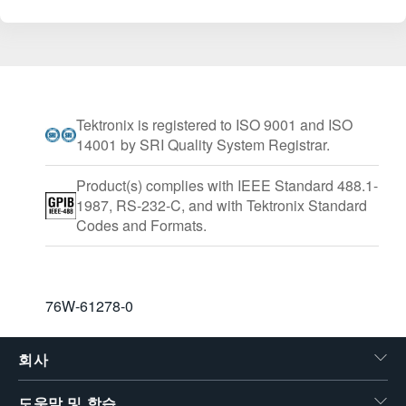
Tektronix is registered to ISO 9001 and ISO
14001 by SRI Quality System Registrar.
Product(s) complies with IEEE Standard 488.1-
1987, RS-232-C, and with Tektronix Standard
Codes and Formats.
76W-61278-0
회사
도움말 및 학습