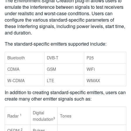
The Environment Signal Creation plug-in allows users to
emulate the interference between signals to test receivers
under realistic and worst-case conditions. Users can
configure the various standard-specific parameters of
these interfering signals, including power levels, start time,
and duration.
The standard-specific emitters supported include:
Bluetooth
DVB-T
P25
CDMA
GSM
WiFi
W-CDMA
LTE
WiMAX
In addition to creating standard-specific emitters, users can
create many other emitter signals such as:
Digital
1
Radar
Tones
3
modulation
2
OFDM
Pulses