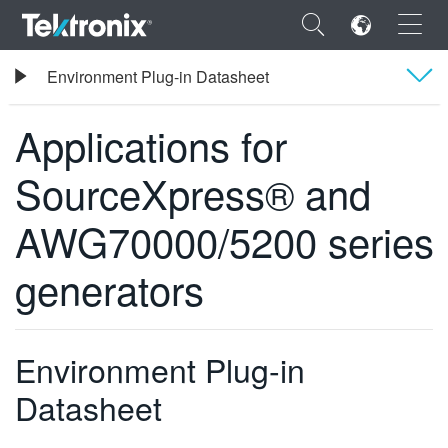
×
Tektronix
Environment Plug-in Datasheet
Applications for SourceXpress® and AWG70000/5200 series generators
Applications for
Overview
SourceXpress® and
사양
ENGLISH
AWG70000/5200 series
주문 정보
FRANÇAIS
generators
DEUTSCH
VIỆT NAM
简体中文
Environment Plug-in
日本語
Datasheet
한국어