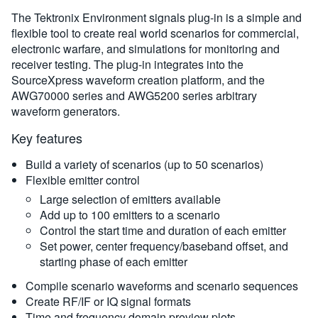
The Tektronix Environment signals plug-in is a simple and
flexible tool to create real world scenarios for commercial,
electronic warfare, and simulations for monitoring and
receiver testing. The plug-in integrates into the
SourceXpress waveform creation platform, and the
AWG70000 series and AWG5200 series arbitrary
waveform generators.
Key features
Build a variety of scenarios (up to 50 scenarios)
Flexible emitter control
Large selection of emitters available
Add up to 100 emitters to a scenario
Control the start time and duration of each emitter
Set power, center frequency/baseband offset, and
starting phase of each emitter
Compile scenario waveforms and scenario sequences
Create RF/IF or IQ signal formats
Time and frequency domain preview plots