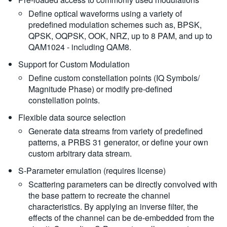
Define optical waveforms using a variety of
predefined modulation schemes such as, BPSK,
QPSK, OQPSK, OOK, NRZ, up to 8 PAM, and up to
QAM1024 - including QAM8.
Support for Custom Modulation
Define custom constellation points (IQ Symbols/
Magnitude Phase) or modify pre-defined
constellation points.
Flexible data source selection
Generate data streams from variety of predefined
patterns, a PRBS 31 generator, or define your own
custom arbitrary data stream.
S-Parameter emulation (requires license)
Scattering parameters can be directly convolved with
the base pattern to recreate the channel
characteristics. By applying an inverse filter, the
effects of the channel can be de-embedded from the