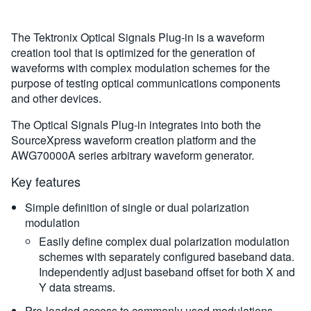
The Tektronix Optical Signals Plug-in is a waveform
creation tool that is optimized for the generation of
waveforms with complex modulation schemes for the
purpose of testing optical communications components
and other devices.
The Optical Signals Plug-in integrates into both the
SourceXpress waveform creation platform and the
AWG70000A series arbitrary waveform generator.
Key features
Simple definition of single or dual polarization
modulation
Easily define complex dual polarization modulation
schemes with separately configured baseband data.
Independently adjust baseband offset for both X and
Y data streams.
Pre-loaded access to commonly used modulations