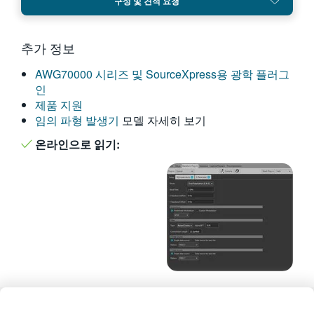
구성 및 견적 요청
繁體中文
추가 정보
AWG70000 시리즈 및 SourceXpress용 광학 플러그
인
제품 지원
임의 파형 발생기
모델 자세히 보기
온라인으로 읽기: