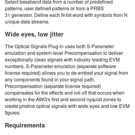
Select baseband data from a number of predefined
patterns, user defined patterns or from a PRBS
31 generator. Define each N-bit word with symbols from N
unique data streams.
Wide eyes, low jitter
The Optical Signals Plug-in uses both S-Parameter
emulation and system-level Precompensation to deliver
exceptionally clean signals with industry leading EVM
numbers. S-Parameter emulation (separate software
license required) allows you to de-embed your signal from
any components found in your signal path.
Precompensation (separate license required)
compensates for the effects and roll off that occurs when
working in the AWG's first and second nyquist zones to
create pristine optical signals with wide eyes and low EVM
figures.
Requirements