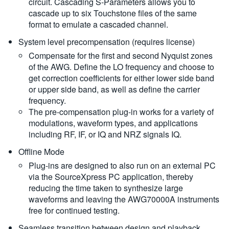
circuit. Cascading S-Parameters allows you to
cascade up to six Touchstone files of the same
format to emulate a cascaded channel.
System level precompensation (requires license)
Compensate for the first and second Nyquist zones
of the AWG. Define the LO frequency and choose to
get correction coefficients for either lower side band
or upper side band, as well as define the carrier
frequency.
The pre-compensation plug-in works for a variety of
modulations, waveform types, and applications
including RF, IF, or IQ and NRZ signals IQ.
Offline Mode
Plug-ins are designed to also run on an external PC
via the SourceXpress PC application, thereby
reducing the time taken to synthesize large
waveforms and leaving the AWG70000A instruments
free for continued testing.
Seamless transition between design and playback