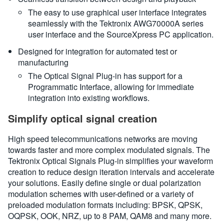
The easy to use graphical user interface integrates
seamlessly with the Tektronix AWG70000A series
user interface and the SourceXpress PC application.
Designed for integration for automated test or
manufacturing
The Optical Signal Plug-in has support for a
Programmatic Interface, allowing for immediate
integration into existing workflows.
Simplify optical signal creation
High speed telecommunications networks are moving
towards faster and more complex modulated signals. The
Tektronix Optical Signals Plug-in simplifies your waveform
creation to reduce design iteration intervals and accelerate
your solutions. Easily define single or dual polarization
modulation schemes with user-defined or a variety of
preloaded modulation formats including: BPSK, QPSK,
OQPSK, OOK, NRZ, up to 8 PAM, QAM8 and many more.