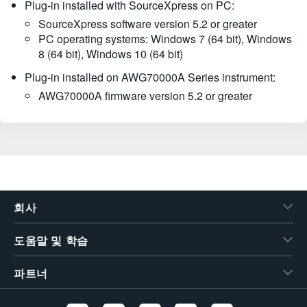
Plug-in installed with SourceXpress on PC:
SourceXpress software version 5.2 or greater
PC operating systems: Windows 7 (64 bit), Windows
8 (64 bit), Windows 10 (64 bit)
Plug-in installed on AWG70000A Series instrument:
AWG70000A firmware version 5.2 or greater
회사
도움말 및 학습
파트너