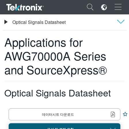
×
Tektronix
Optical Signals Datasheet
임의 파형 발생기
Applications for AWG70000A Series and SourceXpress®
Applications for
Overview
AWG70000A Series
사양
ENGLISH
and SourceXpress®
주문 정보
FRANÇAIS
DEUTSCH
Optical Signals Datasheet
VIỆT NAM
简体中文
日本語
데이터시트 다운로드
한국어