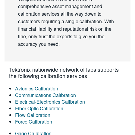
comprehensive asset management and
calibration services all the way down to
customers requiring a single calibration. With
financial liability and reputational risk on the
line, only trust the experts to give you the
accuracy you need.
Tektronix nationwide network of labs supports
the following calibration services
Avionics Calibration
Communications Calibration
Electrical-Electronics Calibration
Fiber Optic Calibration
Flow Calibration
Force Calibration
Gage Calibration