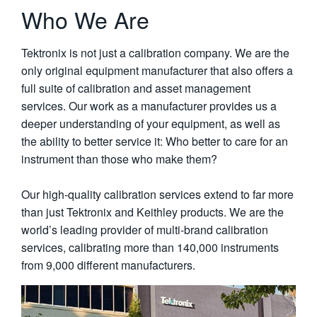
Who We Are
Tektronix is not just a calibration company. We are the
only original equipment manufacturer that also offers a
full suite of calibration and asset management
services. Our work as a manufacturer provides us a
deeper understanding of your equipment, as well as
the ability to better service it: Who better to care for an
instrument than those who make them?
Our high-quality calibration services extend to far more
than just Tektronix and Keithley products. We are the
world’s leading provider of multi-brand calibration
services, calibrating more than 140,000 instruments
from 9,000 different manufacturers.