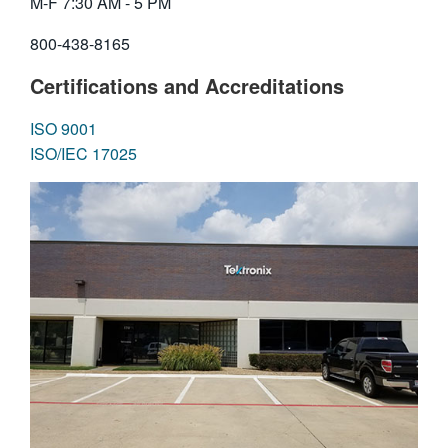
M-F 7:30 AM - 5 PM
繁體中文
800-438-8165
Certifications and Accreditations
ISO 9001
ISO/IEC 17025