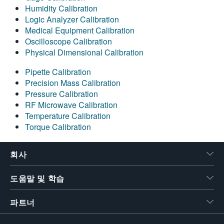
Humidity Calibration
Logic Analyzer Calibration
Medical Equipment Calibration
Oscilloscope Calibration
Physical Dimensional Calibration
Pipette Calibration
Precision Mass Calibration
Pressure Calibration
RF Microwave Calibration
Temperature Calibration
Torque Calibration
회사
도움말 및 학습
파트너