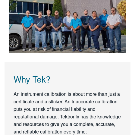
Why Tek?
An instrument calibration is about more than just a
certificate and a sticker. An inaccurate calibration
puts you at risk of financial liability and
reputational damage. Tektronix has the knowledge
and resources to give you a complete, accurate,
and reliable calibration every time: