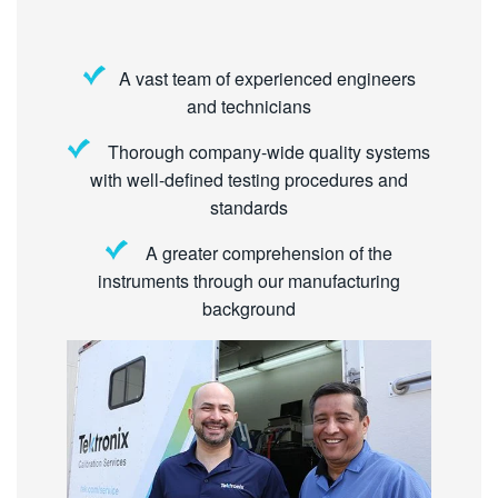
A vast team of experienced engineers
and technicians
Thorough company-wide quality systems
with well-defined testing procedures and
standards
A greater comprehension of the
instruments through our manufacturing
background