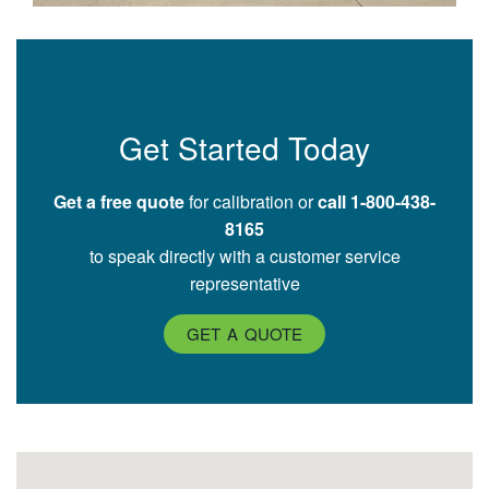
Get Started Today
Get a free quote
for calibration or
call 1-800-438-
8165
to speak directly with a customer service
representative
GET A QUOTE