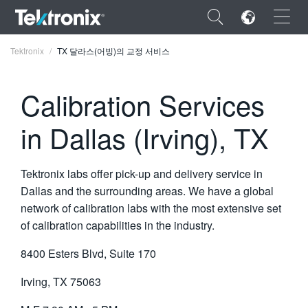
×
Tektronix
TX 달라스(어빙)의 교정 서비스
Calibration Services
in Dallas (Irving), TX
ENGLISH
FRANÇAIS
Tektronix labs offer pick-up and delivery service in
DEUTSCH
Dallas and the surrounding areas. We have a global
network of calibration labs with the most extensive set
VIỆT NAM
of calibration capabilities in the industry.
简体中文
8400 Esters Blvd, Suite 170
日本語
Irving, TX 75063
한국어