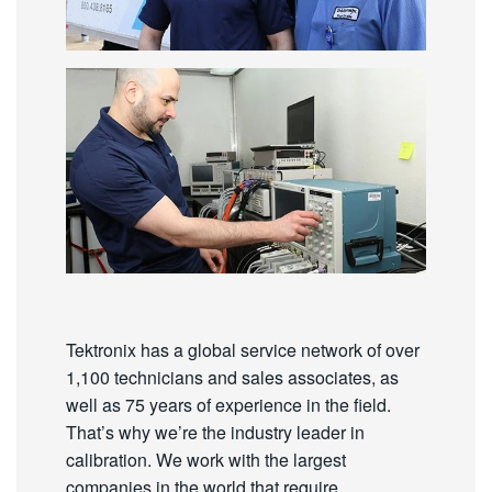
Tektronix has a global service network of over
1,100 technicians and sales associates, as
well as 75 years of experience in the field.
That’s why we’re the industry leader in
calibration. We work with the largest
companies in the world that require