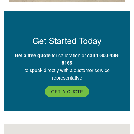
Get Started Today
Get a free quote
for calibration or
call 1-800-438-
8165
to speak directly with a customer service
representative
GET A QUOTE