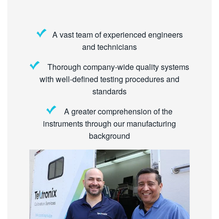
A vast team of experienced engineers
and technicians
Thorough company-wide quality systems
with well-defined testing procedures and
standards
A greater comprehension of the
instruments through our manufacturing
background