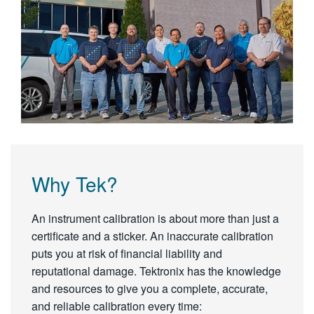
Why Tek?
An instrument calibration is about more than just a
certificate and a sticker. An inaccurate calibration
puts you at risk of financial liability and
reputational damage. Tektronix has the knowledge
and resources to give you a complete, accurate,
and reliable calibration every time: