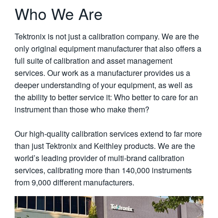
Who We Are
Tektronix is not just a calibration company. We are the
only original equipment manufacturer that also offers a
full suite of calibration and asset management
services. Our work as a manufacturer provides us a
deeper understanding of your equipment, as well as
the ability to better service it: Who better to care for an
instrument than those who make them?
Our high-quality calibration services extend to far more
than just Tektronix and Keithley products. We are the
world’s leading provider of multi-brand calibration
services, calibrating more than 140,000 instruments
from 9,000 different manufacturers.