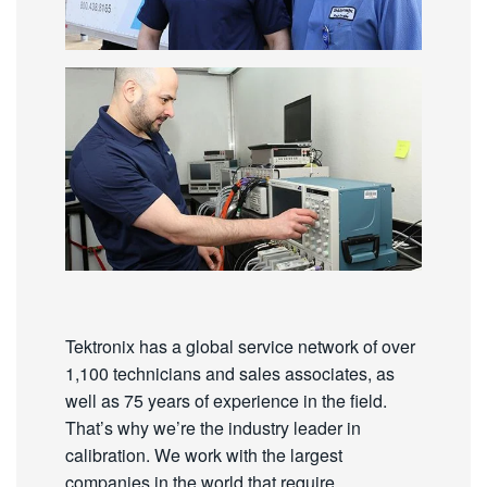
Tektronix has a global service network of over
1,100 technicians and sales associates, as
well as 75 years of experience in the field.
That’s why we’re the industry leader in
calibration. We work with the largest
companies in the world that require