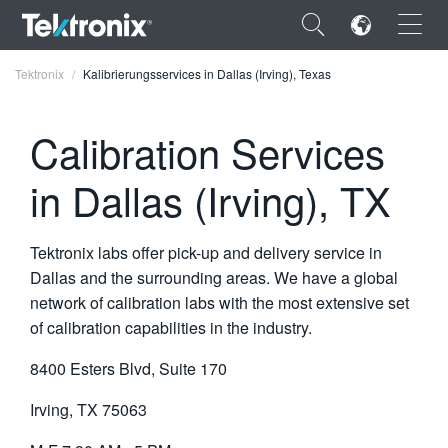
×
Tektronix
Kalibrierungsservices in Dallas (Irving), Texas
Calibration Services
in Dallas (Irving), TX
ENGLISH
FRANÇAIS
Tektronix labs offer pick-up and delivery service in
DEUTSCH
Dallas and the surrounding areas. We have a global
network of calibration labs with the most extensive set
VIỆT NAM
of calibration capabilities in the industry.
简体中文
8400 Esters Blvd, Suite 170
日本語
Irving, TX 75063
한국어