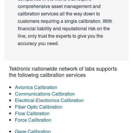
comprehensive asset management and
calibration services all the way down to
customers requiring a single calibration. With
financial liability and reputational risk on the
line, only trust the experts to give you the
accuracy you need.
Tektronix nationwide network of labs supports
the following calibration services
Avionics Calibration
Communications Calibration
Electrical-Electronics Calibration
Fiber Optic Calibration
Flow Calibration
Force Calibration
Gage Calibration