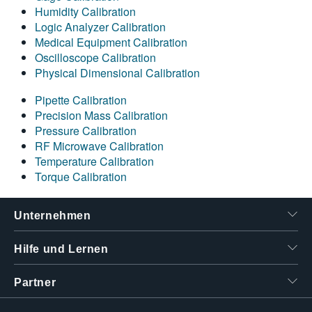
Humidity Calibration
Logic Analyzer Calibration
Medical Equipment Calibration
Oscilloscope Calibration
Physical Dimensional Calibration
Pipette Calibration
Precision Mass Calibration
Pressure Calibration
RF Microwave Calibration
Temperature Calibration
Torque Calibration
Unternehmen
Hilfe und Lernen
Partner