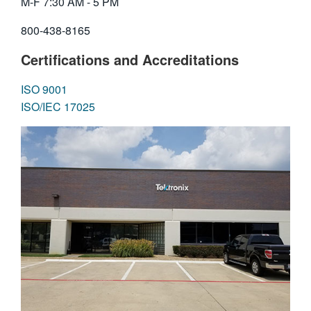
M-F 7:30 AM - 5 PM
繁體中文
800-438-8165
Certifications and Accreditations
ISO 9001
ISO/IEC 17025