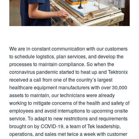
We are in constant communication with our customers
to schedule logistics, plan services, and develop the
processes to maintain compliance. So when the
coronavirus pandemic started to heat up and Tektronix
received a call from one of the country’s largest
healthcare equipment manufacturers with over 30,000
assets to maintain, our technicians were already
working to mitigate concerns of the health and safety of
employees and avoid interruptions to upcoming onsite
service. To adapt to new restrictions and requirements
brought on by COVID-19, a team of Tek leadership,
operations, and sales met twice a week with customer