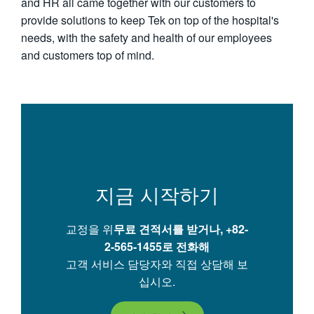
and HR all came together with our customers to
provide solutions to keep Tek on top of the hospital's
needs, with the safety and health of our employees
and customers top of mind.
지금 시작하기
교정을 위
무료 견적서를 받거나,
+82-
2-565-1455로 전화해
고객 서비스 담당자와 직접 상담해 보
십시오.