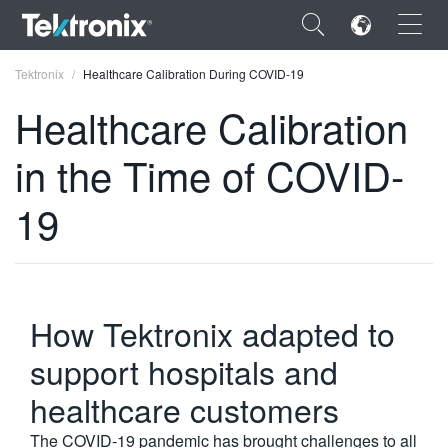
×
Tektronix
Healthcare Calibration During COVID-19
Healthcare Calibration
in the Time of COVID-
ENGLISH
19
FRANÇAIS
DEUTSCH
VIỆT NAM
How Tektronix adapted to
简体中文
support hospitals and
日本語
healthcare customers
한국어
The COVID-19 pandemic has brought challenges to all