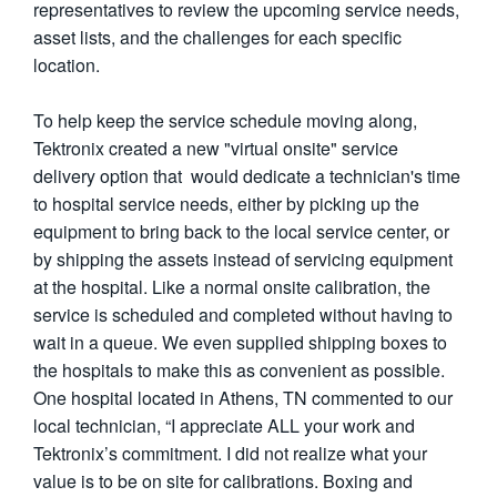
representatives to review the upcoming service needs,
asset lists, and the challenges for each specific
location.
To help keep the service schedule moving along,
Tektronix created a new "virtual onsite" service
delivery option that would dedicate a technician's time
to hospital service needs, either by picking up the
equipment to bring back to the local service center, or
by shipping the assets instead of servicing equipment
at the hospital. Like a normal onsite calibration, the
service is scheduled and completed without having to
wait in a queue. We even supplied shipping boxes to
the hospitals to make this as convenient as possible.
One hospital located in Athens, TN commented to our
local technician, “I appreciate ALL your work and
Tektronix’s commitment. I did not realize what your
value is to be on site for calibrations. Boxing and