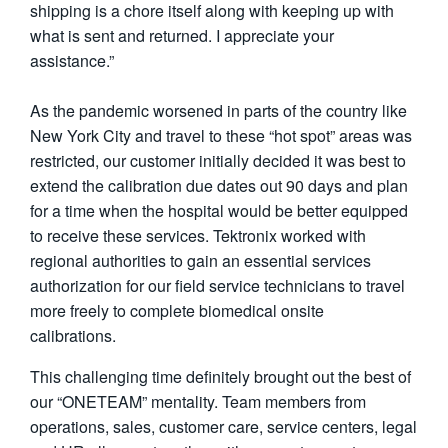
shipping is a chore itself along with keeping up with
what is sent and returned. I appreciate your
assistance.”
As the pandemic worsened in parts of the country like
New York City and travel to these “hot spot” areas was
restricted, our customer initially decided it was best to
extend the calibration due dates out 90 days and plan
for a time when the hospital would be better equipped
to receive these services. Tektronix worked with
regional authorities to gain an essential services
authorization for our field service technicians to travel
more freely to complete biomedical onsite
calibrations.
This challenging time definitely brought out the best of
our “ONETEAM” mentality. Team members from
operations, sales, customer care, service centers, legal