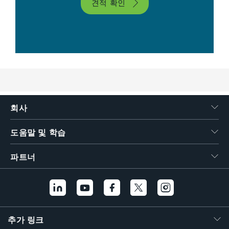
견적 확인
회사
도움말 및 학습
파트너
추가 링크