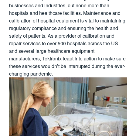
businesses and industries, but none more than
繁體中文
hospitals and healthcare facilities. Maintenance and
calibration of hospital equipment is vital to maintaining
regulatory compliance and ensuring the health and
safety of patients. As a provider of calibration and
repair services to over 500 hospitals across the US
and several large healthcare equipment
manufacturers, Tektronix leapt into action to make sure
these services wouldn’t be interrupted during the ever-
changing pandemic.