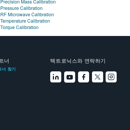
Precision Mass Calibration
Pressure Calibration
RF Microwave Calibration
Temperature Calibration
Torque Calibration
트너
텍트로닉스와 연락하기
트너 찾기