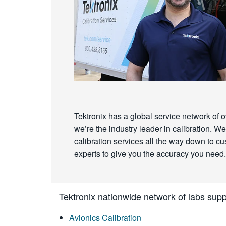
Tektronix has a global service network of o
we’re the industry leader in calibration.
calibration services all the way down to cust
experts to give you the accuracy you need.
Tektronix nationwide network of labs suppo
Avionics Calibration