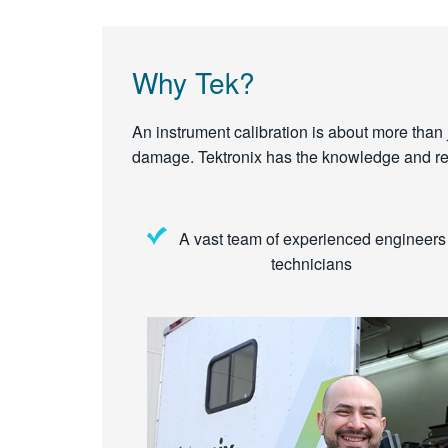
Why Tek?
An instrument calibration is about more than ju
damage. Tektronix has the knowledge and reso
A vast team of experienced engineers
technicians