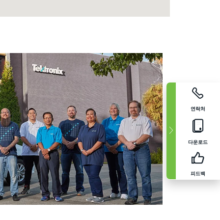
연락처
다운로드
피드백