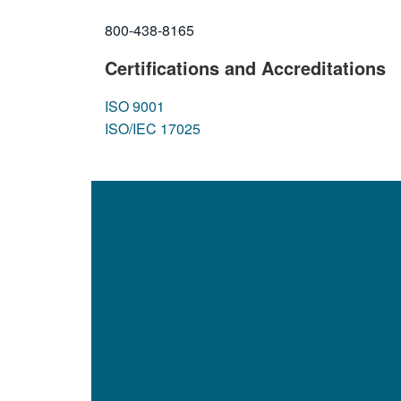
800-438-8165
Certifications and Accreditations
ISO 9001
ISO/IEC 17025