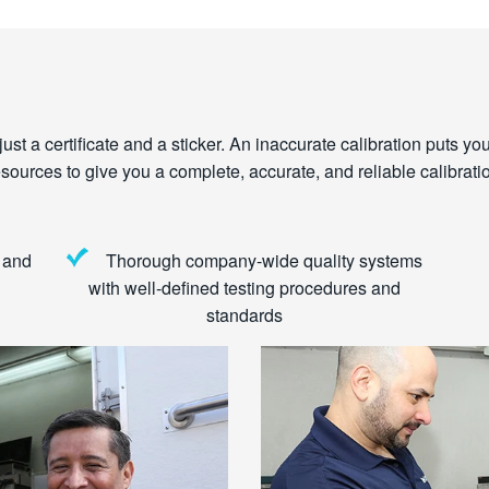
st a certificate and a sticker. An inaccurate calibration puts you a
urces to give you a complete, accurate, and reliable calibratio
 and
Thorough company-wide quality systems
with well-defined testing procedures and
standards