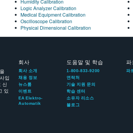
Humidity Calibration
Logic Analyzer Calibration
Medical Equipment Calibration
Oscilloscope Calibration
Physical Dimensional Calibration
회사
도움말 및 학습
파
신을
회사 소개
1-800-833-9200
파
회사입
채용 정보
연락처
 신
뉴스룸
기술 지원 문의
고 있
이벤트
학습 센터
EA Elektro-
소유자 리소스
Automatik
블로그