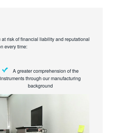
t risk of financial liability and reputational
n every time:
A greater comprehension of the
instruments through our manufacturing
background