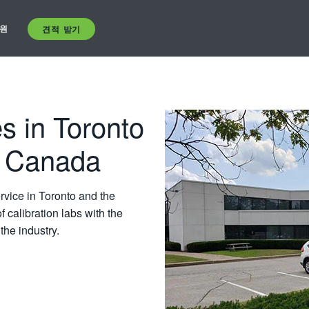
원
견적 받기
s in Toronto
N Canada
ervice in Toronto and the
 calibration labs with the
the industry.