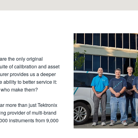
are the only original
uite of calibration and asset
urer provides us a deeper
bility to better service it:
se who make them?
far more than just Tektronix
ng provider of multi-brand
,000 instruments from 9,000