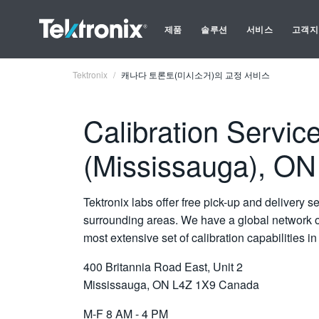
제품
솔루션
서비스
고객지
Tektronix
캐나다 토론토(미시소거)의 교정 서비스
Calibration Service
(Mississauga), O
Tektronix labs offer free pick-up and delivery s
surrounding areas. We have a global network of
most extensive set of calibration capabilities in 
400 Britannia Road East, Unit 2
Mississauga, ON L4Z 1X9 Canada
M-F 8 AM - 4 PM