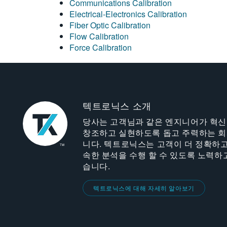
Communications Calibration
Electrical-Electronics Calibration
Fiber Optic Calibration
Flow Calibration
Force Calibration
텍트로닉스 소개
당사는 고객님과 같은 엔지니어가 혁
창조하고 실현하도록 돕고 주력하는 
니다. 텍트로닉스는 고객이 더 정확하고
속한 분석을 수행 할 수 있도록 노력하
습니다.
텍트로닉스에 대해 자세히 알아보기