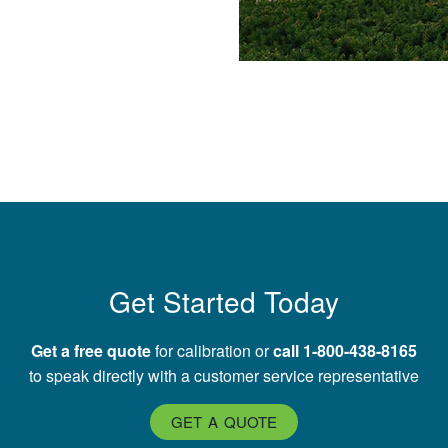
Get Started Today
Get a free quote
for calibration or
call 1-800-438-8165
to speak directly with a customer service representative
GET A QUOTE