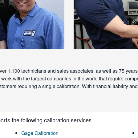
ver 1,100 technicians and sales associates, as well as 75 years 
 We work with the largest companies in the world that require c
omers requiring a single calibration. With financial liability and 
rts the following calibration services
Gage Calibration