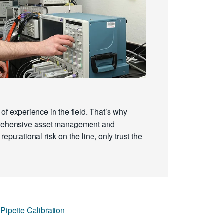
of experience in the field. That’s why
omprehensive asset management and
reputational risk on the line, only trust the
Pipette Calibration