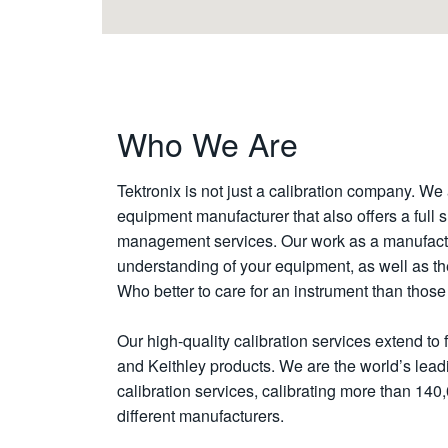
Who We Are
Tektronix is not just a calibration company. We 
equipment manufacturer that also offers a full s
management services. Our work as a manufact
understanding of your equipment, as well as the a
Who better to care for an instrument than tho
Our high-quality calibration services extend to 
and Keithley products. We are the world’s leadi
calibration services, calibrating more than 140
different manufacturers.