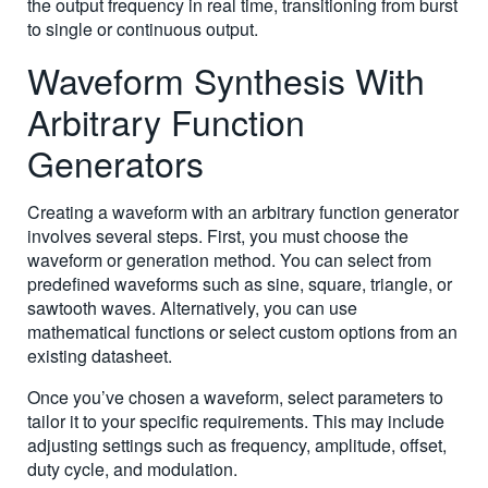
the output frequency in real time, transitioning from burst
to single or continuous output.
Waveform Synthesis With
Arbitrary Function
Generators
Creating a waveform with an arbitrary function generator
involves several steps. First, you must choose the
waveform or generation method. You can select from
predefined waveforms such as sine, square, triangle, or
sawtooth waves. Alternatively, you can use
mathematical functions or select custom options from an
existing datasheet.
Once you’ve chosen a waveform, select parameters to
tailor it to your specific requirements. This may include
adjusting settings such as frequency, amplitude, offset,
duty cycle, and modulation.