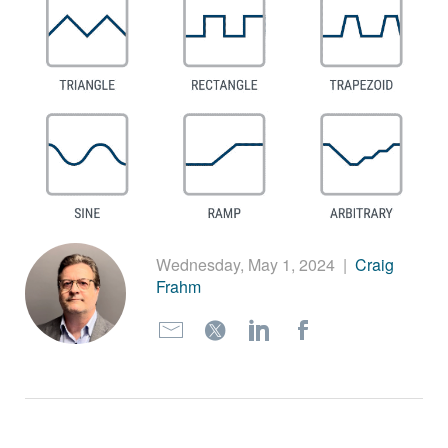
繁體中文
Wednesday, May 1, 2024
|
Craig
Frahm