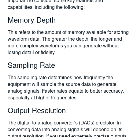
important to consider some key features and
capabilities, including the following:
Memory Depth
This refers to the amount of memory available for storing
waveform data. The greater the depth, the longer and
more complex waveforms you can generate without
losing detail or fidelity.
Sampling Rate
The sampling rate determines how frequently the
equipment will sample the source data to generate
analog signals. Faster rates equate to better accuracy,
especially at higher frequencies.
Output Resolution
The digital-to-analog converter’s (DACs) precision in
converting data into analog signals will depend on its
output resolution. If you need extremely precise outputs,