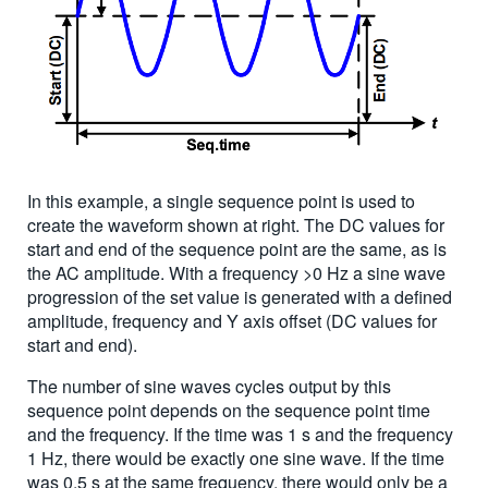
In this example, a single sequence point is used to
create the waveform shown at right. The DC values for
start and end of the sequence point are the same, as is
the AC amplitude. With a frequency >0 Hz a sine wave
progression of the set value is generated with a defined
amplitude, frequency and Y axis offset (DC values for
start and end).
The number of sine waves cycles output by this
sequence point depends on the sequence point time
and the frequency. If the time was 1 s and the frequency
1 Hz, there would be exactly one sine wave. If the time
was 0.5 s at the same frequency, there would only be a