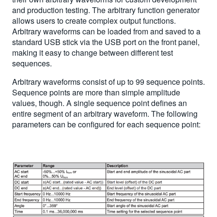
and production testing. The arbitrary function generator
allows users to create complex output functions.
Arbitrary waveforms can be loaded from and saved to a
standard USB stick via the USB port on the front panel,
making it easy to change between different test
sequences.
Arbitrary waveforms consist of up to 99 sequence points.
Sequence points are more than simple amplitude
values, though. A single sequence point defines an
entire segment of an arbitrary waveform. The following
parameters can be configured for each sequence point: