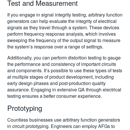
Test and Measurement
If you engage in signal integrity testing, arbitrary function
generators can help evaluate the integrity of electrical
signals as they travel through a system. These devices
perform frequency response analysis, which involves
sweeping the frequency of the output signal to measure
the system’s response over a range of settings.
Additionally, you can perform distortion testing to gauge
the performance and consistency of important circuits
and components. It’s possible to use these types of tests
at multiple stages of product development, including
early design phases and post-production quality
assurance. Engaging in extensive QA through electrical
testing ensures a better consumer experience.
Prototyping
Countless businesses use arbitrary function generators
in circuit prototyping. Engineers can employ AFGs to