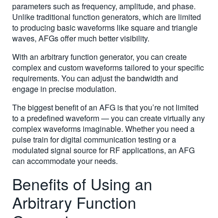
parameters such as frequency, amplitude, and phase.
Unlike traditional function generators, which are limited
to producing basic waveforms like square and triangle
waves, AFGs offer much better visibility.
With an arbitrary function generator, you can create
complex and custom waveforms tailored to your specific
requirements. You can adjust the bandwidth and
engage in precise modulation.
The biggest benefit of an AFG is that you’re not limited
to a predefined waveform — you can create virtually any
complex waveforms imaginable. Whether you need a
pulse train for digital communication testing or a
modulated signal source for RF applications, an AFG
can accommodate your needs.
Benefits of Using an
Arbitrary Function