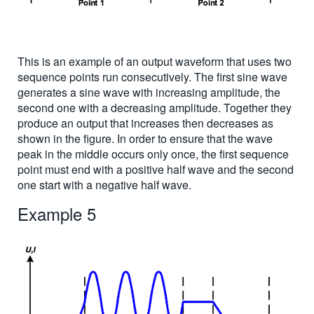
This is an example of an output waveform that uses two
sequence points run consecutively. The first sine wave
generates a sine wave with increasing amplitude, the
second one with a decreasing amplitude. Together they
produce an output that increases then decreases as
shown in the figure. In order to ensure that the wave
peak in the middle occurs only once, the first sequence
point must end with a positive half wave and the second
one start with a negative half wave.
Example 5