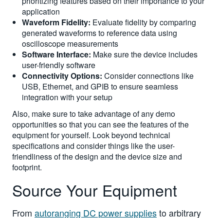
prioritizing features based on their importance to your
application
Waveform Fidelity:
Evaluate fidelity by comparing
generated waveforms to reference data using
oscilloscope measurements
Software Interface:
Make sure the device includes
user-friendly software
Connectivity Options:
Consider connections like
USB, Ethernet, and GPIB to ensure seamless
integration with your setup
Also, make sure to take advantage of any demo
opportunities so that you can see the features of the
equipment for yourself. Look beyond technical
specifications and consider things like the user-
friendliness of the design and the device size and
footprint.
Source Your Equipment
From
autoranging DC power supplies
to arbitrary