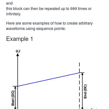
and
this block can then be repeated up to 999 times or
infinitely.
Here are some examples of how to create arbitrary
waveforms using sequence points:
Example 1