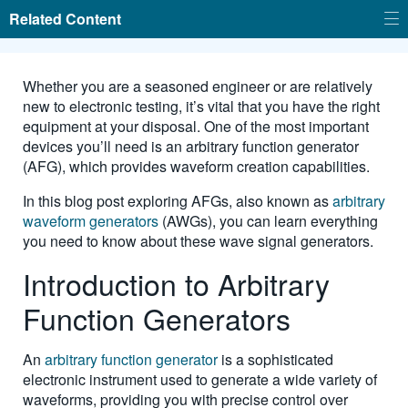
Related Content
Whether you are a seasoned engineer or are relatively
new to electronic testing, it’s vital that you have the right
equipment at your disposal. One of the most important
devices you’ll need is an arbitrary function generator
(AFG), which provides waveform creation capabilities.
In this blog post exploring AFGs, also known as
arbitrary
waveform generators
(AWGs), you can learn everything
you need to know about these wave signal generators.
Introduction to Arbitrary
Function Generators
An
arbitrary function generator
is a sophisticated
electronic instrument used to generate a wide variety of
waveforms, providing you with precise control over