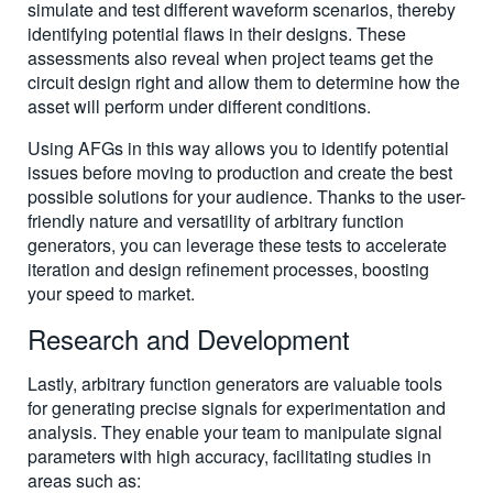
simulate and test different waveform scenarios, thereby
identifying potential flaws in their designs. These
assessments also reveal when project teams get the
circuit design right and allow them to determine how the
asset will perform under different conditions.
Using AFGs in this way allows you to identify potential
issues before moving to production and create the best
possible solutions for your audience. Thanks to the user-
friendly nature and versatility of arbitrary function
generators, you can leverage these tests to accelerate
iteration and design refinement processes, boosting
your speed to market.
Research and Development
Lastly, arbitrary function generators are valuable tools
for generating precise signals for experimentation and
analysis. They enable your team to manipulate signal
parameters with high accuracy, facilitating studies in
areas such as: