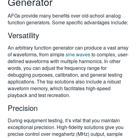
Generator
AFGs provide many benefits over old-school analog
function generators. Some specific advantages include:
Versatility
An arbitrary function generator can produce a vast array
of waveforms, from simple
sine waves
to complex, user-
defined waveforms with multiple harmonics. In other
words, you can adjust the frequency range for
debugging purposes, calibration, and general testing
applications. The top solutions also include a robust
waveform memory, which facilitates high-speed
playback and test recreation.
Precision
During equipment testing, it’s vital that you maintain
exceptional precision. High-fidelity solutions give you
precise control over megahertz (MHz) output, sample