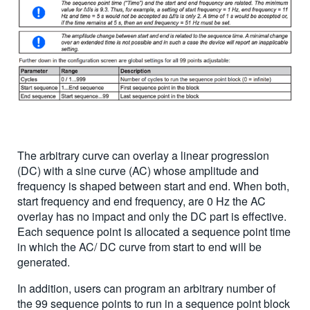
The arbitrary curve can overlay a linear progression
(DC) with a sine curve (AC) whose amplitude and
frequency is shaped between start and end. When both,
start frequency and end frequency, are 0 Hz the AC
overlay has no impact and only the DC part is effective.
Each sequence point is allocated a sequence point time
in which the AC/ DC curve from start to end will be
generated.
In addition, users can program an arbitrary number of
the 99 sequence points to run in a sequence point block