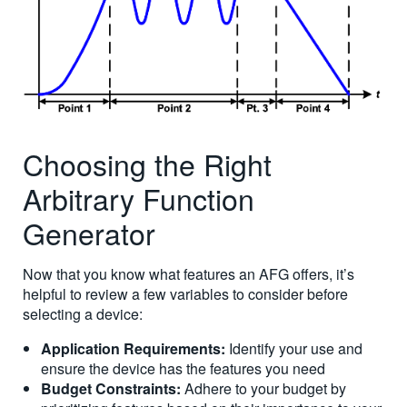
Choosing the Right
Arbitrary Function
Generator
Now that you know what features an AFG offers, it’s
helpful to review a few variables to consider before
selecting a device:
Application Requirements:
Identify your use and
ensure the device has the features you need
Budget Constraints:
Adhere to your budget by