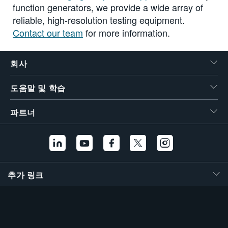
function generators, we provide a wide array of
reliable, high-resolution testing equipment.
Contact our team
for more information.
회사
도움말 및 학습
파트너
추가 링크