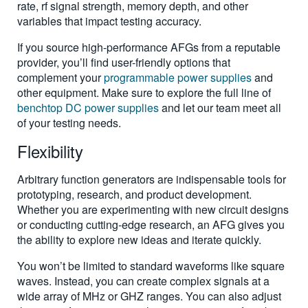
rate, rf signal strength, memory depth, and other
variables that impact testing accuracy.
If you source high-performance AFGs from a reputable
provider, you’ll find user-friendly options that
complement your
programmable power supplies
and
other equipment. Make sure to explore the full line of
benchtop DC power supplies
and let our team meet all
of your testing needs.
Flexibility
Arbitrary function generators are indispensable tools for
prototyping, research, and product development.
Whether you are experimenting with new circuit designs
or conducting cutting-edge research, an AFG gives you
the ability to explore new ideas and iterate quickly.
You won’t be limited to standard waveforms like square
waves. Instead, you can create complex signals at a
wide array of MHz or GHZ ranges. You can also adjust