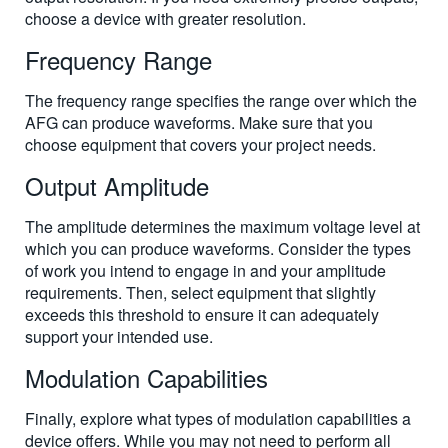
choose a device with greater resolution.
Frequency Range
The frequency range specifies the range over which the
AFG can produce waveforms. Make sure that you
choose equipment that covers your project needs.
Output Amplitude
The amplitude determines the maximum voltage level at
which you can produce waveforms. Consider the types
of work you intend to engage in and your amplitude
requirements. Then, select equipment that slightly
exceeds this threshold to ensure it can adequately
support your intended use.
Modulation Capabilities
Finally, explore what types of modulation capabilities a
device offers. While you may not need to perform all