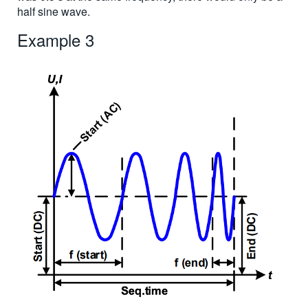
half sine wave.
Example 3