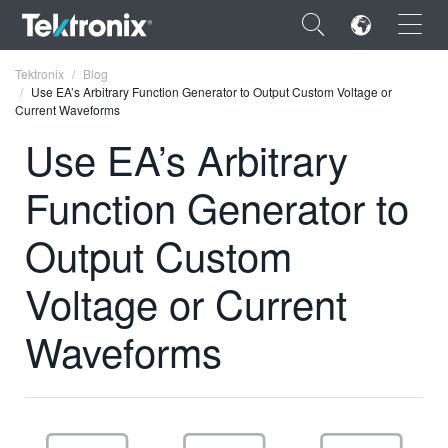
×
Tektronix
Blog
Use EA’s Arbitrary Function Generator to Output Custom Voltage or
Current Waveforms
Use EA’s Arbitrary
Function Generator to
ENGLISH
FRANÇAIS
Output Custom
DEUTSCH
Voltage or Current
VIỆT NAM
Waveforms
简体中文
日本語
한국어