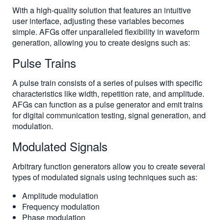
With a high-quality solution that features an intuitive
user interface, adjusting these variables becomes
simple. AFGs offer unparalleled flexibility in waveform
generation, allowing you to create designs such as:
Pulse Trains
A pulse train consists of a series of pulses with specific
characteristics like width, repetition rate, and amplitude.
AFGs can function as a pulse generator and emit trains
for digital communication testing, signal generation, and
modulation.
Modulated Signals
Arbitrary function generators allow you to create several
types of modulated signals using techniques such as:
Amplitude modulation
Frequency modulation
Phase modulation