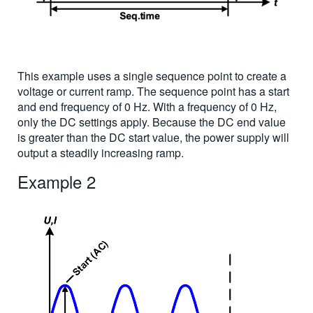
This example uses a single sequence point to create a
voltage or current ramp. The sequence point has a start
and end frequency of 0 Hz. With a frequency of 0 Hz,
only the DC settings apply. Because the DC end value
is greater than the DC start value, the power supply will
output a steadily increasing ramp.
Example 2