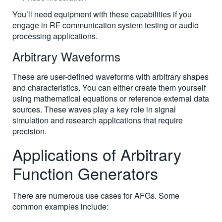
You’ll need equipment with these capabilities if you
engage in RF communication system testing or audio
processing applications.
Arbitrary Waveforms
These are user-defined waveforms with arbitrary shapes
and characteristics. You can either create them yourself
using mathematical equations or reference external data
sources. These waves play a key role in signal
simulation and research applications that require
precision.
Applications of Arbitrary
Function Generators
There are numerous use cases for AFGs. Some
common examples include: