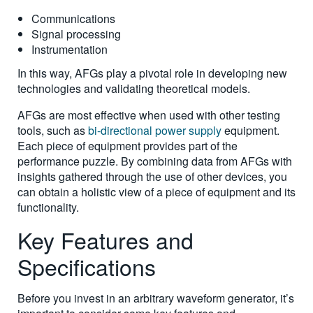
Communications
Signal processing
Instrumentation
In this way, AFGs play a pivotal role in developing new
technologies and validating theoretical models.
AFGs are most effective when used with other testing
tools, such as
bi-directional power supply
equipment.
Each piece of equipment provides part of the
performance puzzle. By combining data from AFGs with
insights gathered through the use of other devices, you
can obtain a holistic view of a piece of equipment and its
functionality.
Key Features and
Specifications
Before you invest in an arbitrary waveform generator, it’s