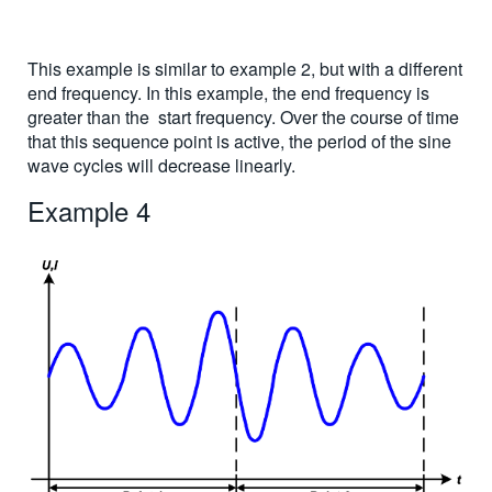
This example is similar to example 2, but with a different
end frequency. In this example, the end frequency is
greater than the start frequency. Over the course of time
that this sequence point is active, the period of the sine
wave cycles will decrease linearly.
Example 4