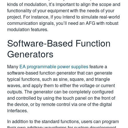
kinds of modulation, it’s important to align the scope and
functionality of your equipment with the needs of your
project. For instance, if you intend to simulate real-world
communication signals, you’ll need an AFG with robust
modulation features.
Software-Based Function
Generators
Many
EA programmable power supplies
feature a
software-based function generator that can generate
typical functions, such as sine, square, and triangle
waves, and apply them to either the voltage or current
outputs. The generator can be completely configured
and controlled by using the touch panel on the front of
the device, or by remote control via one of the digital
interfaces.
In addition to the standard functions, users can program
their own arbitrary waveforms for custom development