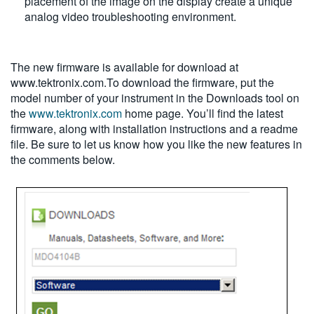
placement of the image on the display create a unique
analog video troubleshooting environment.
The new firmware is available for download at
www.tektronix.com.To download the firmware, put the
model number of your instrument in the Downloads tool on
the
www.tektronix.com
home page. You’ll find the latest
firmware, along with installation instructions and a readme
file. Be sure to let us know how you like the new features in
the comments below.