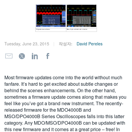
繁體中文
Tuesday, June 23, 2015
작성자:
David Pereles
Most firmware updates come into the world without much
fanfare. It’s hard to get excited about subtle changes or
behind the scenes enhancements. On the other hand,
sometimes a firmware update comes along that makes you
feel like you’ve got a brand new instrument. The recently-
released firmware for the MDO4000B and
MSO/DPO4000B Series Oscilloscopes falls into this latter
category. Any MDO/MSO/DPO4000B can be updated with
this new firmware and it comes at a great price – free! In