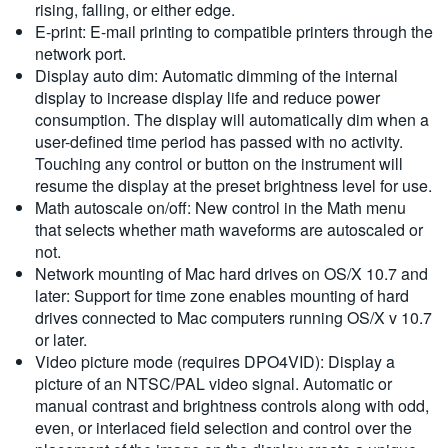
rising, falling, or either edge.
E-print: E-mail printing to compatible printers through the
network port.
Display auto dim: Automatic dimming of the internal
display to increase display life and reduce power
consumption. The display will automatically dim when a
user-defined time period has passed with no activity.
Touching any control or button on the instrument will
resume the display at the preset brightness level for use.
Math autoscale on/off: New control in the Math menu
that selects whether math waveforms are autoscaled or
not.
Network mounting of Mac hard drives on OS/X 10.7 and
later: Support for time zone enables mounting of hard
drives connected to Mac computers running OS/X v 10.7
or later.
Video picture mode (requires DPO4VID): Display a
picture of an NTSC/PAL video signal. Automatic or
manual contrast and brightness controls along with odd,
even, or interlaced field selection and control over the