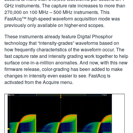
GHz instruments. The capture rate increases to more than
270,000 on 100 MHz – 500 MHz instruments. This
FastAcq™ high-speed waveform acquisition mode was
previously only available on higher-end scopes.
These instruments already feature Digital Phosphor
technology that “intensity-grades” waveforms based on
how frequently characteristics of the waveform occur. The
fast capture rate and intensity grading work together to help
surface one-in-a-million anomalies. And now, with this new
firmware release, color-grading has been added to make
changes in intensity even easier to see. FastAcq is
activated from the Acquire menu.