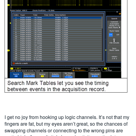
I get no joy from hooking up logic channels. It’s not that my
fingers are fat, but my eyes aren’t great, so the chances of
swapping channels or connecting to the wrong pins are