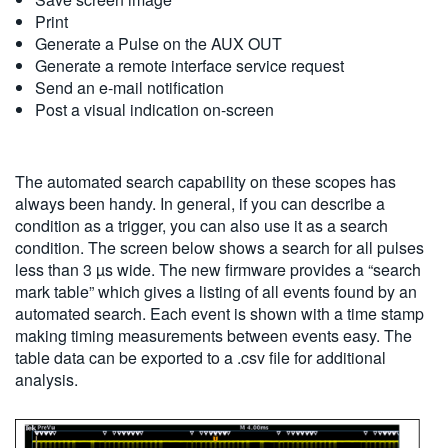
Print
Generate a Pulse on the AUX OUT
Generate a remote interface service request
Send an e-mail notification
Post a visual indication on-screen
The automated search capability on these scopes has
always been handy. In general, if you can describe a
condition as a trigger, you can also use it as a search
condition. The screen below shows a search for all pulses
less than 3 µs wide. The new firmware provides a “search
mark table” which gives a listing of all events found by an
automated search. Each event is shown with a time stamp
making timing measurements between events easy. The
table data can be exported to a .csv file for additional
analysis.