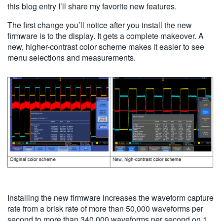
this blog entry I’ll share my favorite new features.
The first change you’ll notice after you install the new
firmware is to the display. It gets a complete makeover. A
new, higher-contrast color scheme makes it easier to see
menu selections and measurements.
Installing the new firmware increases the waveform capture
rate from a brisk rate of more than 50,000 waveforms per
second to more than 340,000 waveforms per second on 1