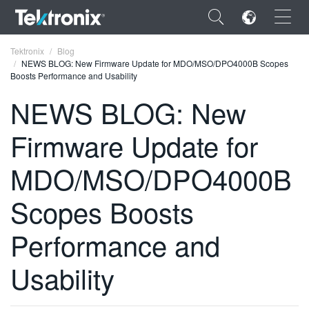
×
Tektronix
Blog
NEWS BLOG: New Firmware Update for MDO/MSO/DPO4000B Scopes
Boosts Performance and Usability
NEWS BLOG: New
Firmware Update for
ENGLISH
FRANÇAIS
MDO/MSO/DPO4000B
DEUTSCH
Scopes Boosts
VIỆT NAM
Performance and
简体中文
Usability
日本語
한국어