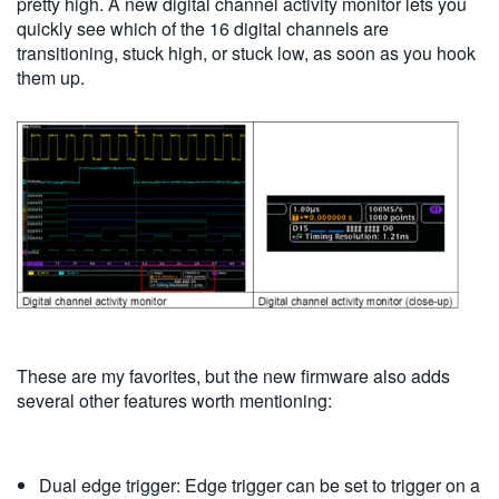
pretty high. A new digital channel activity monitor lets you
quickly see which of the 16 digital channels are
transitioning, stuck high, or stuck low, as soon as you hook
them up.
These are my favorites, but the new firmware also adds
several other features worth mentioning:
Dual edge trigger: Edge trigger can be set to trigger on a