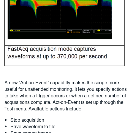
A new “Act-on-Event” capability makes the scope more
useful for unattended monitoring. It lets you specify actions
to take when a trigger occurs or when a defined number of
acquisitions complete. Act-on-Event is set up through the
Test menu. Available actions include:
Stop acquisition
Save waveform to file
Save screen image