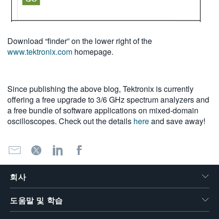
Download “finder” on the lower right of the
www.tektronix.com
homepage.
Since publishing the above blog, Tektronix is currently
offering a free upgrade to 3/6 GHz spectrum analyzers and
a free bundle of software applications on mixed-domain
oscilloscopes. Check out the details
here
and save away!
회사
도움말 및 학습