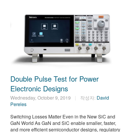
Double Pulse Test for Power
Electronic Designs
Wednesday, October 9, 2019
작성자:
David
Pereles
Switching Losses Matter Even in the New SiC and
GaN World As GaN and SiC enable smaller, faster,
and more efficient semiconductor designs, regulatory