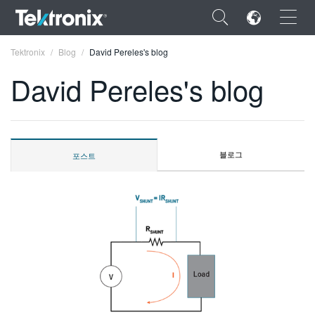
×
Tektronix
Blog
David Pereles's blog
David Pereles's blog
ENGLISH
블로그
포스트
FRANÇAIS
DEUTSCH
VIỆT NAM
简体中文
日本語
한국어