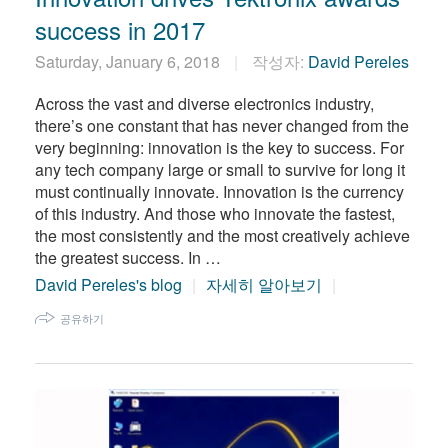
success in 2017
Saturday, January 6, 2018
작성자:
David Pereles
Across the vast and diverse electronics industry,
there’s one constant that has never changed from the
very beginning: innovation is the key to success. For
any tech company large or small to survive for long it
must continually innovate. Innovation is the currency
of this industry. And those who innovate the fastest,
the most consistently and the most creatively achieve
the greatest success. In …
David Pereles's blog
자세히 알아보기
공유하기