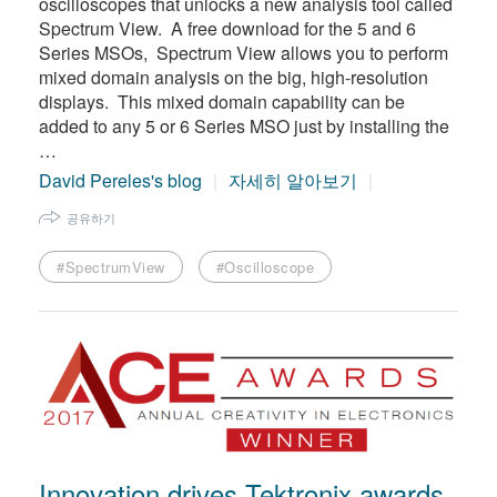
oscilloscopes that unlocks a new analysis tool called
Spectrum View. A free download for the 5 and 6
Series MSOs, Spectrum View allows you to perform
mixed domain analysis on the big, high-resolution
displays. This mixed domain capability can be
added to any 5 or 6 Series MSO just by installing the
…
David Pereles's blog
자세히 알아보기
공유하기
#SpectrumView
#Oscilloscope
Innovation drives Tektronix awards