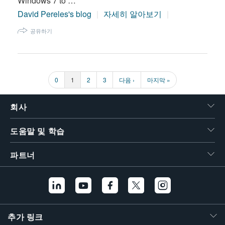
Windows 7 to …
David Pereles's blog
자세히 알아보기
공유하기
페
0
페
1
페
2
페
3
다
다음 ›
마
마지막 »
페
이
이
이
이
음
지
지
지
지
지
페
막
이
이
페
지
이
회사
지
지
번
도움말 및 학습
호
파트너
추가 링크