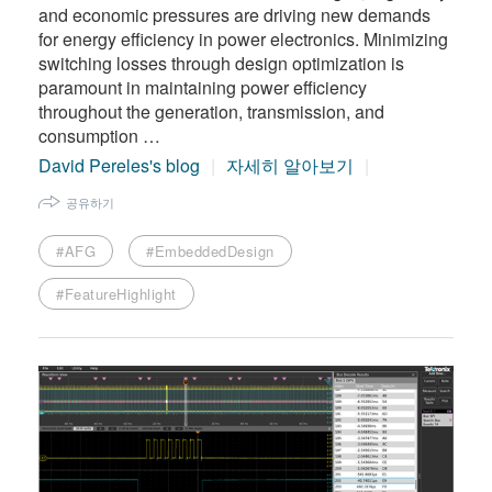
and economic pressures are driving new demands
for energy efficiency in power electronics. Minimizing
switching losses through design optimization is
paramount in maintaining power efficiency
throughout the generation, transmission, and
consumption …
David Pereles's blog
자세히 알아보기
공유하기
#AFG
#EmbeddedDesign
#FeatureHighlight