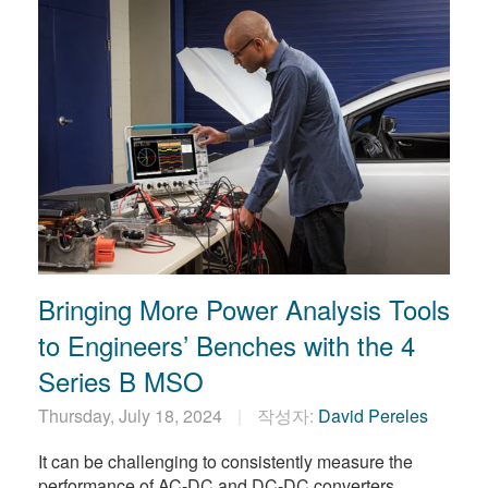
Bringing More Power Analysis Tools
to Engineers’ Benches with the 4
Series B MSO
Thursday, July 18, 2024
작성자:
David Pereles
It can be challenging to consistently measure the
performance of AC-DC and DC-DC converters.