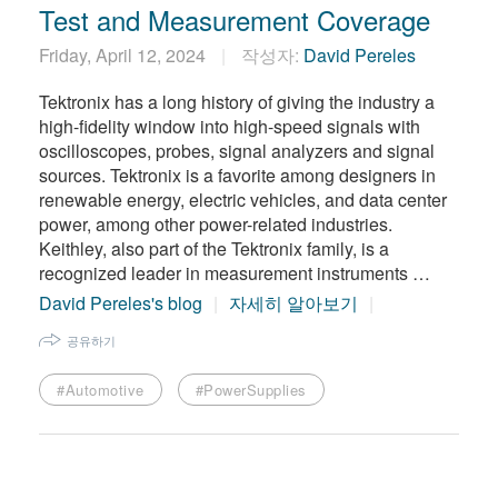
Test and Measurement Coverage
Friday, April 12, 2024
작성자:
David Pereles
Tektronix has a long history of giving the industry a
high-fidelity window into high-speed signals with
oscilloscopes, probes, signal analyzers and signal
sources. Tektronix is a favorite among designers in
renewable energy, electric vehicles, and data center
power, among other power-related industries.
Keithley, also part of the Tektronix family, is a
recognized leader in measurement instruments …
David Pereles's blog
자세히 알아보기
공유하기
#Automotive
#PowerSupplies