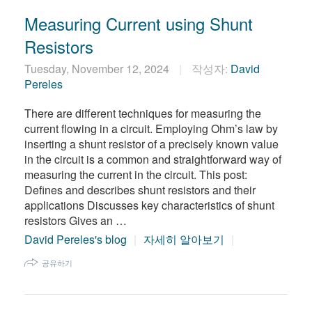
繁體中文
Measuring Current using Shunt
Resistors
Tuesday, November 12, 2024
작성자:
David
Pereles
There are different techniques for measuring the
current flowing in a circuit. Employing Ohm’s law by
inserting a shunt resistor of a precisely known value
in the circuit is a common and straightforward way of
measuring the current in the circuit. This post:
Defines and describes shunt resistors and their
applications Discusses key characteristics of shunt
resistors Gives an …
David Pereles's blog
자세히 알아보기
공유하기