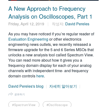
A New Approach to Frequency
Analysis on Oscilloscopes, Part 1
Friday, April 12, 2019
작성자:
David Pereles
As you may have noticed if you’re regular reader of
Evaluation Engineering
or other electronics
engineering news outlets, we recently released a
firmware upgrade for the 5 and 6 Series MSOs that
unlocks a new analysis tool called Spectrum View.
You can read more about how it gives you a
frequency domain display for each of your analog
channels with independent time- and frequency
domain controls
here
.
David Pereles's blog
자세히 알아보기
공유하기
#SpectrumView
#Oscilloscope