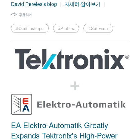
David Pereles's blog
자세히 알아보기
공유하기
#Oscilloscope
#Probes
#Software
EA Elektro-Automatik Greatly
Expands Tektronix's High-Power