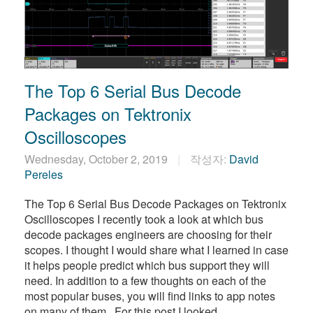
The Top 6 Serial Bus Decode
Packages on Tektronix
Oscilloscopes
Wednesday, October 2, 2019
작성자:
David
Pereles
The Top 6 Serial Bus Decode Packages on Tektronix
Oscilloscopes I recently took a look at which bus
decode packages engineers are choosing for their
scopes. I thought I would share what I learned in case
it helps people predict which bus support they will
need. In addition to a few thoughts on each of the
most popular buses, you will find links to app notes
on many of them. For this post I looked …