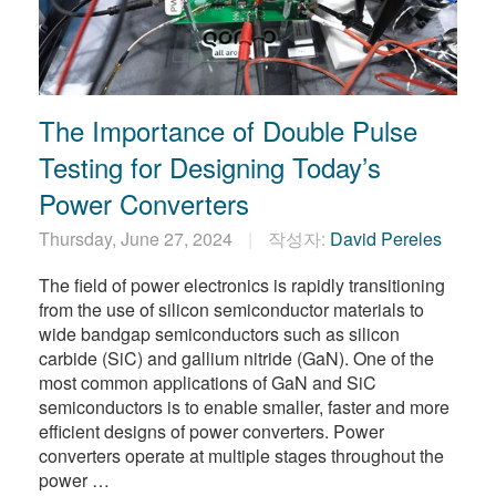
The Importance of Double Pulse
Testing for Designing Today’s
Power Converters
Thursday, June 27, 2024
작성자:
David Pereles
​The field of power electronics is rapidly transitioning
from the use of silicon semiconductor materials to
wide bandgap semiconductors such as silicon
carbide (SiC) and gallium nitride (GaN). One of the
most common applications of GaN and SiC
semiconductors is to enable smaller, faster and more
efficient designs of power converters. Power
converters operate at multiple stages throughout the
power …