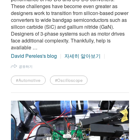
These challenges have become even greater as
designers work to transition from silicon-based power
converters to wide bandgap semiconductors such as
silicon carbide (SiC) and gallium nitride (GaN).
Designers of 3-phase systems such as motor drives
face additional complexity. Thankfully, help is
available …
David Pereles's blog
자세히 알아보기
공유하기
#Automotive
#Oscilloscope