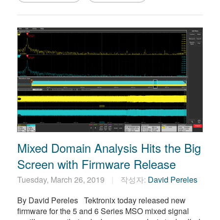
Mixed Domain Analysis Hits the Big
Screen with Firmware Release
Tuesday, March 26, 2019
작성자:
David Pereles
By David Pereles Tektronix today released new
firmware for the 5 and 6 Series MSO mixed signal