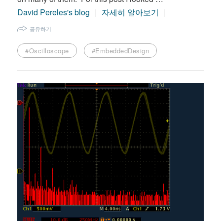
David Pereles's blog
자세히 알아보기
공유하기
#Oscilloscope
#EmbeddedDesign