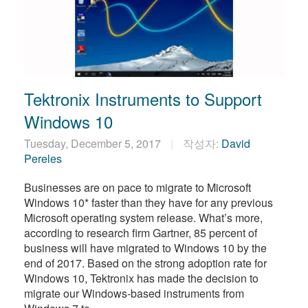
Tektronix Instruments to Support
Windows 10
Tuesday, December 5, 2017
작성자:
David
Pereles
Businesses are on pace to migrate to Microsoft
Windows 10* faster than they have for any previous
Microsoft operating system release. What’s more,
according to research firm Gartner, 85 percent of
business will have migrated to Windows 10 by the
end of 2017. Based on the strong adoption rate for
Windows 10, Tektronix has made the decision to
migrate our Windows-based instruments from