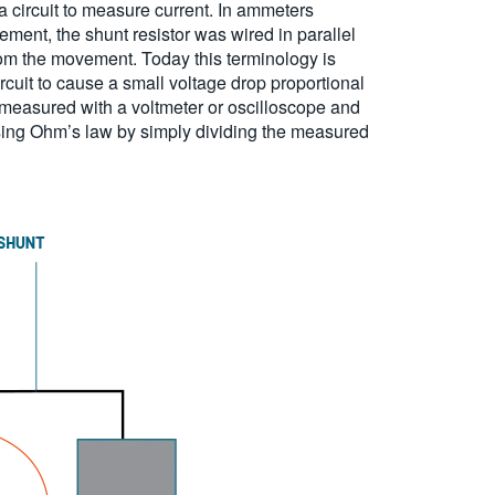
a circuit to measure current. In ammeters
ment, the shunt resistor was wired in parallel
rom the movement. Today this terminology is
rcuit to cause a small voltage drop proportional
be measured with a voltmeter or oscilloscope and
 using Ohm’s law by simply dividing the measured