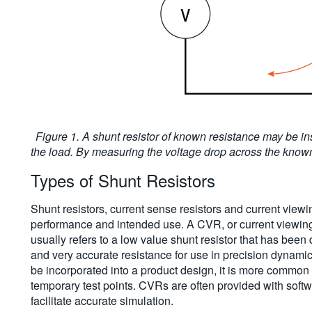
Figure 1. A shunt resistor of known resistance may be ins
the load. By measuring the voltage drop across the known 
Types of Shunt Resistors
Shunt resistors, current sense resistors and current viewin
performance and intended use. A CVR, or current viewing res
usually refers to a low value shunt resistor that has bee
and very accurate resistance for use in precision dynam
be incorporated into a product design, it is more common 
temporary test points. CVRs are often provided with softw
facilitate accurate simulation.