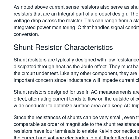
As noted above current sense resistors also serve as shun
resistors that are an integral part of a product design. Th
voltage drop across the resistor. This can range from a st
integrated power monitoring IC that handles signal conditi
conversion.
Shunt Resistor Characteristics
Shunt resistors are typically designed with low resistanc
dissipated through heat as the Joule effect. They must ha
the circuit under test. Like any other component, they are 
important concern since inductance will impede current 
Shunt resistors designed for use in AC measurements are o
effect, alternating current tends to flow on the outside of
wide conductor to optimize surface area and keep AC im
Since the resistances of shunts can be very small, even 
comparable as order of magnitude to the shunt resistance 
resistors have four terminals to enable Kelvin connectio
the current and voltage electrodes to null their effect on 