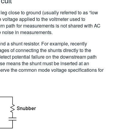
cuit
 leg close to ground (usually referred to as “low
 voltage applied to the voltmeter used to
urn path for measurements is not shared with AC
e noise in measurements.
und a shunt resistor. For example, recently
es of connecting the shunts directly to the
detect potential failure on the downstream path
urse means the shunt must be inserted at an
serve the common mode voltage specifications for