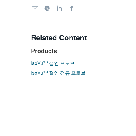
Related Content
Products
IsoVu™ 절연 프로브
IsoVu™ 절연 전류 프로브