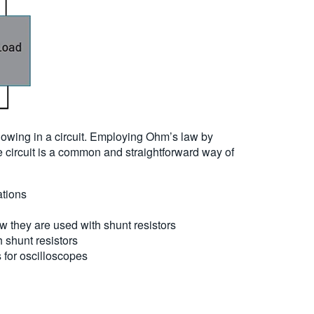
flowing in a circuit. Employing Ohm’s law by
he circuit is a common and straightforward way of
ations
they are used with shunt resistors
 shunt resistors
 for oscilloscopes