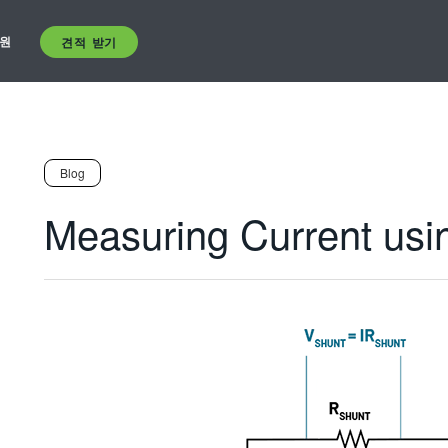
원
견적 받기
Blog
Measuring Current usi