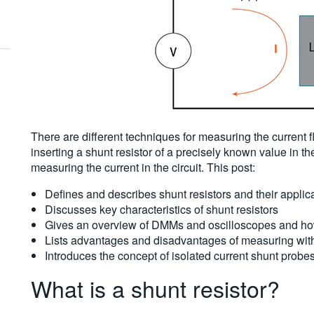
There are different techniques for measuring the current 
inserting a shunt resistor of a precisely known value in t
measuring the current in the circuit. This post:
Defines and describes shunt resistors and their applic
Discusses key characteristics of shunt resistors
Gives an overview of DMMs and oscilloscopes and how 
Lists advantages and disadvantages of measuring with
Introduces the concept of isolated current shunt probes
What is a shunt resistor?