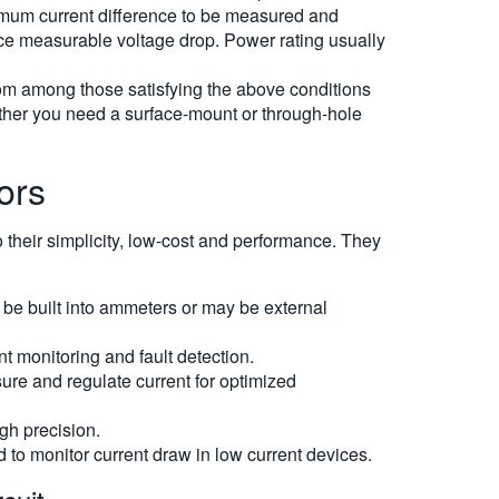
imum current difference to be measured and
uce measurable voltage drop. Power rating usually
rom among those satisfying the above conditions
hether you need a surface-mount or through-hole
ors
o their simplicity, low-cost and performance. They
 be built into ammeters or may be external
nt monitoring and fault detection.
re and regulate current for optimized
gh precision.
d to monitor current draw in low current devices.