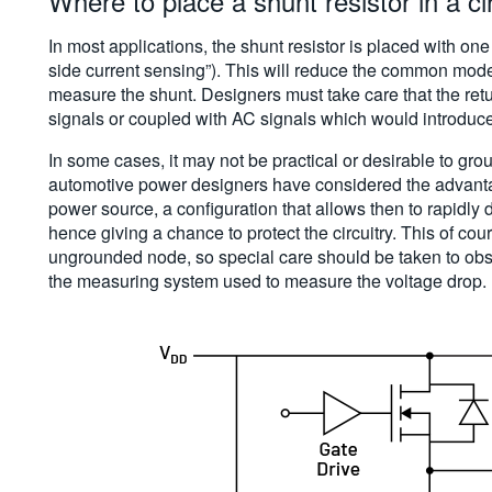
Where to place a shunt resistor in a cir
In most applications, the shunt resistor is placed with one
side current sensing”). This will reduce the common mode
measure the shunt. Designers must take care that the ret
signals or coupled with AC signals which would introduc
In some cases, it may not be practical or desirable to gro
automotive power designers have considered the advantag
power source, a configuration that allows then to rapidly 
hence giving a chance to protect the circuitry. This of co
ungrounded node, so special care should be taken to ob
the measuring system used to measure the voltage drop.