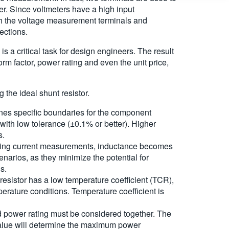
er. Since voltmeters have a high input
ugh the voltage measurement terminals and
ections.
s a critical task for design engineers. The result
orm factor, power rating and even the unit price,
 the ideal shunt resistor.
nes specific boundaries for the component
with low tolerance (±0.1% or better). Higher
s.
nging current measurements, inductance becomes
cenarios, as they minimize the potential for
s.
e resistor has a low temperature coefficient (TCR),
perature conditions. Temperature coefficient is
d power rating must be considered together. The
value will determine the maximum power