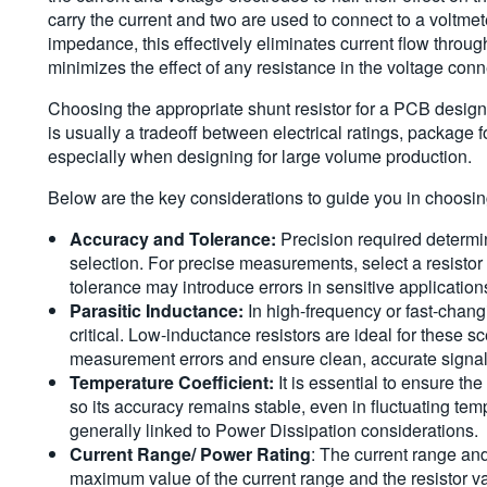
carry the current and two are used to connect to a voltmet
impedance, this effectively eliminates current flow thro
minimizes the effect of any resistance in the voltage conn
Choosing the appropriate shunt resistor for a PCB design i
is usually a tradeoff between electrical ratings, package f
especially when designing for large volume production.
Below are the key considerations to guide you in choosing
Accuracy and Tolerance:
Precision required determi
selection. For precise measurements, select a resistor 
tolerance may introduce errors in sensitive application
Parasitic Inductance:
In high-frequency or fast-cha
critical. Low-inductance resistors are ideal for these s
measurement errors and ensure clean, accurate signal
Temperature Coefficient:
It is essential to ensure th
so its accuracy remains stable, even in fluctuating tem
generally linked to Power Dissipation considerations.
Current Range/ Power Rating
: The current range an
maximum value of the current range and the resistor 