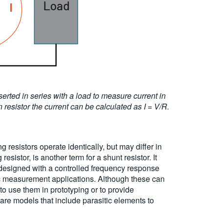
erted in series with a load to measure current in
resistor the current can be calculated as I = V/R.
g resistors operate identically, but may differ in
istor, is another term for a shunt resistor. It
n designed with a controlled frequency response
ic measurement applications. Although these can
to use them in prototyping or to provide
are models that include parasitic elements to