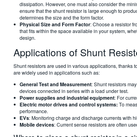
dissipation. However, one must also consider the min
ensure that the shunt resistor is large enough to prod
determines the size and the form factor.
Physical Size and Form Factor
: Choose a resistor f
that fits within the space available in your system, w
design.
Applications of Shunt Resist
Shunt resistors are used in various applications, thanks t
are widely used in applications such as:
General Test and Measurement
: Shunt resistors may
devices connected in series with a load under test.
Power supplies and industrial equipment
: For curre
Electric motor drives and control systems:
To measu
performance.
EVs
: Monitoring charge and discharge currents with hi
Mobile devices
: Current sense resistors are often use