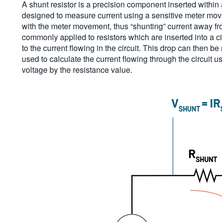
A shunt resistor is a precision component inserted within 
designed to measure current using a sensitive meter move
with the meter movement, thus “shunting” current away f
commonly applied to resistors which are inserted into a ci
to the current flowing in the circuit. This drop can then 
used to calculate the current flowing through the circuit
voltage by the resistance value.