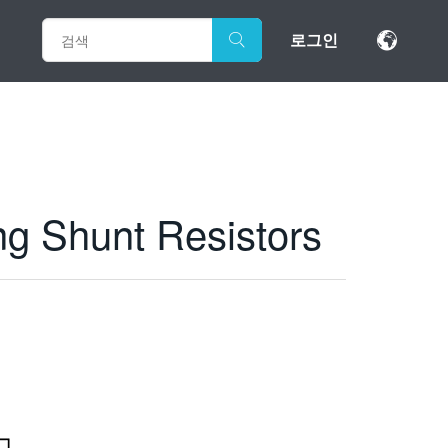
로그인
ng Shunt Resistors