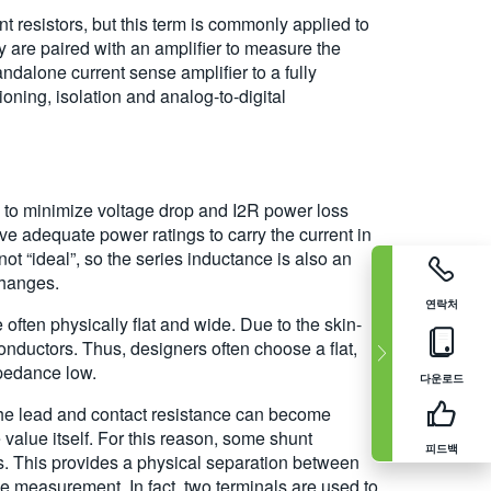
t resistors, but this term is commonly applied to
ey are paired with an amplifier to measure the
andalone current sense amplifier to a fully
oning, isolation and analog-to-digital
e to minimize voltage drop and I2R power loss
ve adequate power ratings to carry the current in
not “ideal”, so the series inductance is also an
changes.
연락처
ften physically flat and wide. Due to the skin-
 conductors. Thus, designers often choose a flat,
pedance low.
다운로드
the lead and contact resistance can become
value itself. For this reason, some shunt
피드백
ns. This provides a physical separation between
the measurement. In fact, two terminals are used to