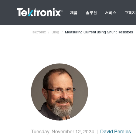
제품
솔루션
서비스
고객지
Tektronix
Blog
Measuring Current using Shunt Resistors
Tuesday, November 12, 2024
|
David Pereles