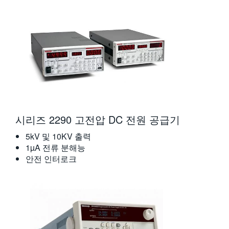
시리즈 2290 고전압 DC 전원 공급기
5kV 및 10KV 출력
1µA 전류 분해능
안전 인터로크