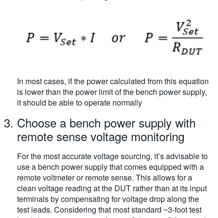
In most cases, if the power calculated from this equation
is lower than the power limit of the bench power supply,
it should be able to operate normally
Choose a bench power supply with
remote sense voltage monitoring
For the most accurate voltage sourcing, it’s advisable to
use a bench power supply that comes equipped with a
remote voltmeter or remote sense. This allows for a
clean voltage reading at the DUT rather than at its input
terminals by compensating for voltage drop along the
test leads. Considering that most standard ~3-foot test