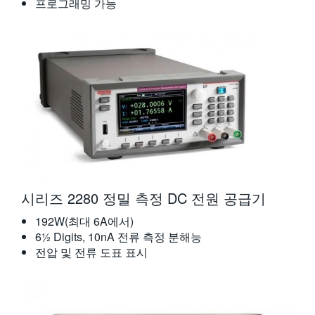
프로그래밍 가능
시리즈 2280 정밀 측정 DC 전원 공급기
192W(최대 6A에서)
6½ Digits, 10nA 전류 측정 분해능
전압 및 전류 도표 표시