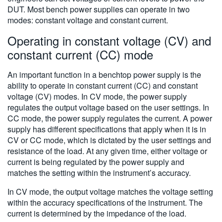
DUT. Most bench power supplies can operate in two
modes: constant voltage and constant current.
Operating in constant voltage (CV) and
constant current (CC) mode
An important function in a benchtop power supply is the
ability to operate in constant current (CC) and constant
voltage (CV) modes. In CV mode, the power supply
regulates the output voltage based on the user settings. In
CC mode, the power supply regulates the current. A power
supply has different specifications that apply when it is in
CV or CC mode, which is dictated by the user settings and
resistance of the load. At any given time, either voltage or
current is being regulated by the power supply and
matches the setting within the instrument’s accuracy.
In CV mode, the output voltage matches the voltage setting
within the accuracy specifications of the instrument. The
current is determined by the impedance of the load.