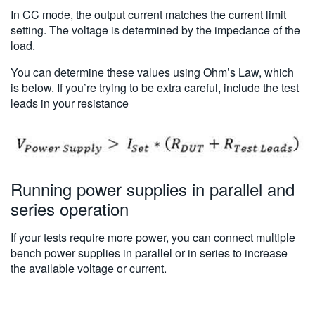
In CC mode, the output current matches the current limit
setting. The voltage is determined by the impedance of the
load.
You can determine these values using Ohm’s Law, which
is below. If you’re trying to be extra careful, include the test
leads in your resistance
Running power supplies in parallel and
series operation
If your tests require more power, you can connect multiple
bench power supplies in parallel or in series to increase
the available voltage or current.