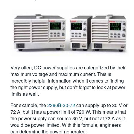
Very often, DC power supplies are categorized by their
maximum voltage and maximum current. This is
incredibly helpful information when it comes to finding
the right power supply, but don’t forget to look at power
limits as well.
For example, the
2260B-30-72
can supply up to 30 V or
72 A, but it has a power limit of 720 W. This means that
the power supply can source 30 V, but not at 72 A as it
would be power limited. With this formula, engineers
can determine the power generated: