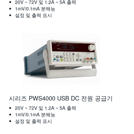
20V ~ 72V 및 1.2A ~ 5A 출력
1mV/0.1mA 분해능
설정 및 출력 표시
시리즈 PWS4000 USB DC 전원 공급기
20V ~ 72V 및 1.2A ~ 5A 출력
1mV/0.1mA 분해능
설정 및 출력 표시