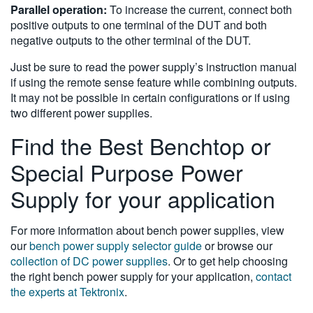
Parallel operation:
To increase the current, connect both
positive outputs to one terminal of the DUT and both
negative outputs to the other terminal of the DUT.
Just be sure to read the power supply’s instruction manual
if using the remote sense feature while combining outputs.
It may not be possible in certain configurations or if using
two different power supplies.
Find the Best Benchtop or
Special Purpose Power
Supply for your application
For more information about bench power supplies, view
our
bench power supply selector guide
or browse our
collection of DC power supplies
. Or to get help choosing
the right bench power supply for your application,
contact
the experts at Tektronix
.