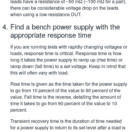
leads have a resistance of ~50 mΩ (~100 mΩ for a pair),
there can be considerable voltage drop on the leads
when using a low-resistance DUT.
Find a bench power supply with the
appropriate response time
If you are running tests with rapidly changing voltages or
loads, response time is critical. Response time is how
long it takes the power supply to ramp up (rise time) or
ramp down (fall time) to a set voltage. Keep in mind that
this will often vary with load.
Rise time is given as the time taken for the power supply
to go from 10 percent of the value to 90 percent of the
value. Fall time is the reverse, detailing the amount of
time it takes to go from 90 percent of the value to 10
percent.
Transient recovery time is the duration of time needed
for a power supply to return to its set level after a load is