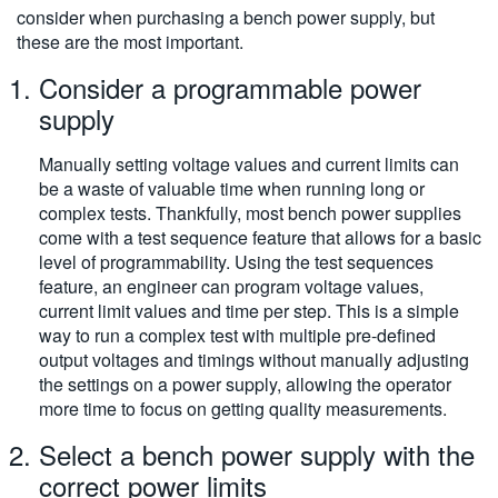
consider when purchasing a bench power supply, but
these are the most important.
Consider a programmable power
supply
Manually setting voltage values and current limits can
be a waste of valuable time when running long or
complex tests. Thankfully, most bench power supplies
come with a test sequence feature that allows for a basic
level of programmability. Using the test sequences
feature, an engineer can program voltage values,
current limit values and time per step. This is a simple
way to run a complex test with multiple pre-defined
output voltages and timings without manually adjusting
the settings on a power supply, allowing the operator
more time to focus on getting quality measurements.
Select a bench power supply with the
correct power limits