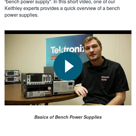
“bench power supply”. In this short video, one of our
Keithley experts provides a quick overview of a bench
power supplies.
Basics of Bench Power Supplies