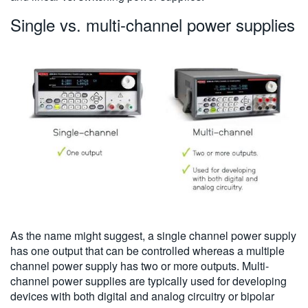
Single vs. multi-channel power supplies
As the name might suggest, a single channel power supply
has one output that can be controlled whereas a multiple
channel power supply has two or more outputs. Multi-
channel power supplies are typically used for developing
devices with both digital and analog circuitry or bipolar