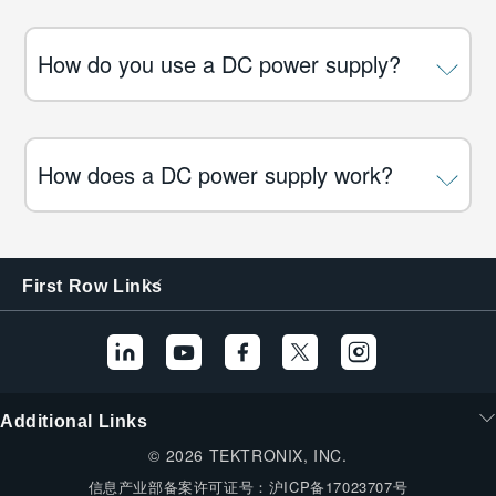
How do you use a DC power supply?
How does a DC power supply work?
First Row Links
Additional Links
© 2026 TEKTRONIX, INC.
信息产业部备案许可证号：
沪ICP备17023707号