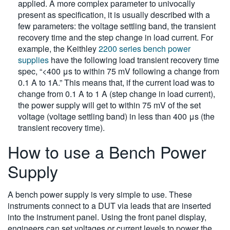
applied. A more complex parameter to univocally
present as specification, it is usually described with a
few parameters: the voltage settling band, the transient
recovery time and the step change in load current. For
example, the Keithley
2200 series bench power
supplies
have the following load transient recovery time
spec, “<400 μs to within 75 mV following a change from
0.1 A to 1A.” This means that, if the current load was to
change from 0.1 A to 1 A (step change in load current),
the power supply will get to within 75 mV of the set
voltage (voltage settling band) in less than 400 μs (the
transient recovery time).
How to use a Bench Power
Supply
A bench power supply is very simple to use. These
instruments connect to a DUT via leads that are inserted
into the instrument panel. Using the front panel display,
engineers can set voltages or current levels to power the