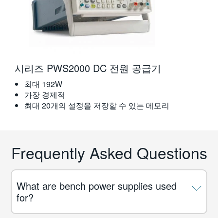
시리즈 PWS2000 DC 전원 공급기
최대 192W
가장 경제적
최대 20개의 설정을 저장할 수 있는 메모리
Frequently Asked Questions
What are bench power supplies used
for?