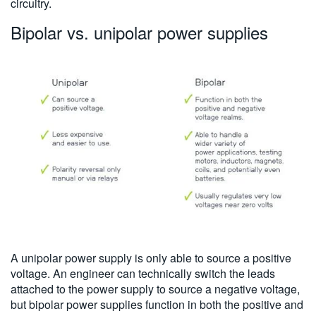
circuitry.
Bipolar vs. unipolar power supplies
A unipolar power supply is only able to source a positive
voltage. An engineer can technically switch the leads
attached to the power supply to source a negative voltage,
but bipolar power supplies function in both the positive and