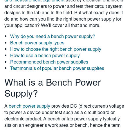
and circuit designers to power and test their circuit system
繁體中文
designs in the lab and in the field. But what exactly does it
do and how can you find the right bench power supply for
your application? We’ll cover all that and more.
Why do you need a bench power supply?
Bench power supply types
How to choose the right bench power supply
How to use a bench power supply
Recommended bench power supplies
Testimonials of popular bench power supplies
What is a Bench Power
Supply?
A
bench power supply
provides DC (direct current) voltage
to power a device under test such as a circuit board or
electronic product. A bench or lab power supply typically
sits on an engineer’s work area or bench, hence the term