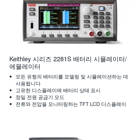
Keithley 시리즈 2281S 배터리 시뮬레이터/
에뮬레이터
모든 유형의 배터리를 모델링 및 시뮬레이션하는 데
사용됩니다
고유한 디스플레이에 배터리 상태 표시
정밀 전원 공급기 모드
전류와 전압을 모니터링하는 TFT LCD 디스플레이