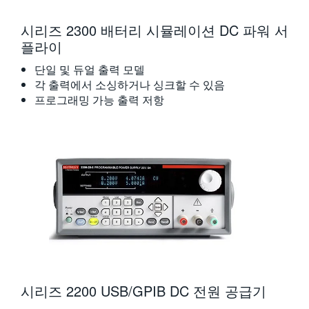
시리즈 2300 배터리 시뮬레이션 DC 파워 서
플라이
단일 및 듀얼 출력 모델
각 출력에서 소싱하거나 싱크할 수 있음
프로그래밍 가능 출력 저항
시리즈 2200 USB/GPIB DC 전원 공급기