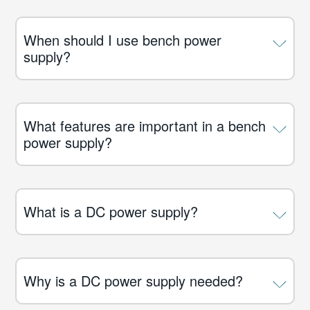
When should I use bench power
supply?
What features are important in a bench
power supply?
What is a DC power supply?
Why is a DC power supply needed?