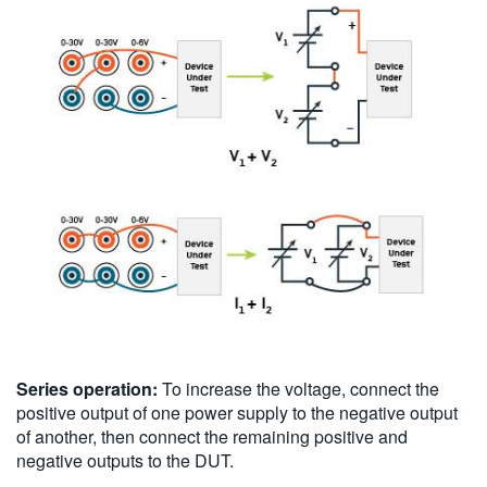
Series operation:
To increase the voltage, connect the
positive output of one power supply to the negative output
of another, then connect the remaining positive and
negative outputs to the DUT.