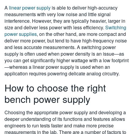
A
linear power supply
is able to deliver high-accuracy
measurements with very low noise and little signal
interference. However, they are typically heavier, larger in
size and deliver less power with less efficiency.
Switching
power supplies
, on the other hand, are more compact and
deliver more power, but tend to have high-frequency noise
and less accurate measurements. A switching power
supply is often used when power density is an issue—as
you can get significantly higher wattage with a low footprint
—whereas a linear power supply is used when an
application requires powering delicate analog circuitry.
How to choose the right
bench power supply
Choosing the appropriate power supply and developing a
deeper understanding of its functions and features allows
engineers to run tests faster and make more precise
measurements in the lab. There are a number of factors to