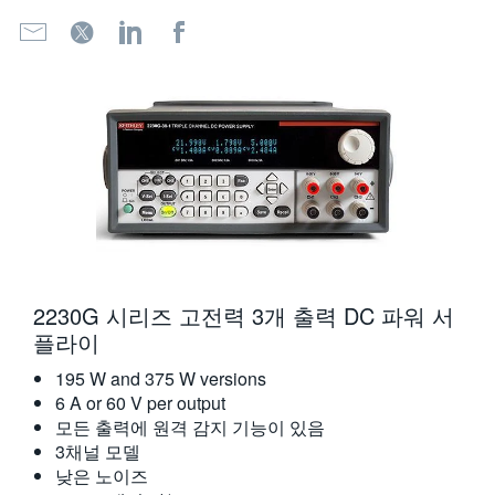
2230G 시리즈 고전력 3개 출력 DC 파워 서
플라이
195 W and 375 W versions
6 A or 60 V per output
모든 출력에 원격 감지 기능이 있음
3채널 모델
낮은 노이즈