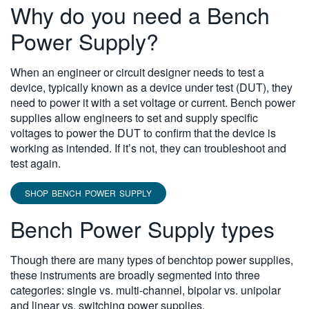
Why do you need a Bench
Power Supply?
When an engineer or circuit designer needs to test a
device, typically known as a device under test (DUT), they
need to power it with a set voltage or current. Bench power
supplies allow engineers to set and supply specific
voltages to power the DUT to confirm that the device is
working as intended. If it’s not, they can troubleshoot and
test again.
SHOP BENCH POWER SUPPLY
Bench Power Supply types
Though there are many types of benchtop power supplies,
these instruments are broadly segmented into three
categories: single vs. multi-channel, bipolar vs. unipolar
and linear vs. switching power supplies.