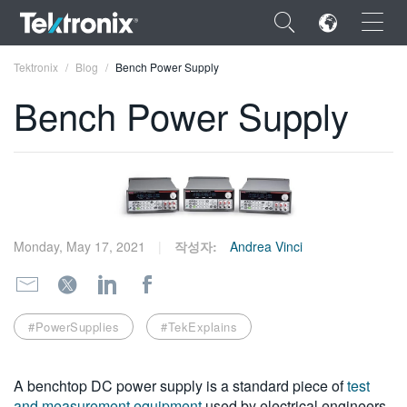
×
Tektronix
Blog
Bench Power Supply
Bench Power Supply
ENGLISH
FRANÇAIS
Monday, May 17, 2021
작성자:
Andrea Vinci
DEUTSCH
VIỆT NAM
简体中文
#PowerSupplies
#TekExplains
日本語
A benchtop DC power supply is a standard piece of
test
한국어
and measurement equipment
used by electrical engineers