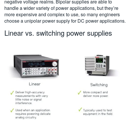
negative voltage realms. Bipolar supplies are able to
handle a wider variety of power applications, but they’re
more expensive and complex to use, so many engineers
choose a unipolar power supply for DC power applications.
Linear vs. switching power supplies