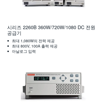
시리즈 2260B 360W/720W/1080 DC 전원
공급기
최대 1,080W의 전력 제공
최대 800V, 100A 출력 제공
아날로그 입력