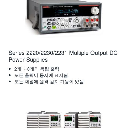
Series 2220/2230/2231 Multiple Output DC
Power Supplies
2개나 3개의 독립 출력
모든 출력이 동시에 표시됨
모든 채널에 원격 감지 기능이 있음