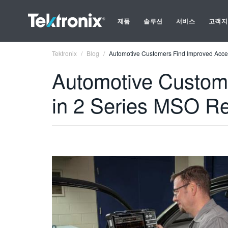
제품
솔루션
서비스
고객지
Tektronix
Blog
Automotive Customers Find Improved Acces
Automotive Custome
in 2 Series MSO Re