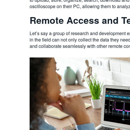
oscilloscope on their PC, allowing them to analy
Remote Access and Te
Let’s say a group of research and development e
in the field can not only collect the data they nee
and collaborate seamlessly with other remote con