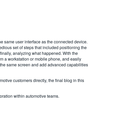
he same user interface as the connected device.
ious set of steps that included positioning the
 finally, analyzing what happened. With the
om a workstation or mobile phone, and easily
 the same screen and add advanced capabilities
tive customers directly, the final blog in this
ration within automotive teams.