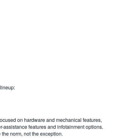
 lineup:
t focused on hardware and mechanical features,
er-assistance features and infotainment options.
 the norm, not the exception.