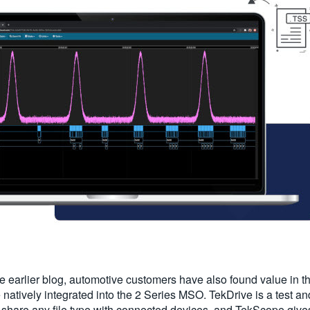
n the earlier blog, automotive customers have also found value in
 natively integrated into the 2 Series MSO. TekDrive is a test
 share any file type with connected devices, and TekScope gives 