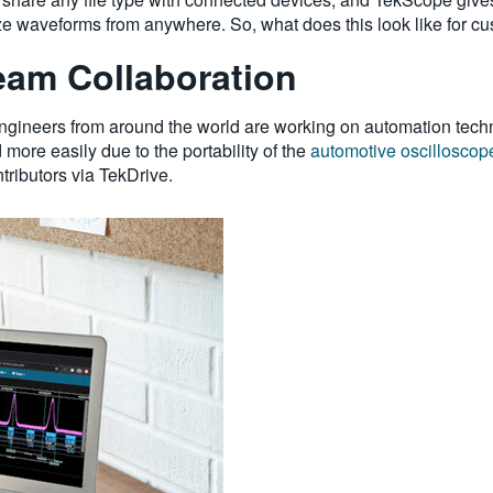
ze waveforms from anywhere. So, what does this look like for cu
am Collaboration
ngineers from around the world are working on automation techn
d more easily due to the portability of the
automotive oscilloscop
tributors via TekDrive.