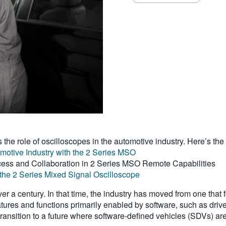
s the role of oscilloscopes in the automotive industry. Here’s the
tomotive Industry with the 2 Series MSO
ess and Collaboration in 2 Series MSO Remote Capabilities
the 2 Series Mixed Signal Oscilloscope
r a century. In that time, the industry has moved from one tha
atures and functions primarily enabled by software, such as driv
transition to a future where software-defined vehicles (SDVs) are