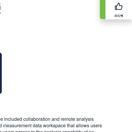
피드백
 the included collaboration and remote analysis
 and measurement data workspace that allows users
users access to the analysis capability of an