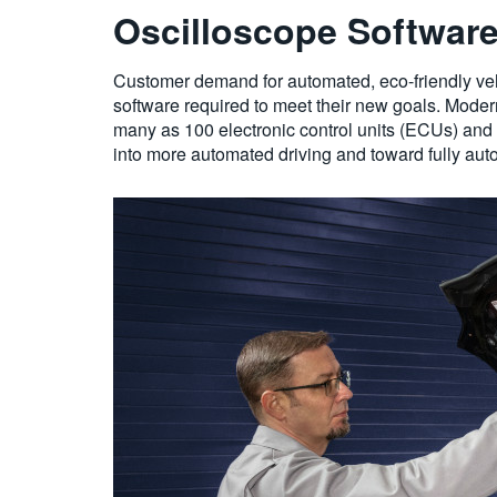
Oscilloscope Software 
Customer demand for automated, eco-friendly vehic
software required to meet their new goals. Moder
many as 100 electronic control units (ECUs) and 
into more automated driving and toward fully aut