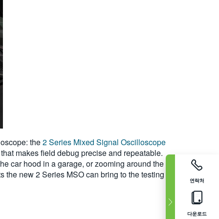
lloscope: the
2 Series Mixed Signal Oscilloscope
 that makes field debug precise and repeatable.
the car hood in a garage, or zooming around the
s the new 2 Series MSO can bring to the testing
연락처
다운로드