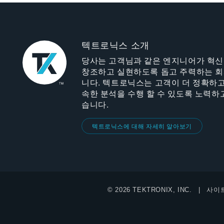
텍트로닉스 소개
당사는 고객님과 같은 엔지니어가 혁
창조하고 실현하도록 돕고 주력하는 
니다. 텍트로닉스는 고객이 더 정확하고
속한 분석을 수행 할 수 있도록 노력하
습니다.
텍트로닉스에 대해 자세히 알아보기
© 2026 TEKTRONIX, INC.
사이