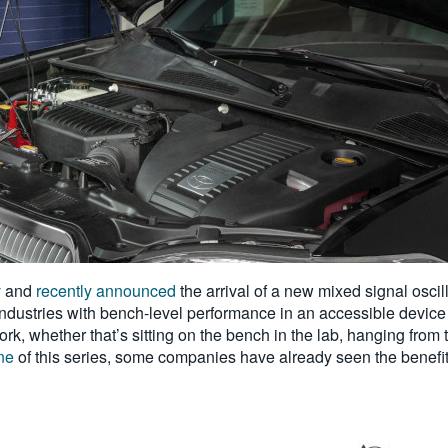
y and
recently announced
the arrival of a new mixed signal osci
industries with bench-level performance in an accessible device
 whether that’s sitting on the bench in the lab, hanging from 
ne
of this series, some companies have already seen the benefit