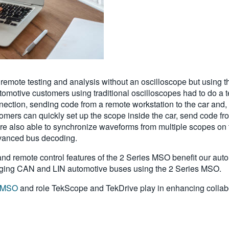
emote testing and analysis without an oscilloscope but using t
motive customers using traditional oscilloscopes had to do a ted
nection, sending code from a remote workstation to the car and,
mers can quickly set up the scope inside the car, send code fr
e also able to synchronize waveforms from multiple scopes on
dvanced bus decoding.
d remote control features of the 2 Series MSO benefit our automo
ugging CAN and LIN automotive buses using the 2 Series MSO.
s MSO
and role TekScope and TekDrive play in enhancing collabo