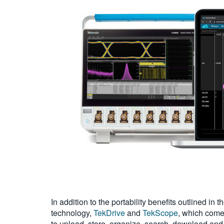
In addition to the portability benefits outlined i
technology,
TekDrive
and
TekScope
, which come
to upload, store, organize, search, download and