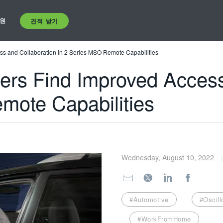
원
견적 받기
s and Collaboration in 2 Series MSO Remote Capabilities
rs Find Improved Access
mote Capabilities
Wednesday, August 10, 2022
#Automotive
#Oscil
#WorkFromHome