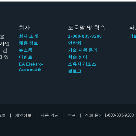
회사
도움말 및 학습
파
신을
회사 소개
1-800-833-9200
파
회사입
채용 정보
연락처
 신
뉴스룸
기술 지원 문의
고 있
이벤트
학습 센터
EA Elektro-
소유자 리소스
Automatik
블로그
트맵
개인정보
사용 약관
약관
전화 문의
1-800-833-9200