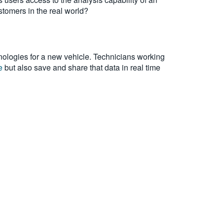
stomers in the real world?
ologies for a new vehicle. Technicians working
e
but also save and share that data in real time