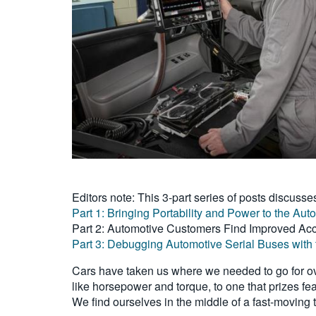
Editors note: This 3-part series of posts discusse
Part 1: Bringing Portability and Power to the Au
Part 2: Automotive Customers Find Improved Acc
Part 3: Debugging Automotive Serial Buses with 
Cars have taken us where we needed to go for ove
like horsepower and torque, to one that prizes fe
We find ourselves in the middle of a fast-moving 