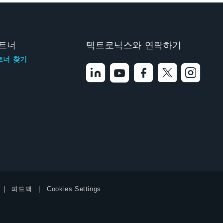
트너
텍트로닉스와 연락하기
트너 찾기
피드백
Cookies Settings