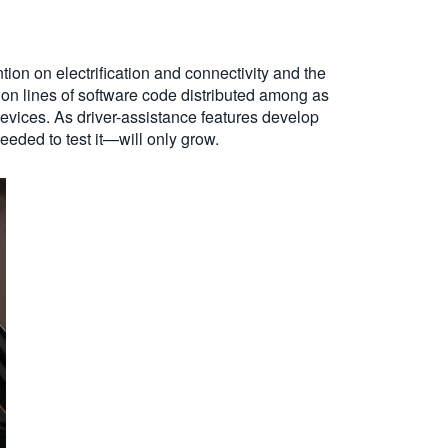
ion on electrification and connectivity and the
ion lines of software code distributed among as
evices. As driver-assistance features develop
eded to test it—will only grow.