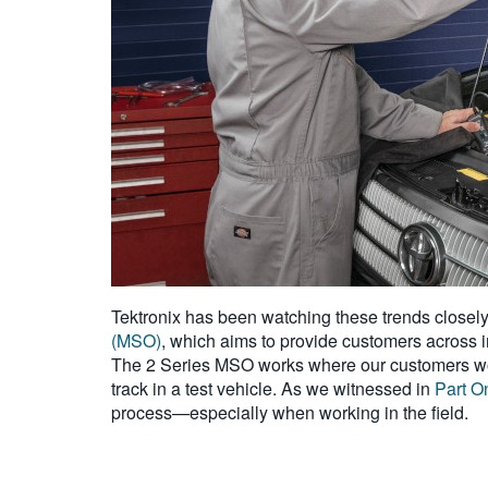
Tektronix has been watching these trends closel
(MSO)
, which aims to provide customers across 
The 2 Series MSO works where our customers work,
track in a test vehicle. As we witnessed in
Part O
process—especially when working in the field.