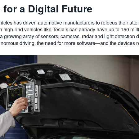
for a Digital Future
les has driven automotive manufacturers to refocus their attent
n high-end vehicles like Tesla’s can already have up to 150 mill
a growing array of sensors, cameras, radar and light detection d
onomous driving, the need for more software—and the devices ne