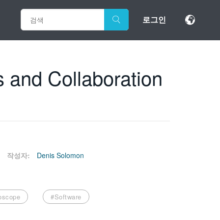
로그인
 and Collaboration
작성자:
Denis Solomon
loscope
#Software