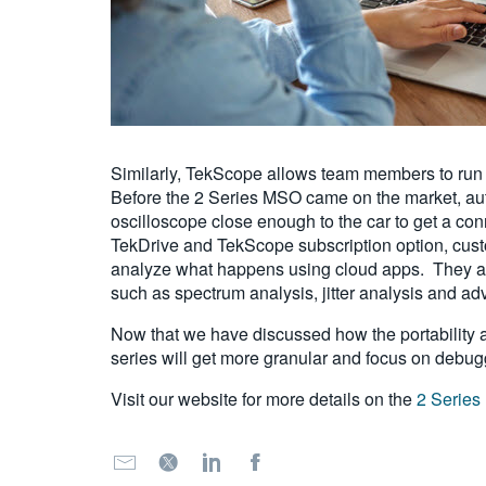
Similarly, TekScope allows team members to run r
Before the 2 Series MSO came on the market, auto
oscilloscope close enough to the car to get a con
TekDrive and TekScope subscription option, custo
analyze what happens using cloud apps. They ar
such as spectrum analysis, jitter analysis and a
Now that we have discussed how the portability an
series will get more granular and focus on deb
Visit our website for more details on the
2 Serie