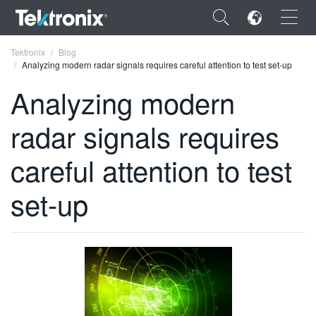
×
Tektronix
Blog
Analyzing modern radar signals requires careful attention to test set-up
Analyzing modern
radar signals requires
ENGLISH
careful attention to test
FRANÇAIS
set-up
DEUTSCH
VIỆT NAM
简体中文
日本語
한국어