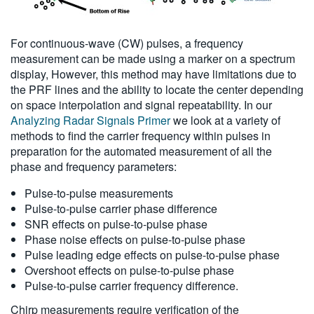
For continuous-wave (CW) pulses, a frequency
measurement can be made using a marker on a spectrum
display, However, this method may have limitations due to
the PRF lines and the ability to locate the center depending
on space interpolation and signal repeatability. In our
Analyzing Radar Signals Primer
we look at a variety of
methods to find the carrier frequency within pulses in
preparation for the automated measurement of all the
phase and frequency parameters:
Pulse-to-pulse measurements
Pulse-to-pulse carrier phase difference
SNR effects on pulse-to-pulse phase
Phase noise effects on pulse-to-pulse phase
Pulse leading edge effects on pulse-to-pulse phase
Overshoot effects on pulse-to-pulse phase
Pulse-to-pulse carrier frequency difference.
Chirp measurements require verification of the