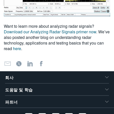
Want to learn more about analyzing radar signals?
Download our Analyzing Radar Signals primer now
. We’ve
also posted another blog on understanding radar
technology, applications and testing basics that you can
read
here
.
회사
도움말 및 학습
파트너