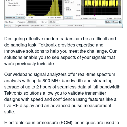
Designing effective modern radars can be a difficult and
demanding task. Tektronix provides expertise and
innovative solutions to help you meet the challenge. Our
solutions enable you to see aspects of your signals that
were previously invisible.
Our wideband signal analyzers offer real-time spectrum
analysis with up to 800 MHz bandwidth and streaming
storage of up to 2 hours of seamless data at full bandwidth.
Tektronix solutions allow you to validate transmitter
designs with speed and confidence using features like a
live RF display and an advanced pulse measurement
suite.
Electronic countermeasure (ECM) techniques are used to