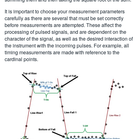
It is important to choose your measurement parameters
carefully as there are several that must be set correctly
before measurements are attempted. These affect the
processing of pulsed signals, and are dependent on the
character of the signal, as well as the desired interaction of
the instrument with the incoming pulses. For example, all
timing measurements are made with reference to the
cardinal points.