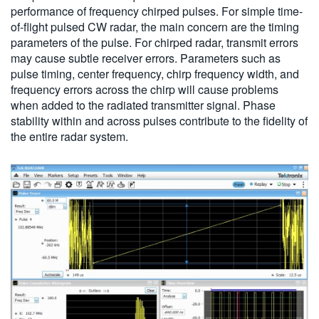
performance of frequency chirped pulses. For simple time-
of-flight pulsed CW radar, the main concern are the timing
parameters of the pulse. For chirped radar, transmit errors
may cause subtle receiver errors. Parameters such as
pulse timing, center frequency, chirp frequency width, and
frequency errors across the chirp will cause problems
when added to the radiated transmitter signal. Phase
stability within and across pulses contribute to the fidelity of
the entire radar system.