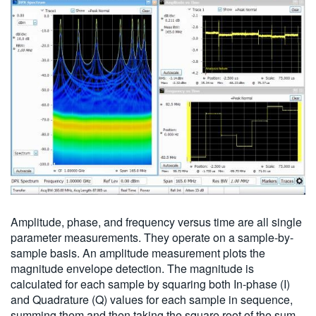
Amplitude, phase, and frequency versus time are all single
parameter measurements. They operate on a sample-by-
sample basis. An amplitude measurement plots the
magnitude envelope detection. The magnitude is
calculated for each sample by squaring both In-phase (I)
and Quadrature (Q) values for each sample in sequence,
summing them and then taking the square root of the sum.