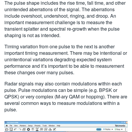
The pulse shape includes the rise time, fall time, and other
unintended aberrations of the signal. The aberrations
include overshoot, undershoot, ringing, and droop. An
important measurement challenge is to measure the
transient splatter and spectral re-growth when the pulse
shaping is not as intended.
Timing variation from one pulse to the next is another
important timing measurement. There may be intentional or
unintentional variations degrading expected system
performance and it’s important to be able to measurement
these changes over many pulses.
Radar signals may also contain modulations within each
pulse. Pulse modulations can be simple (e.g. BPSK or
QPSK) or very complex (M-ary QAM or hopping). There are
several common ways to measure modulations within a
pulse.