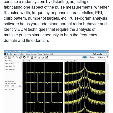
confuse a radar system by distorting, adjusting or
fabricating one aspect of the pulse measurements, whether
it's pulse width, frequency or phase characteristics, PRI,
chirp pattern, number of targets, etc. Pulse-ogram analysis
software helps you understand normal radar behavior and
identify ECM techniques that require the analysis of
multiple pulses simultaneously in both the frequency
domain and time domain.