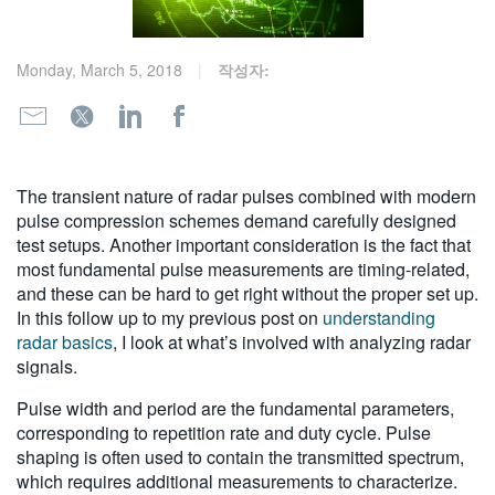
繁體中文
Monday, March 5, 2018
작성자:
The transient nature of radar pulses combined with modern
pulse compression schemes demand carefully designed
test setups. Another important consideration is the fact that
most fundamental pulse measurements are timing-related,
and these can be hard to get right without the proper set up.
In this follow up to my previous post on
understanding
radar basics
, I look at what’s involved with analyzing radar
signals.
Pulse width and period are the fundamental parameters,
corresponding to repetition rate and duty cycle. Pulse
shaping is often used to contain the transmitted spectrum,
which requires additional measurements to characterize.