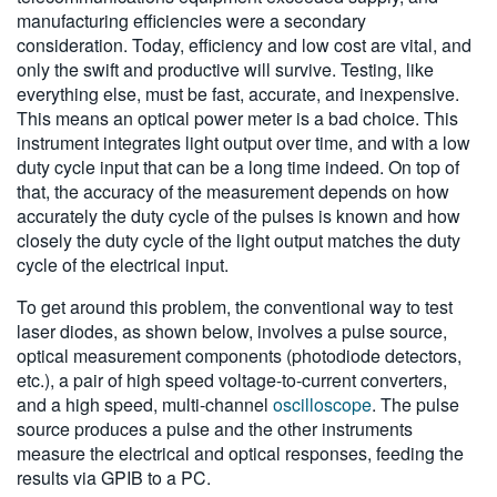
manufacturing efficiencies were a secondary
consideration. Today, efficiency and low cost are vital, and
only the swift and productive will survive. Testing, like
everything else, must be fast, accurate, and inexpensive.
This means an optical power meter is a bad choice. This
instrument integrates light output over time, and with a low
duty cycle input that can be a long time indeed. On top of
that, the accuracy of the measurement depends on how
accurately the duty cycle of the pulses is known and how
closely the duty cycle of the light output matches the duty
cycle of the electrical input.
To get around this problem, the conventional way to test
laser diodes, as shown below, involves a pulse source,
optical measurement components (photodiode detectors,
etc.), a pair of high speed voltage-to-current converters,
and a high speed, multi-channel
oscilloscope
. The pulse
source produces a pulse and the other instruments
measure the electrical and optical responses, feeding the
results via GPIB to a PC.