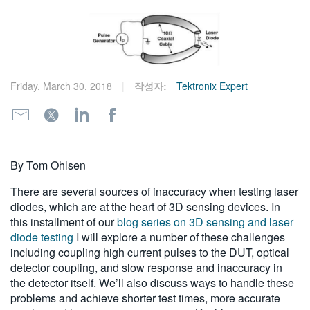
繁體中文
Friday, March 30, 2018
작성자:
Tektronix Expert
By Tom Ohlsen
There are several sources of inaccuracy when testing laser
diodes, which are at the heart of 3D sensing devices. In
this installment of our
blog series on 3D sensing and laser
diode testing
I will explore a number of these challenges
including coupling high current pulses to the DUT, optical
detector coupling, and slow response and inaccuracy in
the detector itself. We’ll also discuss ways to handle these
problems and achieve shorter test times, more accurate