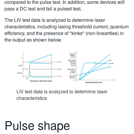
compared to the pulse test. In addition, some devices will
pass a DC test and fail a pulsed test.
The LIV test data is analyzed to determine laser
characteristics, including lasing threshold current, quantum
efficiency, and the presence of "kinks" (non-linearities) in
the output as shown below.
LIV test data is analyzed to determine laser
characteristics
Pulse shape