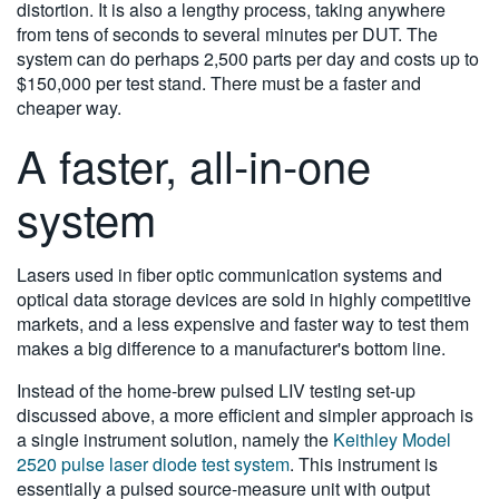
distortion. It is also a lengthy process, taking anywhere
from tens of seconds to several minutes per DUT. The
system can do perhaps 2,500 parts per day and costs up to
$150,000 per test stand. There must be a faster and
cheaper way.
A faster, all-in-one
system
Lasers used in fiber optic communication systems and
optical data storage devices are sold in highly competitive
markets, and a less expensive and faster way to test them
makes a big difference to a manufacturer's bottom line.
Instead of the home-brew pulsed LIV testing set-up
discussed above, a more efficient and simpler approach is
a single instrument solution, namely the
Keithley Model
2520 pulse laser diode test system
. This instrument is
essentially a pulsed source-measure unit with output