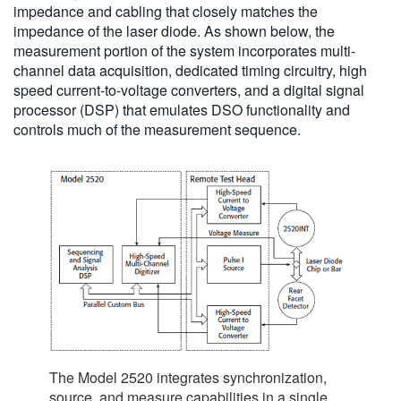
impedance and cabling that closely matches the
impedance of the laser diode. As shown below, the
measurement portion of the system incorporates multi-
channel data acquisition, dedicated timing circuitry, high
speed current-to-voltage converters, and a digital signal
processor (DSP) that emulates DSO functionality and
controls much of the measurement sequence.
The Model 2520 integrates synchronization,
source, and measure capabilities in a single