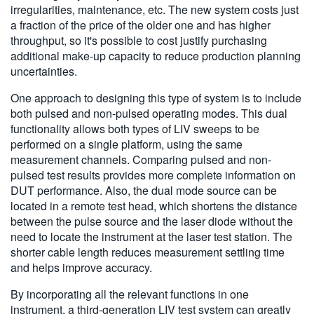
irregularities, maintenance, etc. The new system costs just
a fraction of the price of the older one and has higher
throughput, so it's possible to cost justify purchasing
additional make-up capacity to reduce production planning
uncertainties.
One approach to designing this type of system is to include
both pulsed and non-pulsed operating modes. This dual
functionality allows both types of LIV sweeps to be
performed on a single platform, using the same
measurement channels. Comparing pulsed and non-
pulsed test results provides more complete information on
DUT performance. Also, the dual mode source can be
located in a remote test head, which shortens the distance
between the pulse source and the laser diode without the
need to locate the instrument at the laser test station. The
shorter cable length reduces measurement settling time
and helps improve accuracy.
By incorporating all the relevant functions in one
instrument, a third-generation LIV test system can greatly