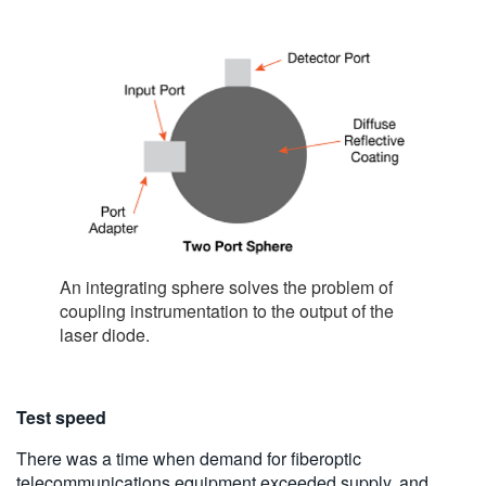
An integrating sphere solves the problem of
coupling instrumentation to the output of the
laser diode.
Test speed
There was a time when demand for fiberoptic
telecommunications equipment exceeded supply, and