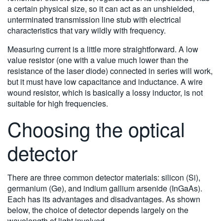
a certain physical size, so it can act as an unshielded,
unterminated transmission line stub with electrical
characteristics that vary wildly with frequency.
Measuring current is a little more straightforward. A low
value resistor (one with a value much lower than the
resistance of the laser diode) connected in series will work,
but it must have low capacitance and inductance. A wire
wound resistor, which is basically a lossy inductor, is not
suitable for high frequencies.
Choosing the optical
detector
There are three common detector materials: silicon (Si),
germanium (Ge), and indium gallium arsenide (InGaAs).
Each has its advantages and disadvantages. As shown
below, the choice of detector depends largely on the
wavelength of light involved.