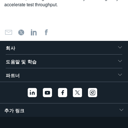
accelerate test throughput.
회사
도움말 및 학습
파트너
추가 링크