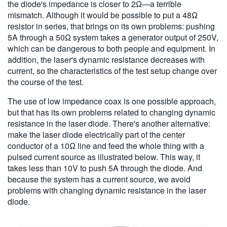
the diode's impedance is closer to 2Ω—a terrible
mismatch. Although it
would be possible to put a 48Ω
resistor in series, that brings on its own problems: pushing
5A through a 50Ω system takes a generator output of 250V,
which can be dangerous to both people and equipment. In
addition, the laser's dynamic resistance decreases with
current, so the characteristics of the test setup change over
the course of the test.
The use of low impedance coax is one possible approach,
but that has its own problems related to changing dynamic
resistance in the laser diode. There's another alternative:
make the laser diode electrically part of the center
conductor of a 10Ω line and feed the whole thing with a
pulsed current source as illustrated below. This way, it
takes less than 10V to push 5A through the diode. And
because the system has a current source, we avoid
problems with changing dynamic resistance in the laser
diode.