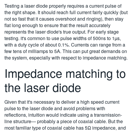
Testing a laser diode properly requires a current pulse of
the right shape. It should reach full current fairly quickly (but
not so fast that it causes overshoot and ringing), then stay
flat long enough to ensure that the result accurately
represents the laser diode's true output. For early stage
testing. it's common to use pulse widths of 500ns to 1µs,
with a duty cycle of about 0.1%. Currents can range from a
few tens of milliamps to 5A. This can put great demands on
the system, especially with respect to impedance matching.
Impedance matching to
the laser diode
Given that it's necessary to deliver a high speed current
pulse to the laser diode and avoid problems with
reflections, intuition would indicate using a transmission-
line structure— probably a piece of coaxial cable. But the
most familiar type of coaxial cable has 5Ω impedance, and