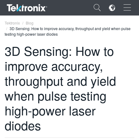
×
Tektronix
Blog
3D Sensing: How to improve accuracy, throughput and yield when pulse
testing high-power laser diodes
3D Sensing: How to
improve accuracy,
ENGLISH
FRANÇAIS
throughput and yield
DEUTSCH
when pulse testing
VIỆT NAM
high-power laser
简体中文
diodes
日本語
한국어