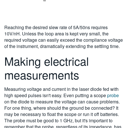
Reaching the desired slew rate of 5A/50ns requires
10V/nH. Unless the loop area is kept very small, the
required voltage can easily exceed the compliance voltage
of the instrument, dramatically extending the settling time.
Making electrical
measurements
Measuring voltage and current in the laser diode fed with
high speed pulses isn't easy. Even putting a scope
probe
on the diode to measure the voltage can cause problems.
For one thing, where should the ground be connected? It
may be necessary to float the scope or run it off batteries.
The probe must be good to 1 GHz, but it's important to
remember that the probe, regardless of its impedance, has