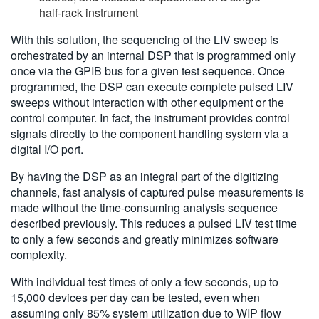
half-rack instrument
With this solution, the sequencing of the LIV sweep is
orchestrated by an internal DSP that is programmed only
once via the GPIB bus for a given test sequence. Once
programmed, the DSP can execute complete pulsed LIV
sweeps without interaction with other equipment or the
control computer. In fact, the instrument provides control
signals directly to the component handling system via a
digital I/O port.
By having the DSP as an integral part of the digitizing
channels, fast analysis of captured pulse measurements is
made without the time-consuming analysis sequence
described previously. This reduces a pulsed LIV test time
to only a few seconds and greatly minimizes software
complexity.
With individual test times of only a few seconds, up to
15,000 devices per day can be tested, even when
assuming only 85% system utilization due to WIP flow