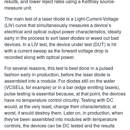
results, and lower reject rates using a Keithley source-
measure unit.
The main test of a laser diode is a Light-Current-Voltage
(LIV) curve that simultaneously measures a device’s
electrical and optical output power characteristics, ideally
early in the process to sort laser diodes or weed out bad
devices. In a LIV test, the device under test (DUT) is hit
with a current sweep as the forward voltage drop is
recorded along with optical power.
For several reasons, this test is best done in a pulsed
fashion early in production, before the laser diode is
assembled into a module. For diodes still on the wafer
(VCSELs, for example) or in a bar (edge emitting lasers),
pulse testing is essential because, at that point, the devices
have no temperature control circuitry. Testing with DC
would, at the very least, change their characteristics; at
worst, it would destroy them. Later on, in production, when
they've been assembled into modules with temperature
controls, the devices can be DC tested and the results