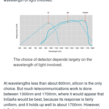
The choice of detector depends largely on the
wavelength of light involved.
At wavelengths less than about 800nm, silicon is the only
choice. But much telecommunications work is done
between 1300nm and 1700nm, where it would appear that
InGaAs would be best, because its response is fairly
uniform, and it holds up well to about 1700nm. However,