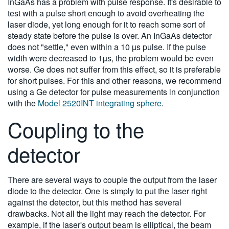
InGaAs has a problem with pulse response. It's desirable to
test with a pulse short enough to avoid overheating the
laser diode, yet long enough for it to reach some sort of
steady state before the pulse is over. An InGaAs detector
does not "settle," even within a 10 µs pulse. If the pulse
width were decreased to 1µs, the problem would be even
worse. Ge does not suffer from this effect, so it is preferable
for short pulses. For this and other reasons, we recommend
using a Ge detector for pulse measurements in conjunction
with the
Model 2520INT integrating sphere
.
Coupling to the
detector
There are several ways to couple the output from the laser
diode to the detector. One is simply to put the laser right
against the detector, but this method has several
drawbacks. Not all the light may reach the detector. For
example, if the laser's output beam is elliptical, the beam