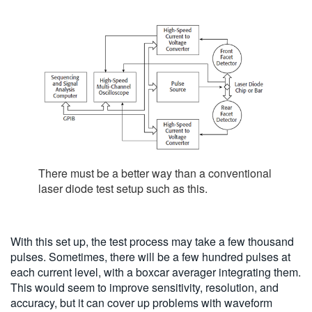
There must be a better way than a conventional
laser diode test setup such as this.
With this set up, the test process may take a few thousand
pulses. Sometimes, there will be a few hundred pulses at
each current level, with a boxcar averager integrating them.
This would seem to improve sensitivity, resolution, and
accuracy, but it can cover up problems with waveform