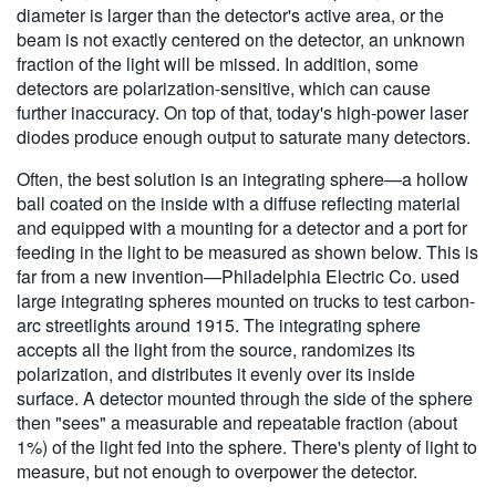
diameter is larger than the detector's active area, or the
beam is not exactly centered on the detector, an unknown
fraction of the light will be missed. In addition, some
detectors are polarization-sensitive, which can cause
further inaccuracy. On top of that, today's high-power laser
diodes produce enough output to saturate many detectors.
Often, the best solution is an integrating sphere—a hollow
ball coated on the inside with a diffuse reflecting material
and equipped with a mounting for a detector and a port for
feeding in the light to be measured as shown below.
This is
far from a new invention—Philadelphia Electric Co. used
large integrating spheres mounted on trucks to test carbon-
arc streetlights around 1915. The integrating sphere
accepts all the light from the source, randomizes its
polarization, and distributes it evenly over its inside
surface. A detector mounted through the side of the sphere
then "sees" a measurable and repeatable fraction (about
1%) of the light fed into the sphere. There's plenty of light to
measure, but not enough to overpower the detector.