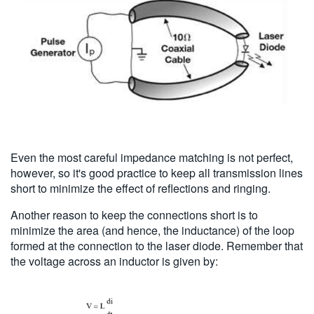
Even the most careful impedance matching is not perfect,
however, so it's good practice to keep all transmission lines
short to minimize the effect of reflections and ringing.
Another reason to keep the connections short is to
minimize the area (and hence, the inductance) of the loop
formed at the connection to the laser diode. Remember that
the voltage across an inductor is given by: