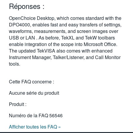
Réponses :
繁體中文
OpenChoice Desktop, which comes standard with the
DPO4000, enables fast and easy transfers of settings,
waveforms, measurements, and screen images over
USB or LAN . As before, TekXL and TekW toolbars
enable integration of the scope into Microsoft Office.
The updated TekVISA also comes with enhanced
Instrument Manager, Talker/Listener, and Call Monitor
tools.
Cette FAQ concerne :
Aucune série du produit
Produit :
Numéro de la FAQ
56546
Afficher toutes les FAQ »