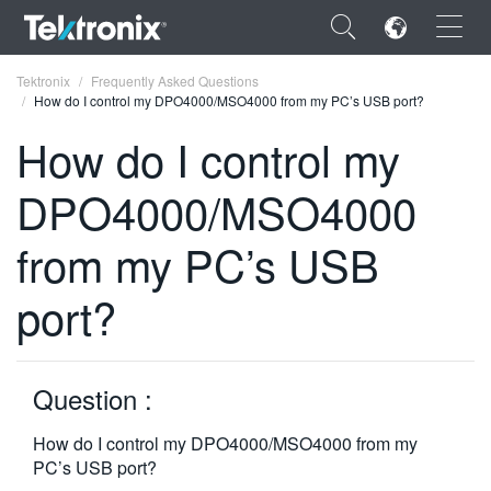
×
Tektronix
Frequently Asked Questions
How do I control my DPO4000/MSO4000 from my PC’s USB port?
How do I control my
DPO4000/MSO4000
ENGLISH
from my PC’s USB
FRANÇAIS
port?
DEUTSCH
VIỆT NAM
简体中文
Question :
日本語
How do I control my DPO4000/MSO4000 from my
PC’s USB port?
한국어