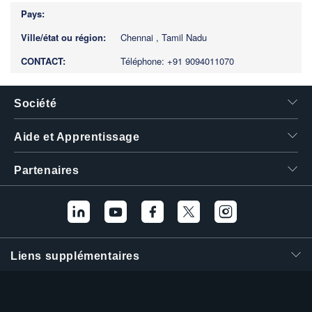
Chennai , Tamil Nadu
Téléphone: +91 9094011070
Société
Aide et Apprentissage
Partenaires
Liens supplémentaires