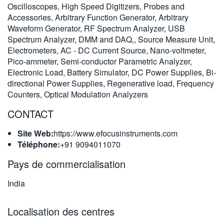
Oscilloscopes, High Speed Digitizers, Probes and
繁體中文
Accessories, Arbitrary Function Generator, Arbitrary
Waveform Generator, RF Spectrum Analyzer, USB
Spectrum Analyzer, DMM and DAQ,, Source Measure Unit,
Electrometers, AC - DC Current Source, Nano-voltmeter,
Pico-ammeter, Semi-conductor Parametric Analyzer,
Electronic Load, Battery Simulator, DC Power Supplies, Bi-
directional Power Supplies, Regenerative load, Frequency
Counters, Optical Modulation Analyzers
CONTACT
Site Web:
https://www.efocusinstruments.com
Téléphone:
+91 9094011070
Pays de commercialisation
India
Localisation des centres