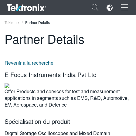
×
Tektronix
Partner Details
Partner Details
ENGLISH
Revenir à la recherche
FRANÇAIS
E Focus Instruments India Pvt Ltd
DEUTSCH
Offer Products and services for test and measurement
VIỆT NAM
applications in segments such as EMS, R&D, Automotive,
EV, Aerospace, and Defence
简体中文
日本語
Spécialisation du produit
한국어
Digital Storage Oscilloscopes and Mixed Domain