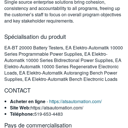
Single source enterprise solutions bring cohesion,
繁體中文
consistency and accountability to all programs, freeing up
the customer’s staff to focus on overall program objectives
and key stakeholder requirements.
Spécialisation du produit
EA-BT 20000 Battery Testers, EA Elektro-Automatik 10000
Series Programmable Power Supplies, EA Elektro-
Automatik 10000 Series Bidirectional Power Supplies, EA
Elektro-Automatik 10000 Series Regenerative Electronic
Loads, EA Elektro-Automatik Autoranging Bench Power
Supplies, EA Elektro-Automatik Bench Electronic Loads
CONTACT
Acheter en ligne
-
https://atsautomation.com/
Site Web:
https://atsautomation.com/
Téléphone:
519-653-4483
Pays de commercialisation