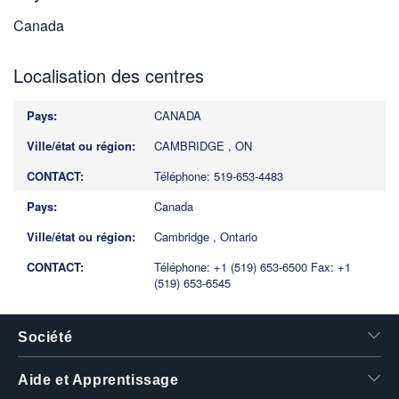
Canada
Localisation des centres
CANADA
CAMBRIDGE , ON
Téléphone: 519-653-4483
Canada
Cambridge , Ontario
Téléphone: +1 (519) 653-6500
Fax: +1
(519) 653-6545
Société
Aide et Apprentissage