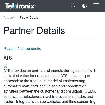
×
Tektronix
Partner Details
Partner Details
ENGLISH
Revenir à la recherche
FRANÇAIS
ATS
DEUTSCH
ATS provides an end-to-end manufacturing solution with
VIỆT NAM
unrivaled value for our customers. ATS has a unique
approach to the traditional model of implementing
简体中文
automated manufacturing liaison and coordination
activities between the customer and consultants, OEMs,
日本語
contract manufacturers, machine suppliers, trades and
한국어
system integrators can be complex and time consuming.