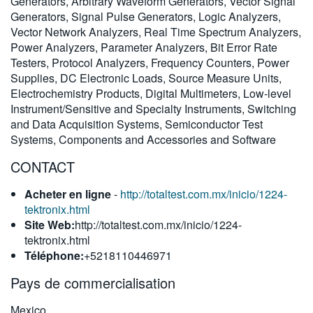
Generators, Arbitrary Waveform Generators, Vector Signal
繁體中文
Generators, Signal Pulse Generators, Logic Analyzers,
Vector Network Analyzers, Real Time Spectrum Analyzers,
Power Analyzers, Parameter Analyzers, Bit Error Rate
Testers, Protocol Analyzers, Frequency Counters, Power
Supplies, DC Electronic Loads, Source Measure Units,
Electrochemistry Products, Digital Multimeters, Low-level
Instrument/Sensitive and Specialty Instruments, Switching
and Data Acquisition Systems, Semiconductor Test
Systems, Components and Accessories and Software
CONTACT
Acheter en ligne
-
http://totaltest.com.mx/inicio/1224-
tektronix.html
Site Web:
http://totaltest.com.mx/inicio/1224-
tektronix.html
Téléphone:
+5218110446971
Pays de commercialisation
Mexico