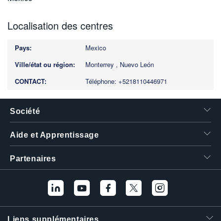
Localisation des centres
Mexico
Monterrey , Nuevo León
Téléphone: +5218110446971
Société
Aide et Apprentissage
Partenaires
Liens supplémentaires