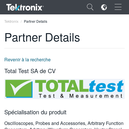
×
Tektronix
Partner Details
Partner Details
ENGLISH
Revenir à la recherche
FRANÇAIS
Total Test SA de CV
DEUTSCH
VIỆT NAM
简体中文
Spécialisation du produit
日本語
Oscilloscopes, Probes and Accessories, Arbitrary Function
한국어